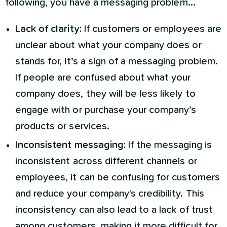
following, you have a messaging problem...
Lack of clarity:
If customers or employees are
unclear about what your company does or
stands for, it’s a sign of a messaging problem.
If people are confused about what your
company does, they will be less likely to
engage with or purchase your company’s
products or services.
Inconsistent messaging:
If the messaging is
inconsistent across different channels or
employees, it can be confusing for customers
and reduce your company's credibility. This
inconsistency can also lead to a lack of trust
among customers, making it more difficult for