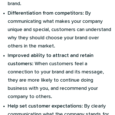
brand.
Differentiation from competitors
: By
communicating what makes your company
unique and special, customers can understand
why they should choose your brand over
others in the market.
Improved ability to attract and retain
customers
: When customers feel a
connection to your brand and its message,
they are more likely to continue doing
business with you, and recommend your
company to others.
Help set customer expectations
: By clearly
communicating what the company stands for