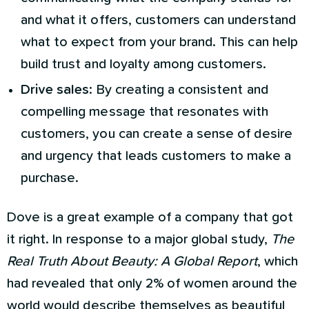
and what it offers, customers can understand
what to expect from your brand. This can help
build trust and loyalty among customers.
Drive sales
: By creating a consistent and
compelling message that resonates with
customers, you can create a sense of desire
and urgency that leads customers to make a
purchase.
Dove is a great example of a company that got
it right. In response to a major global study,
The
Real Truth About Beauty: A Global Report
, which
had revealed that only 2% of women around the
world would describe themselves as beautiful