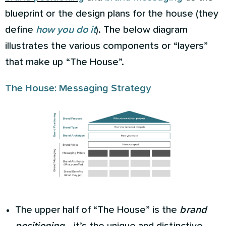
blueprint or the design plans for the house (they
define
how you do it
). The below diagram
illustrates the various components or “layers”
that make up “The House”.
The House: Messaging Strategy
The upper half of “The House” is the
brand