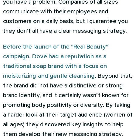
you have a problem. Companies of all sizes
communicate with their employees and
customers on a daily basis, but I guarantee you
they don’t all have a clear messaging strategy.
Before the launch of the "Real Beauty"
campaign, Dove had a reputation as a
traditional soap brand with a focus on
moisturizing and gentle cleansing
. Beyond that,
the brand did not have a distinctive or strong
brand identity, and it certainly wasn’t known for
promoting body positivity or diversity. By taking
a harder look at their target audience (women of
all ages) they discovered key insights to help
them develop their new messaging strategy.