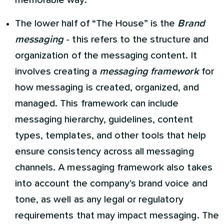
memorable way.
The lower half of “The House” is the
Brand
messaging
- this refers to the structure and
organization of the messaging content. It
involves creating a
messaging framework
for
how messaging is created, organized, and
managed. This framework can include
messaging hierarchy, guidelines, content
types, templates, and other tools that help
ensure consistency across all messaging
channels. A messaging framework also takes
into account the company's brand voice and
tone, as well as any legal or regulatory
requirements that may impact messaging. The