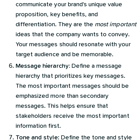
communicate your brand's unique value
proposition, key benefits, and
differentiation. They are the
most important
ideas that the company wants to convey.
Your messages should resonate with your
target audience and be memorable.
Message hierarchy:
Define a message
hierarchy that prioritizes key messages.
The most important messages should be
emphasized more than secondary
messages. This helps ensure that
stakeholders receive the most important
information first.
Tone and style
: Define the tone and style