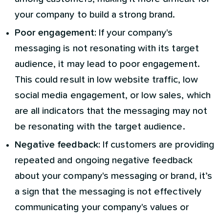
your company to build a strong brand.
Poor engagement:
If your company's
messaging is not resonating with its target
audience, it may lead to poor engagement.
This could result in low website traffic, low
social media engagement, or low sales, which
are all indicators that the messaging may not
be resonating with the target audience.
Negative feedback:
If customers are providing
repeated and ongoing negative feedback
about your company's messaging or brand, it’s
a sign that the messaging is not effectively
communicating your company's values or