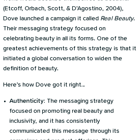
(Etcoff, Orbach, Scott, & D’Agostino, 2004),
Dove launched a campaign it called
Real Beauty
.
Their messaging strategy focused on
celebrating beauty in all its forms. One of the
greatest achievements of this strategy is that it
initiated a global conversation to widen the
definition of beauty.
Here’s how Dove got it right…
Authenticity:
The messaging strategy
focused on promoting real beauty and
inclusivity, and it has consistently
communicated this message through its