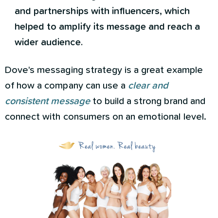
and partnerships with influencers, which
helped to amplify its message and reach a
wider audience.
Dove's messaging strategy is a great example
of how a company can use a
clear and
consistent message
to build a strong brand and
connect with consumers on an emotional level.