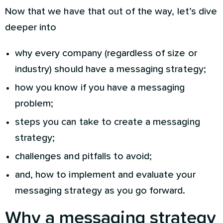
Now that we have that out of the way, let’s dive
deeper into
why every company (regardless of size or
industry) should have a messaging strategy;
how you know if you have a messaging
problem;
steps you can take to create a messaging
strategy;
challenges and pitfalls to avoid;
and, how to implement and evaluate your
messaging strategy as you go forward.
Why a messaging strategy