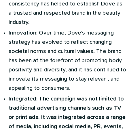
consistency has helped to establish Dove as
a trusted and respected brand in the beauty
industry.
Innovation:
Over time, Dove's messaging
strategy has evolved to reflect changing
societal norms and cultural values. The brand
has been at the forefront of promoting body
positivity and diversity, and it has continued to
innovate its messaging to stay relevant and
appealing to consumers.
Integrated: The campaign was not limited to
traditional advertising channels such as TV
or print ads. It was integrated across a range
of media, including social media, PR, events,