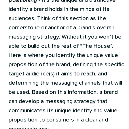
positioning
- it’s the unique and distinctive
identity a brand holds in the minds of its
audiences. Think of this section as the
cornerstone or anchor of a brand’s overall
messaging strategy. Without it you won’t be
able to build out the rest of “The House”.
Here is where you identify the unique value
proposition of the brand, defining the specific
target audience(s) it aims to reach, and
determining the messaging channels that will
be used. Based on this information, a brand
can develop a messaging strategy that
communicates its unique identity and value
proposition to consumers in a clear and