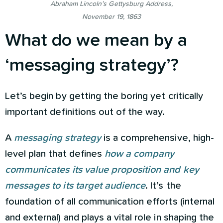
Abraham Lincoln’s Gettysburg Address,
November 19, 1863
What do we mean by a
‘messaging strategy’?
Let’s begin by getting the boring yet critically
important definitions out of the way.
A
messaging strategy
is a comprehensive, high-
level plan that defines
how a company
communicates
its value proposition and key
messages to its target audience
. It’s the
foundation of all communication efforts (internal
and external) and plays a vital role in shaping the