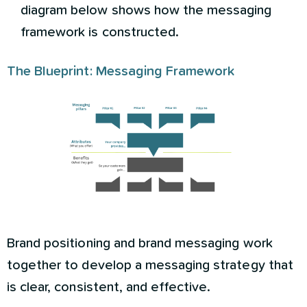
diagram below shows how the messaging
framework is constructed.
The Blueprint: Messaging Framework
Brand positioning and brand messaging work
together to develop a messaging strategy that
is clear, consistent, and effective.