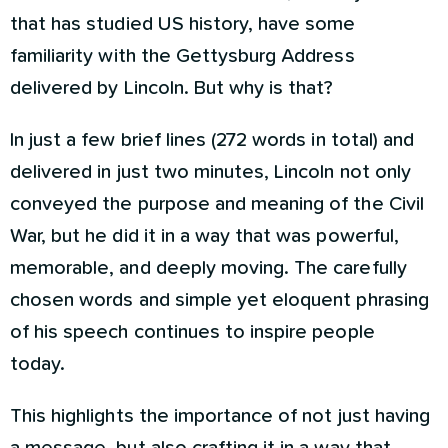
that has studied US history, have some
familiarity with the Gettysburg Address
delivered by Lincoln. But why is that?
In just a few brief lines (272 words in total) and
delivered in just two minutes, Lincoln not only
conveyed the purpose and meaning of the Civil
War, but he did it in a way that was powerful,
memorable, and deeply moving. The carefully
chosen words and simple yet eloquent phrasing
of his speech continues to inspire people
today.
This highlights the importance of not just having