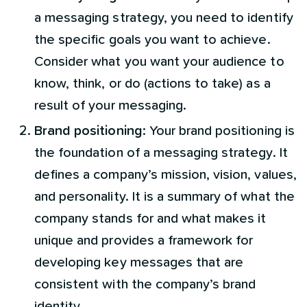
a messaging strategy, you need to identify
the specific goals you want to achieve.
Consider what you want your audience to
know, think, or do (actions to take) as a
result of your messaging.
Brand positioning
: Your brand positioning is
the foundation of a messaging strategy. It
defines a company’s mission, vision, values,
and personality. It is a summary of what the
company stands for and what makes it
unique and provides a framework for
developing key messages that are
consistent with the company’s brand
identity.