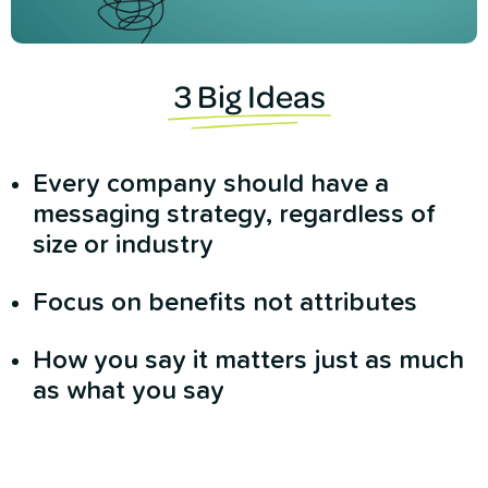
3 Big Ideas
Every company should have a
messaging strategy, regardless of
size or industry
Focus on benefits not attributes
How you say it matters just as much
as what you say