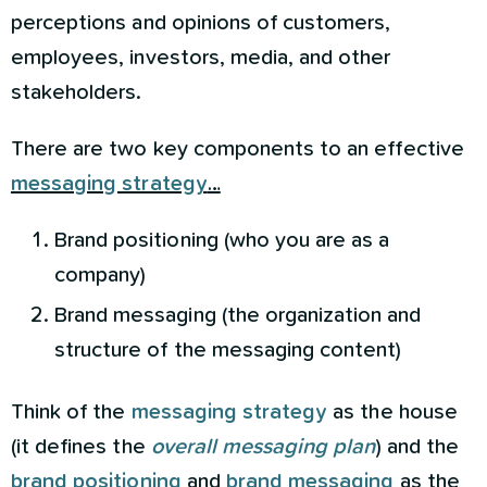
perceptions and opinions of customers,
employees, investors, media, and other
stakeholders.
There are two key components to an effective
messaging strategy
…
Brand positioning (who you are as a
company)
Brand messaging (the organization and
structure of the messaging content)
Think of the
messaging strategy
as the house
(it defines the
overall messaging plan
) and the
brand positioning
and
brand
messaging
as the