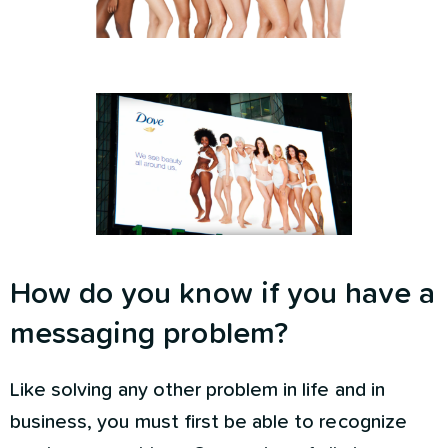
How do you know if you have a
messaging problem?
Like solving any other problem in life and in
business, you must first be able to recognize