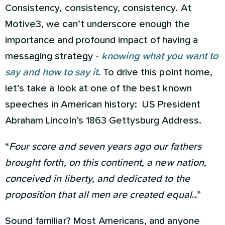
Consistency, consistency, consistency. At
Motive3, we can’t underscore enough the
importance and profound impact of having a
messaging strategy -
knowing what you want to
say and how to say it
. To drive this point home,
let’s take a look at one of the best known
speeches in American history: US President
Abraham Lincoln’s 1863 Gettysburg Address.
“
Four score and seven years ago our fathers
brought forth, on this continent, a new nation,
conceived in liberty, and dedicated to the
proposition that all men are created equal
…”
Sound familiar? Most Americans, and anyone