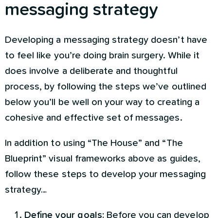
messaging strategy
Developing a messaging strategy doesn’t have
to feel like you’re doing brain surgery. While it
does involve a deliberate and thoughtful
process, by following the steps we’ve outlined
below you’ll be well on your way to creating a
cohesive and effective set of messages.
In addition to using “The House” and “The
Blueprint” visual frameworks above as guides,
follow these steps to develop your messaging
strategy…
Define your goals:
Before you can develop