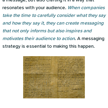
a message, but also crafting it in a way that
resonates with your audience.
When companies
take the time to carefully consider what they say
and how they say it, they can create messaging
that not only informs but also inspires and
motivates their audience to action
. A messaging
strategy is essential to making this happen.