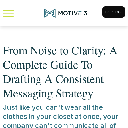
Let's Talk
From Noise to Clarity: A
Complete Guide To
Drafting A Consistent
Messaging Strategy
Just like you can't wear all the
clothes in your closet at once, your
company can't communicate all of