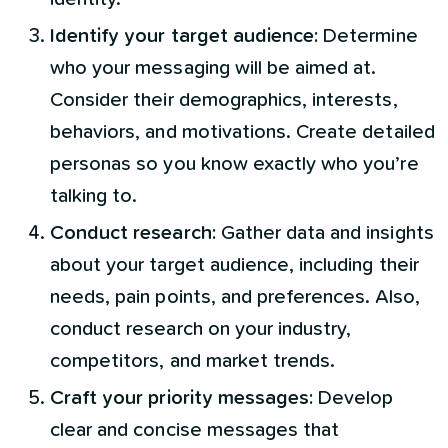
Identify your target audience:
Determine
who your messaging will be aimed at.
Consider their demographics, interests,
behaviors, and motivations. Create detailed
personas so you know exactly who you’re
talking to.
Conduct research:
Gather data and insights
about your target audience, including their
needs, pain points, and preferences. Also,
conduct research on your industry,
competitors, and market trends.
Craft your priority messages:
Develop
clear and concise messages that