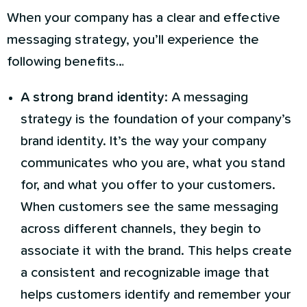
When your company has a clear and effective
messaging strategy, you’ll experience the
following benefits…
A strong brand identity
: A messaging
strategy is the foundation of your company’s
brand identity. It’s the way your company
communicates who you are, what you stand
for, and what you offer to your customers.
When customers see the same messaging
across different channels, they begin to
associate it with the brand. This helps create
a consistent and recognizable image that
helps customers identify and remember your