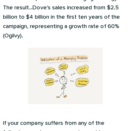
The result…Dove's sales increased from $2.5
billion to $4 billion in the first ten years of the
campaign, representing a growth rate of 60%
(Ogilvy).
If your company suffers from any of the