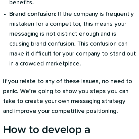
benefits.
Brand confusion:
If the company is frequently
mistaken for a competitor, this means your
messaging is not distinct enough and is
causing brand confusion. This confusion can
make it difficult for your company to stand out
in a crowded marketplace.
If you relate to any of these issues, no need to
panic. We’re going to show you steps you can
take to create your own messaging strategy
and improve your competitive positioning.
How to develop a