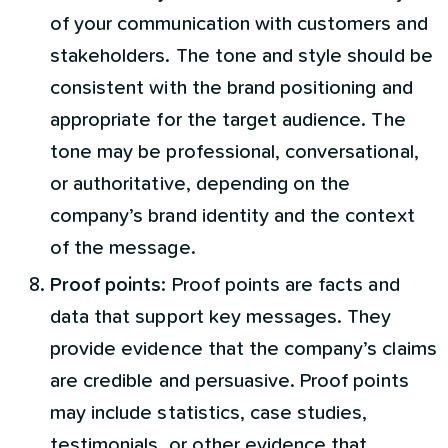
of your communication with customers and
stakeholders. The tone and style should be
consistent with the brand positioning and
appropriate for the target audience. The
tone may be professional, conversational,
or authoritative, depending on the
company’s brand identity and the context
of the message.
Proof points
: Proof points are facts and
data that support key messages. They
provide evidence that the company’s claims
are credible and persuasive. Proof points
may include statistics, case studies,
testimonials, or other evidence that