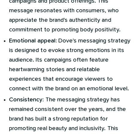
campaigns and product offerings. This
message resonates with consumers, who
appreciate the brand's authenticity and
commitment to promoting body positivity.
Emotional appeal:
Dove's messaging strategy
is designed to evoke strong emotions in its
audience. Its campaigns often feature
heartwarming stories and relatable
experiences that encourage viewers to
connect with the brand on an emotional level.
Consistency:
The messaging strategy has
remained consistent over the years, and the
brand has built a strong reputation for
promoting real beauty and inclusivity. This