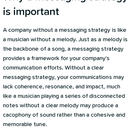
is important
A company without a messaging strategy is like
a musician without a melody. Just as a melody is
the backbone of a song, a messaging strategy
provides a framework for your company's
communication efforts. Without a clear
messaging strategy, your communications may
lack coherence, resonance, and impact, much
like a musician playing a series of disconnected
notes without a clear melody may produce a
cacophony of sound rather than a cohesive and
memorable tune.