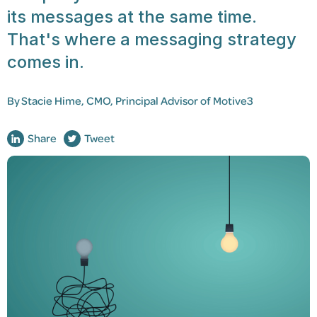
its messages at the same time.
That's where a messaging strategy
comes in.
By
Stacie Hime,
CMO, Principal Advisor of Motive3
Share
Tweet