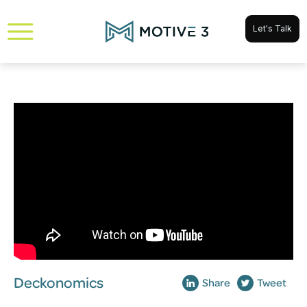
Let's Talk
Deckonomics
Share
Tweet