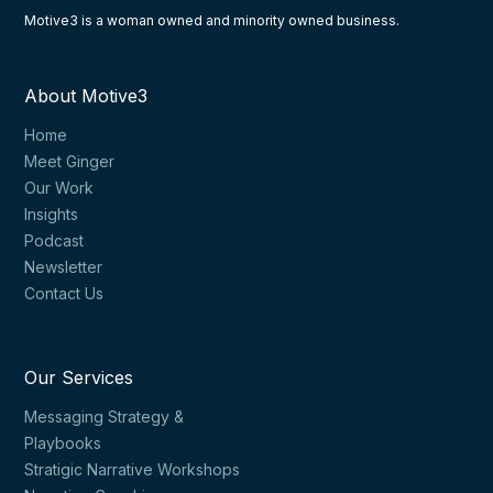
Motive3 is a woman owned and minority owned business.
About Motive3
Home
Meet Ginger
Our Work
Insights
Podcast
Newsletter
Contact Us
Our Services
Messaging Strategy &
Playbooks
Stratigic Narrative Workshops