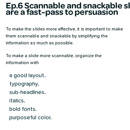
Ep.6 Scannable and snackable s
are a fast-pass to persuasion
To make the slides more effective, it is important to make
them scannable and snackable by simplifying the
information as much as possible.
To make a slide more scannable, organize the
information with
a good layout.
typography.
sub-headlines.
italics.
bold fonts.
purposeful color.