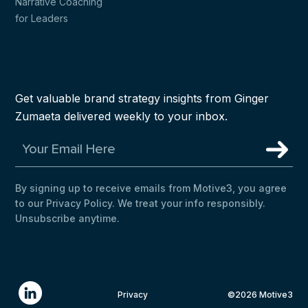
Narrative Coaching
for Leaders
Get valuable brand strategy insights from Ginger
Zumaeta delivered weekly to your inbox.
By signing up to receive emails from Motive3, you agree
to our Privacy Policy. We treat your info responsibly.
Unsubscribe anytime.
Privacy
©2026 Motive3