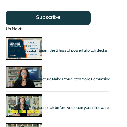
Subscribe
Up Next
Deckonomics
Ep.1 Introduction: Learn the 5 laws of powerful pitch decks
Deckonomics
Ep.2 Why Story Structure Makes Your Pitch More Persuasive
Deckonomics
Ep.3 Storyboard your pitch before you open your slideware