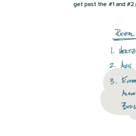
get past the #1 and #2 