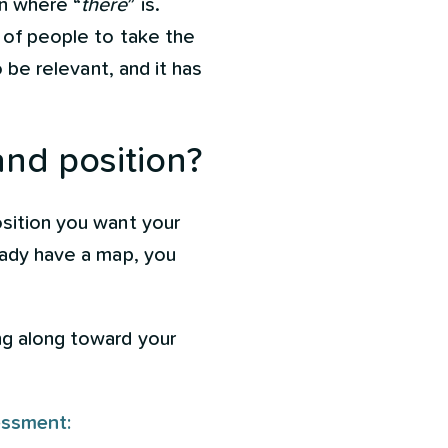
n where “
there
” is.
t of people to take the
o be relevant, and it has
and position?
osition you want your
eady have a map, you
ng along toward your
essment: