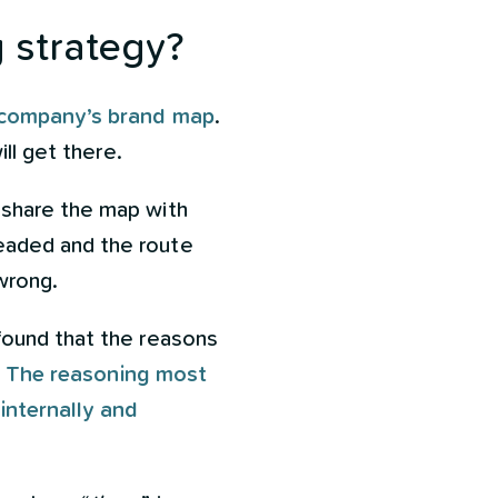
 strategy?
r company’s brand map
.
ill get there.
 share the map with
eaded and the route
 wrong.
found that the reasons
.
The reasoning most
 internally and