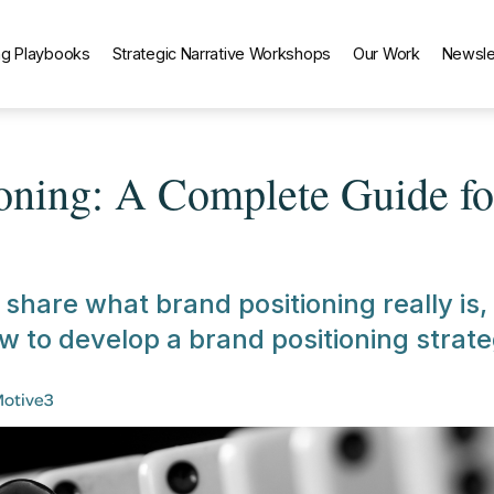
g Playbooks
Strategic Narrative Workshops
Our Work
Newsle
ioning: A Complete Guide f
l share what brand positioning really is,
w to develop a brand positioning strate
Motive3