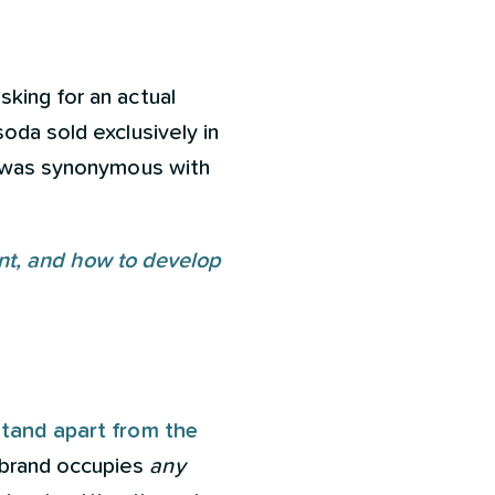
king for an actual
oda sold exclusively in
It was synonymous with
tant, and how to develop
tand apart from the
 brand occupies
any