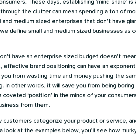
onsumers. These days, establishing ‘mind share’ is
g through the clutter can mean spending a ton of mo
ll and medium sized enterprises that don’t have gi
, we define small and medium sized businesses as 
on’t have an enterprise sized budget doesn’t mean 
t, effective brand positioning can have an exponenti
e you from wasting time and money pushing the sa
 In other words, it will save you from being boring 
coveted ‘position’ in the minds of your consumers,
business from them.
w customers categorize your product or service, and
e a look at the examples below, you’ll see how mur