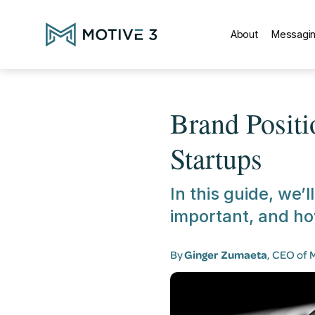
About
Messagin
Brand Posit
Startups
In this guide, we’l
important, and ho
By
Ginger Zumaeta
, CEO of 