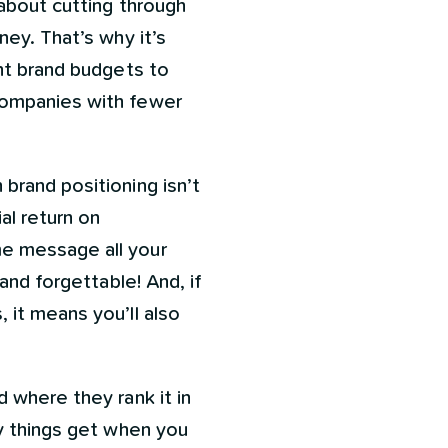
 about cutting through
ney. That’s why it’s
ant brand budgets to
companies with fewer
brand positioning isn’t
al return on
me message all your
and forgettable! And, if
 it means you’ll also
 where they rank it in
ky things get when you