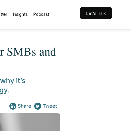
Let's Talk
tter
Insights
Podcast
or SMBs and
 why it’s
gy.
Share
Tweet