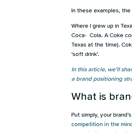
In these examples, the
Where I grew up in Texa
Coca- Cola. A Coke coul
Texas at the time). Cok
‘soft drink’.
In this article, we’ll s
a brand positioning str
What is bran
Put simply, your brand’
competition in the mi