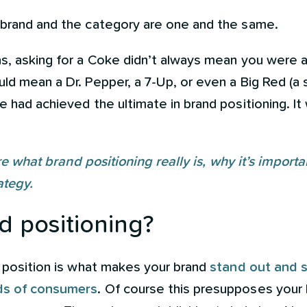
 brand and the category are one and the same.
s, asking for a Coke didn’t always mean you were as
d mean a Dr. Pepper, a 7-Up, or even a Big Red (a s
e had achieved the ultimate in brand positioning. 
hare what brand positioning really is, why it’s impor
ategy.
d positioning?
s position is what makes your brand
stand out and s
nds of consumers
. Of course this presupposes your