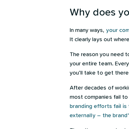
Why does you
In many ways,
your com
It clearly lays out wher
The reason you need to
your entire team. Ever
you’ll take to get ther
After decades of worki
most companies fail to d
branding efforts fail i
externally – the brand’