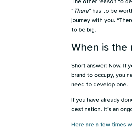
The other reason to de
“
There
” has to be wort
journey with you. “There
to be big.
When is the 
Short answer: Now. If y
brand to occupy, you ne
need to develop one.
If you have already do
destination. It’s an on
Here are a few times w