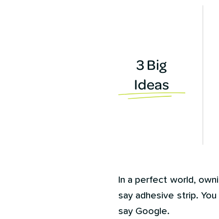
3 Big
Ideas
In a perfect world, own
say adhesive strip. You 
say Google.