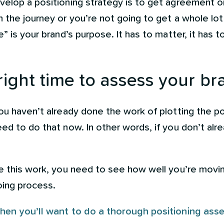
velop a positioning strategy is to get agreement o
h the journey or you’re not going to get a whole lo
” is your brand’s purpose. It has to matter, it has t
right time to assess your br
ou haven’t already done the work of plotting the p
ed to do that now. In other words, if you don’t alr
ne this work, you need to see how well you’re movi
going process.
hen you’ll want to do a thorough positioning ass