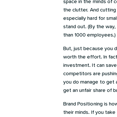
space in the minds of c
the clutter. And cuttin
especially hard for sma
stand out. (By the way
than 1000 employees.)
But, just because you d
worth the effort. In fac
investment. It can sav
competitors are pushing.
you do manage to get a 
get an unfair share of 
Brand Positioning is ho
their minds. If you tak