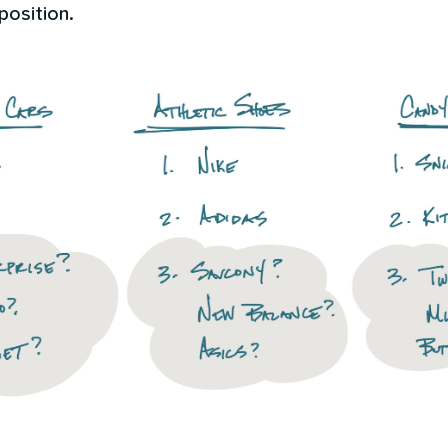
position.