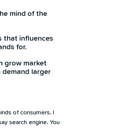
the mind of the
s that influences
nds for.
an grow market
n demand larger
minds of consumers. I
 say search engine. You