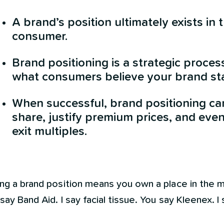
A brand’s position ultimately exists in 
consumer.
Brand positioning is a strategic proces
what consumers believe your brand sta
When successful, brand positioning c
share, justify premium prices, and eve
exit multiples.
ing a brand position means you own a place in the 
say Band Aid. I say facial tissue. You say Kleenex. I