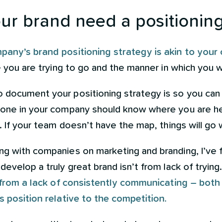
r brand need a positioning
pany’s brand positioning strategy is akin to you
e you are trying to go and the manner in which you w
 document your positioning strategy is so you can
yone in your company should know where you are h
e. If your team doesn’t have the map, things will go
ng with companies on marketing and branding, I’ve 
evelop a truly great brand isn’t from lack of trying
s from a lack of consistently communicating – both
s position relative to the competition.