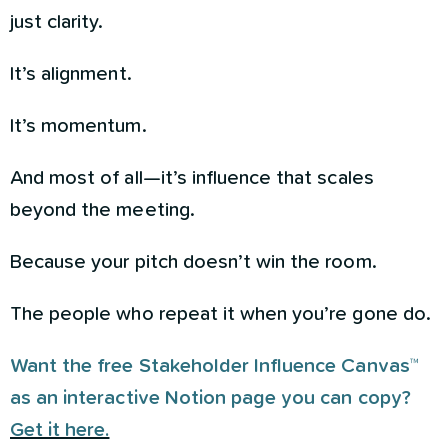
just clarity.
It’s alignment.
It’s momentum.
And most of all—it’s influence that scales
beyond the meeting.
Because your pitch doesn’t win the room.
The people who repeat it when you’re gone do.
Want the free Stakeholder Influence Canvas™
as an interactive Notion page you can copy?
Get it here.