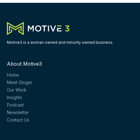
Motive3 is a woman owned and minority owned business.
About Motive3
Home
Meet Ginger
Our Work
Insights
Podcast
Newsletter
Contact Us