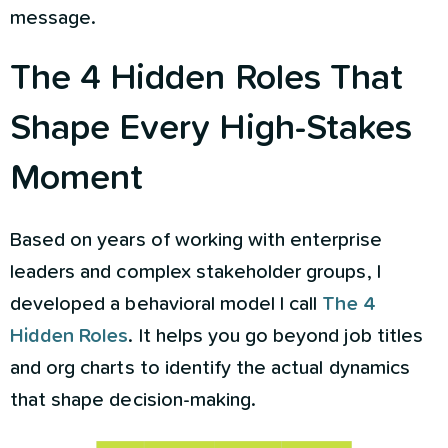
message.
The 4 Hidden Roles That
Shape Every High-Stakes
Moment
Based on years of working with enterprise
leaders and complex stakeholder groups, I
developed a behavioral model I call
The 4
Hidden Roles
. It helps you go beyond job titles
and org charts to identify the actual dynamics
that shape decision-making.