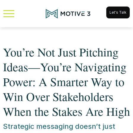
Let's Talk
You’re Not Just Pitching
Ideas—You’re Navigating
Power: A Smarter Way to
Win Over Stakeholders
When the Stakes Are High
Strategic messaging doesn’t just