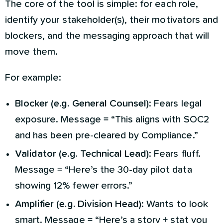
The core of the tool is simple: for each role,
identify your stakeholder(s), their motivators and
blockers, and the messaging approach that will
move them.
For example:
Blocker (e.g. General Counsel)
: Fears legal
exposure. Message = “This aligns with SOC2
and has been pre-cleared by Compliance.”
Validator (e.g. Technical Lead)
: Fears fluff.
Message = “Here’s the 30-day pilot data
showing 12% fewer errors.”
Amplifier (e.g. Division Head)
: Wants to look
smart. Message = “Here’s a story + stat you