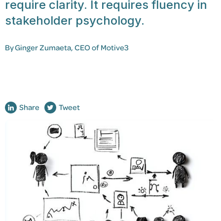
require clarity. It requires fluency in
stakeholder psychology.
By
Ginger Zumaeta
, CEO of Motive3
Share
Tweet