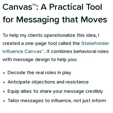
Canvas™: A Practical Tool
for Messaging that Moves
To help my clients operationalize this idea, I
created a one-page tool called the
Stakeholder
Influence Canvas™
. It combines behavioral roles
with message design to help you:
Decode the real roles in play
Anticipate objections and resistance
Equip allies to share your message credibly
Tailor messages to influence, not just inform