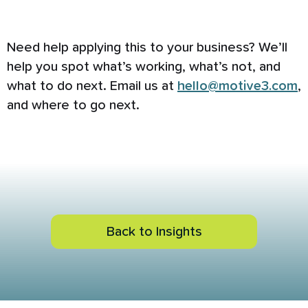
Need help applying this to your business? We’ll
help you spot what’s working, what’s not, and
what to do next. Email us at
hello@motive3.com
,
and where to go next.
Back to Insights