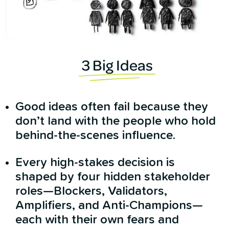
3 Big Ideas
Good ideas often fail because they
don’t land with the people who hold
behind-the-scenes influence.
Every high-stakes decision is
shaped by four hidden stakeholder
roles—Blockers, Validators,
Amplifiers, and Anti-Champions—
each with their own fears and