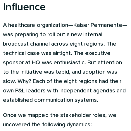
Influence
A healthcare organization—Kaiser Permanente—
was preparing to roll out a new internal
broadcast channel across eight regions. The
technical case was airtight. The executive
sponsor at HQ was enthusiastic. But attention
to the initiative was tepid, and adoption was
slow. Why? Each of the eight regions had their
own P&L leaders with independent agendas and
established communication systems.
Once we mapped the stakeholder roles, we
uncovered the following dynamics: