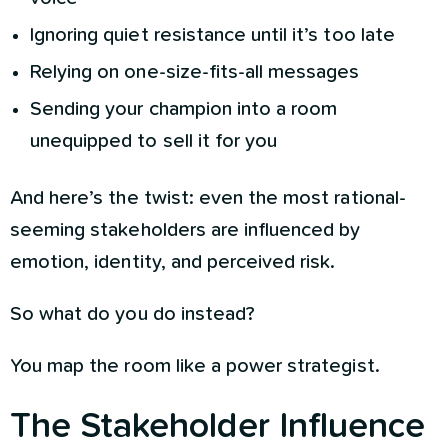
Ignoring quiet resistance until it’s too late
Relying on one-size-fits-all messages
Sending your champion into a room
unequipped to sell it for you
And here’s the twist: even the most rational-
seeming stakeholders are influenced by
emotion, identity, and perceived risk.
So what do you do instead?
You map the room like a power strategist.
The Stakeholder Influence