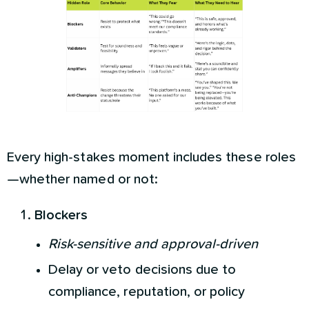
Every high-stakes moment includes these roles
—whether named or not:
Blockers
Risk-sensitive and approval-driven
Delay or veto decisions due to
compliance, reputation, or policy