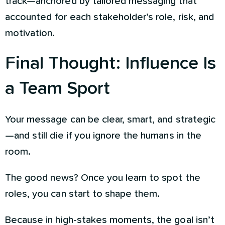
track—anchored by tailored messaging that
accounted for each stakeholder’s role, risk, and
motivation.
Final Thought: Influence Is
a Team Sport
Your message can be clear, smart, and strategic
—and still die if you ignore the humans in the
room.
The good news? Once you learn to spot the
roles, you can start to shape them.
Because in high-stakes moments, the goal isn’t