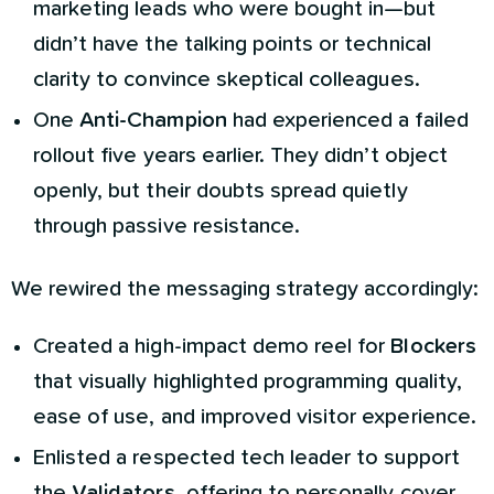
marketing leads who were bought in—but
didn’t have the talking points or technical
clarity to convince skeptical colleagues.
One
Anti-Champion
had experienced a failed
rollout five years earlier. They didn’t object
openly, but their doubts spread quietly
through passive resistance.
We rewired the messaging strategy accordingly:
Created a high-impact demo reel for
Blockers
that visually highlighted programming quality,
ease of use, and improved visitor experience.
Enlisted a respected tech leader to support
the
Validators
, offering to personally cover