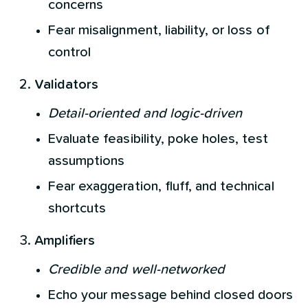
concerns
Fear misalignment, liability, or loss of
control
Validators
Detail-oriented and logic-driven
Evaluate feasibility, poke holes, test
assumptions
Fear exaggeration, fluff, and technical
shortcuts
Amplifiers
Credible and well-networked
Echo your message behind closed doors