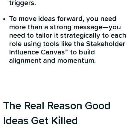
triggers.
To move ideas forward, you need
more than a strong message—you
need to tailor it strategically to each
role using tools like the Stakeholder
Influence Canvas™ to build
alignment and momentum.
The Real Reason Good
Ideas Get Killed