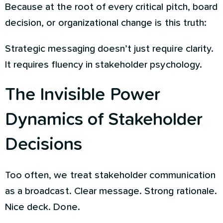
Because at the root of every critical pitch, board
decision, or organizational change is this truth:
Strategic messaging doesn’t just require clarity.
It requires fluency in stakeholder psychology.
The Invisible Power
Dynamics of Stakeholder
Decisions
Too often, we treat stakeholder communication
as a broadcast. Clear message. Strong rationale.
Nice deck. Done.