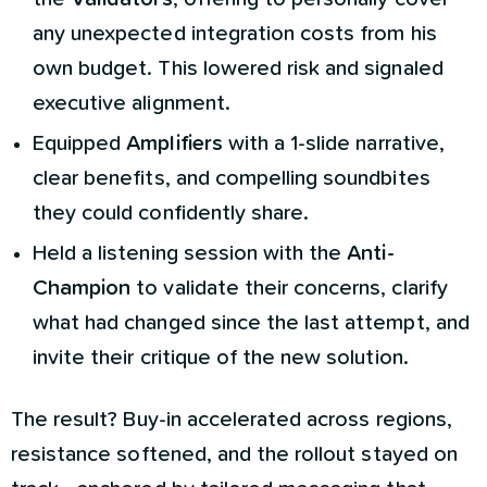
any unexpected integration costs from his
own budget. This lowered risk and signaled
executive alignment.
Equipped
Amplifiers
with a 1-slide narrative,
clear benefits, and compelling soundbites
they could confidently share.
Held a listening session with the
Anti-
Champion
to validate their concerns, clarify
what had changed since the last attempt, and
invite their critique of the new solution.
The result? Buy-in accelerated across regions,
resistance softened, and the rollout stayed on