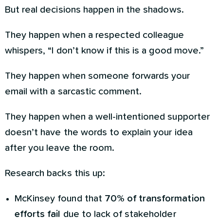
But real decisions happen in the shadows.
They happen when a respected colleague
whispers, “I don’t know if this is a good move.”
They happen when someone forwards your
email with a sarcastic comment.
They happen when a well-intentioned supporter
doesn’t have the words to explain your idea
after you leave the room.
Research backs this up:
McKinsey found that
70% of transformation
efforts fail
due to lack of stakeholder