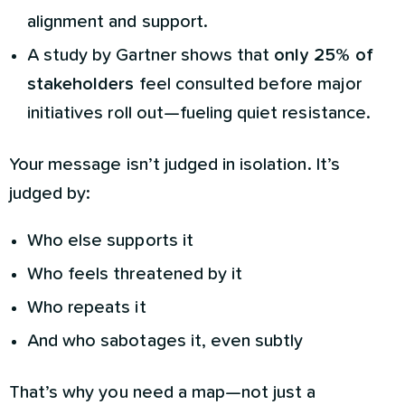
alignment and support.
A study by Gartner shows that
only 25% of
stakeholders
feel consulted before major
initiatives roll out—fueling quiet resistance.
Your message isn’t judged in isolation. It’s
judged by:
Who else supports it
Who feels threatened by it
Who repeats it
And who sabotages it, even subtly
That’s why you need a map—not just a