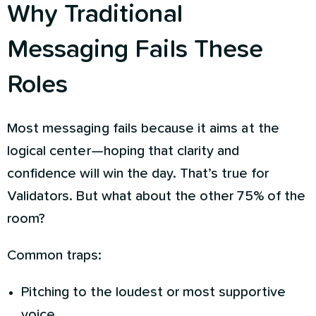
Why Traditional
Messaging Fails These
Roles
Most messaging fails because it aims at the
logical center—hoping that clarity and
confidence will win the day. That’s true for
Validators. But what about the other 75% of the
room?
Common traps:
Pitching to the loudest or most supportive
voice