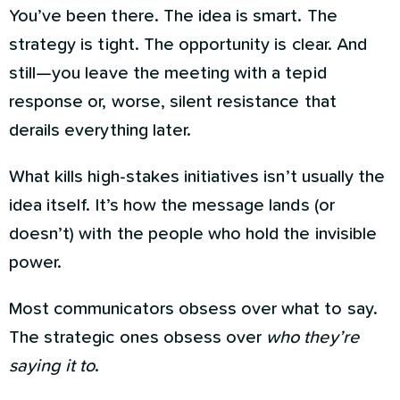
You’ve been there. The idea is smart. The
strategy is tight. The opportunity is clear. And
still—you leave the meeting with a tepid
response or, worse, silent resistance that
derails everything later.
What kills high-stakes initiatives isn’t usually the
idea itself. It’s how the message lands (or
doesn’t) with the people who hold the invisible
power.
Most communicators obsess over what to say.
The strategic ones obsess over
who they’re
saying it to
.