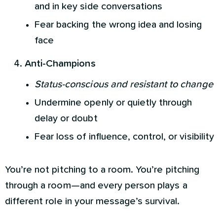
and in key side conversations
Fear backing the wrong idea and losing
face
Anti-Champions
Status-conscious and resistant to change
Undermine openly or quietly through
delay or doubt
Fear loss of influence, control, or visibility
You’re not pitching to a room. You’re pitching
through a room—and every person plays a
different role in your message’s survival.