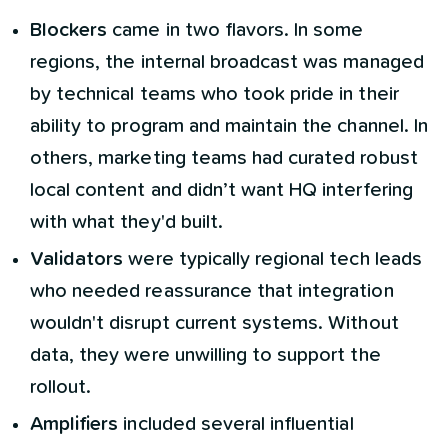
Blockers
came in two flavors. In some
regions, the internal broadcast was managed
by technical teams who took pride in their
ability to program and maintain the channel. In
others, marketing teams had curated robust
local content and didn’t want HQ interfering
with what they'd built.
Validators
were typically regional tech leads
who needed reassurance that integration
wouldn't disrupt current systems. Without
data, they were unwilling to support the
rollout.
Amplifiers
included several influential