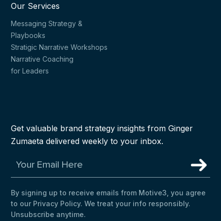
Our Services
Messaging Strategy &
Playbooks
Stratigic Narrative Workshops
Narrative Coaching
for Leaders
Get valuable brand strategy insights from Ginger
Zumaeta delivered weekly to your inbox.
By signing up to receive emails from Motive3, you agree
to our Privacy Policy. We treat your info responsibly.
Unsubscribe anytime.