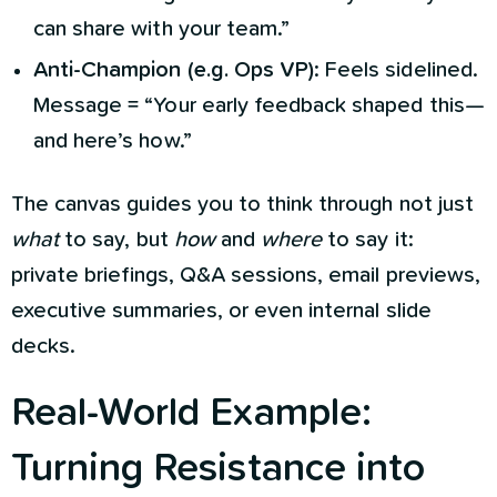
can share with your team.”
Anti-Champion (e.g. Ops VP)
: Feels sidelined.
Message = “Your early feedback shaped this—
and here’s how.”
The canvas guides you to think through not just
what
to say, but
how
and
where
to say it:
private briefings, Q&A sessions, email previews,
executive summaries, or even internal slide
decks.
Real-World Example:
Turning Resistance into