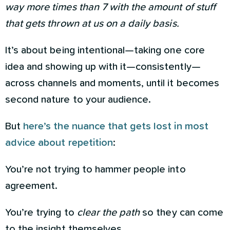
way more times than 7 with the amount of stuff
that gets thrown at us on a daily basis.
It’s about being intentional—taking one core
idea and showing up with it—consistently—
across channels and moments, until it becomes
second nature to your audience.
But
here’s the nuance that gets lost in most
advice about repetition
:
You’re not trying to hammer people into
agreement.
You’re trying to
clear the path
so they can come
to the insight themselves.