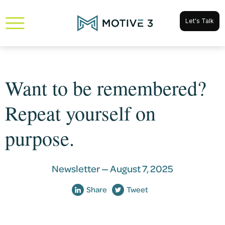
Let's Talk
Want to be remembered?
Repeat yourself on
purpose.
Newsletter —
August 7, 2025
Share
Tweet