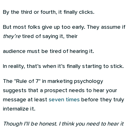
By the third or fourth, it finally clicks.
But most folks give up too early. They assume if
they’re
tired of saying it, their
audience must be tired of hearing it.
In reality, that’s when it’s finally starting to stick.
The "Rule of 7" in marketing psychology
suggests that a prospect needs to hear your
message at least
seven times
before they truly
internalize it.
Though I'll be honest. I think you need to hear it