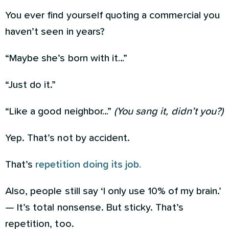
You ever find yourself quoting a commercial you
haven’t seen in years?
“Maybe she’s born with it…”
“Just do it.”
“Like a good neighbor…”
(You sang it, didn’t you?)
Yep. That’s not by accident.
That’s
repetition doing its job.
Also, people still say ‘I only use 10% of my brain.’
— It’s total nonsense. But sticky. That’s
repetition, too.