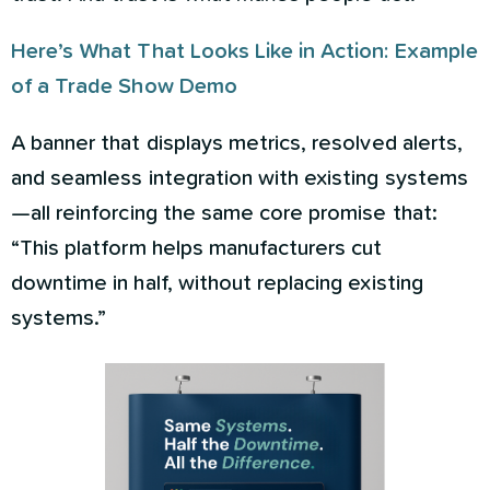
Here’s What That Looks Like in Action: Example
of a Trade Show Demo
A banner that displays metrics, resolved alerts,
and seamless integration with existing systems
—all reinforcing the same core promise that:
“This platform helps manufacturers cut
downtime in half, without replacing existing
systems.”