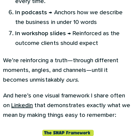
every time.
In podcasts
→ Anchors how we describe
the business in under 10 words
In workshop slides
→ Reinforced as the
outcome clients should expect
We’re reinforcing a truth—through different
moments, angles, and channels—until it
becomes unmistakably
ours
.
And here’s one visual framework I share often
on
Linkedin
that demonstrates exactly what we
mean by making things easy to remember: