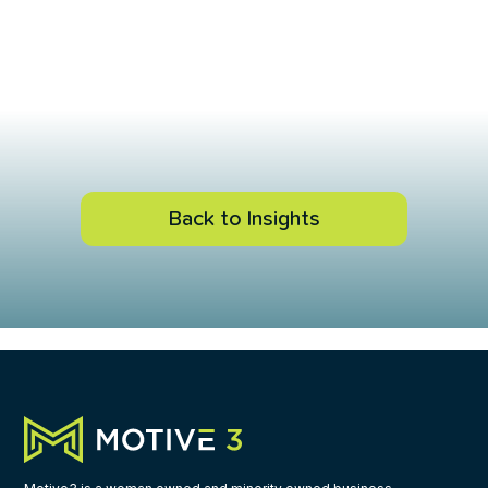
Back to Insights