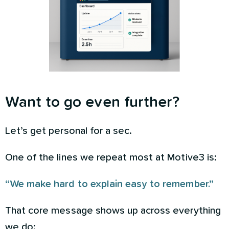
Want to go even further?
Let’s get personal for a sec.
One of the lines we repeat most at Motive3 is:
“We make hard to explain easy to remember.”
That core message shows up across everything
we do: