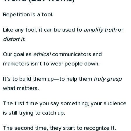
Repetition is a tool.
Like any tool, it can be used to
amplify truth
or
distort it.
Our goal as
ethical
communicators and
marketers isn’t to wear people down.
It’s to build them up—to help them
truly grasp
what matters.
The first time you say something, your audience
is still trying to catch up.
The second time, they start to recognize it.