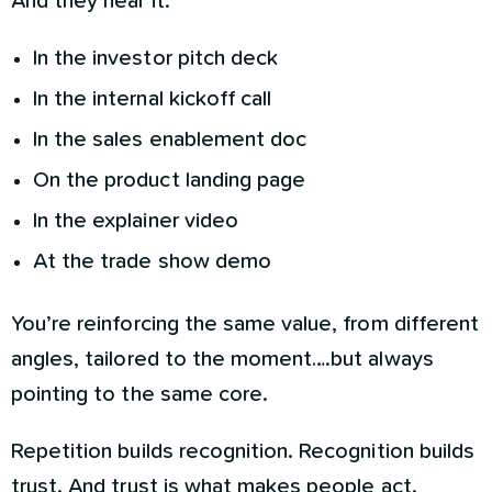
And they hear it:
In the investor pitch deck
In the internal kickoff call
In the sales enablement doc
On the product landing page
In the explainer video
At the trade show demo
You’re reinforcing the same value, from different
angles, tailored to the moment….but always
pointing to the same core.
Repetition builds recognition. Recognition builds
trust. And trust is what makes people act.