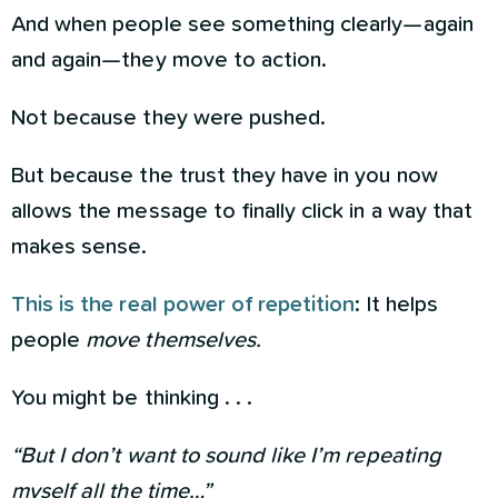
And when people see something clearly—again
and again—they move to action.
Not because they were pushed.
But because the trust they have in you now
allows the message to finally click in a way that
makes sense.
This is the real power of repetition
: It helps
people
move themselves.
You might be thinking . . .
“But I don’t want to sound like I’m repeating
myself all the time…”