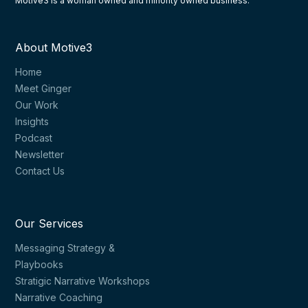
Motive3 is a woman owned and minority owned business.
About Motive3
Home
Meet Ginger
Our Work
Insights
Podcast
Newsletter
Contact Us
Our Services
Messaging Strategy &
Playbooks
Stratigic Narrative Workshops
Narrative Coaching