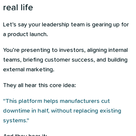
real life
Let’s say your leadership team is gearing up for
a product launch.
You’re presenting to investors, aligning internal
teams, briefing customer success, and building
external marketing.
They all hear this core idea:
"This platform helps manufacturers cut
downtime in half, without replacing existing
systems."