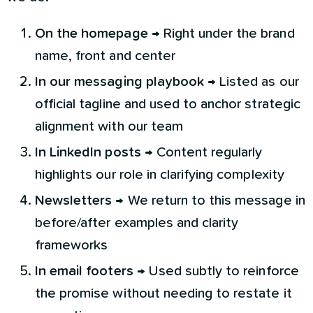
On the homepage
→ Right under the brand
name, front and center
In our messaging playbook
→ Listed as our
official tagline and used to anchor strategic
alignment with our team
In LinkedIn posts
→ Content regularly
highlights our role in clarifying complexity
Newsletters
→ We return to this message in
before/after examples and clarity
frameworks
In email footers
→ Used subtly to reinforce
the promise without needing to restate it