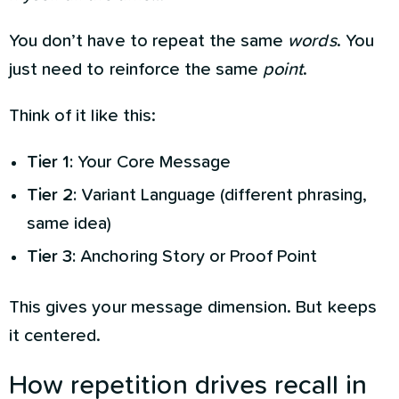
You don’t have to repeat the same
words
. You
just need to reinforce the same
point
.
Think of it like this:
Tier 1:
Your Core Message
Tier 2:
Variant Language (different phrasing,
same idea)
Tier 3:
Anchoring Story or Proof Point
This gives your message dimension. But keeps
it centered.
How repetition drives recall in