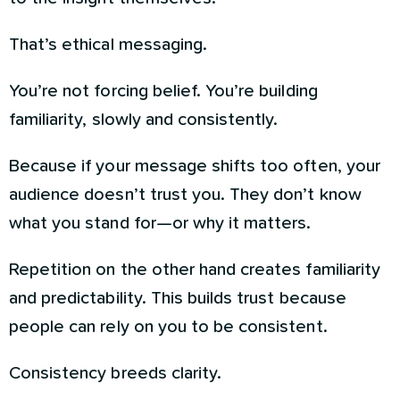
That’s ethical messaging.
You’re not forcing belief. You’re building
familiarity, slowly and consistently.
Because if your message shifts too often, your
audience doesn’t trust you. They don’t know
what you stand for—or why it matters.
Repetition on the other hand creates familiarity
and predictability. This builds trust because
people can rely on you to be consistent.
Consistency breeds clarity.