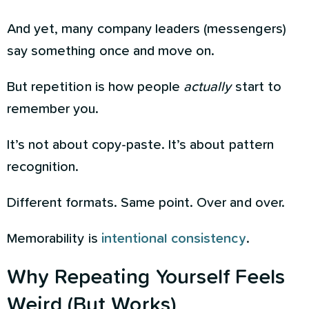
And yet, many company leaders (messengers)
say something once and move on.
But repetition is how people
actually
start to
remember you.
It’s not about copy-paste. It’s about pattern
recognition.
Different formats. Same point. Over and over.
Memorability is
intentional consistency
.
Why Repeating Yourself Feels
Weird (But Works)