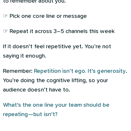
to remember about you.
☞ Pick one core line or message
☞ Repeat it across 3–5 channels this week
If it doesn’t feel repetitive yet. You’re not
saying it enough.
Remember:
Repetition isn’t ego. It’s generosity
.
You’re doing the cognitive lifting, so your
audience doesn’t have to.
What’s the one line your team should be
repeating—but isn’t?