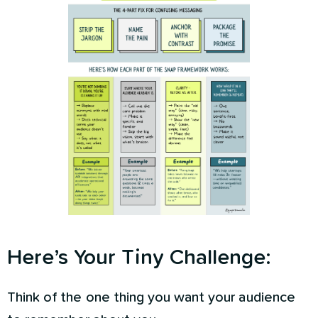
Here’s Your Tiny Challenge:
Think of the one thing you want your audience