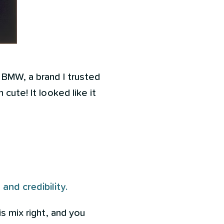
 BMW, a brand I trusted
cute! It looked like it
nd credibility.
is mix right, and you