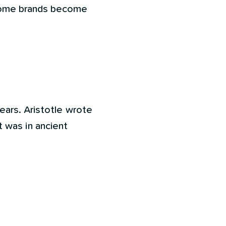
 some brands become
ears. Aristotle wrote
it was in ancient