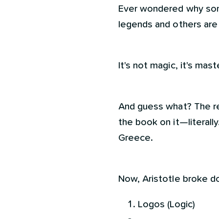
Ever wondered why som
legends and others are
It's not magic, it's ma
And guess what? The re
the book on it—literally.
Greece.
Now, Aristotle broke d
Logos (Logic)