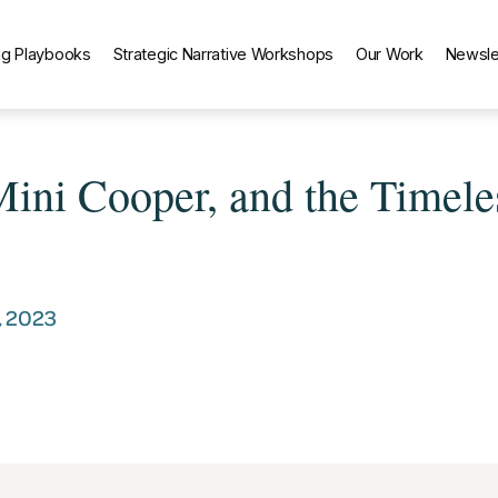
g Playbooks
Strategic Narrative Workshops
Our Work
Newsle
 Mini Cooper, and the Timele
, 2023