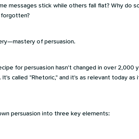
e messages stick while others fall flat? Why do
 forgotten?
stery—mastery of persuasion.
cipe for persuasion hasn't changed in over 2,000 y
 It's called "Rhetoric," and it's as relevant today as 
own persuasion into three key elements: