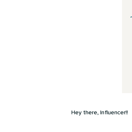
Hey there, Influencer!!