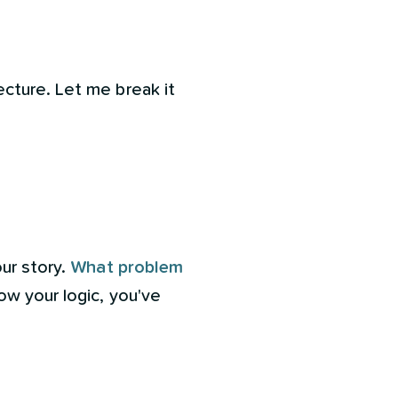
cture. Let me break it
our story.
What problem
low your logic, you've