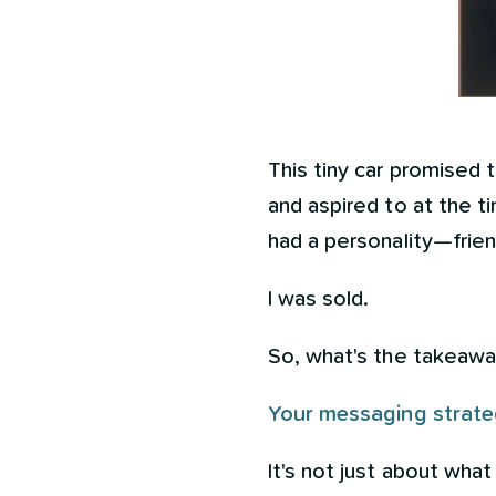
This tiny car promised 
and aspired to at the ti
had a personality—frien
I was sold.
So, what's the takeaw
Your messaging strateg
It's not just about what