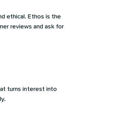
d ethical. Ethos is the
mer reviews and ask for
at turns interest into
ly.