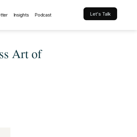
Let's Talk
tter
Insights
Podcast
ss Art of