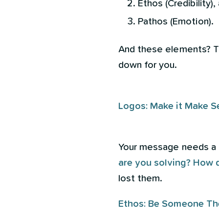
Ethos (Credibility),
Pathos (Emotion).
And these elements? The
down for you.
Logos: Make it Make S
Your message needs a lo
are you solving? How 
lost them.
Ethos: Be Someone Th