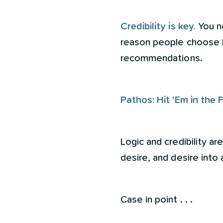
Credibility is key.
You n
reason people choose b
recommendations.
Pathos: Hit 'Em in the 
Logic and credibility ar
desire, and desire int
Case in point . . .