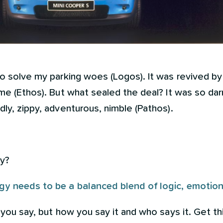
to solve my parking woes (Logos). It was revived by
me (Ethos). But what sealed the deal? It was so darn 
dly, zippy, adventurous, nimble (Pathos).
ay?
y needs to be a balanced blend of logic, emotion a
 you say, but how you say it and who says it. Get th