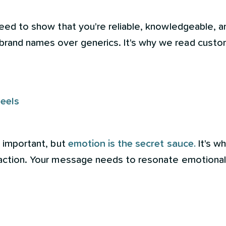
eed to show that you're reliable, knowledgeable, an
rand names over generics. It's why we read custo
Feels
e important, but
emotion is the secret sauce.
It's wh
o action. Your message needs to resonate emotional