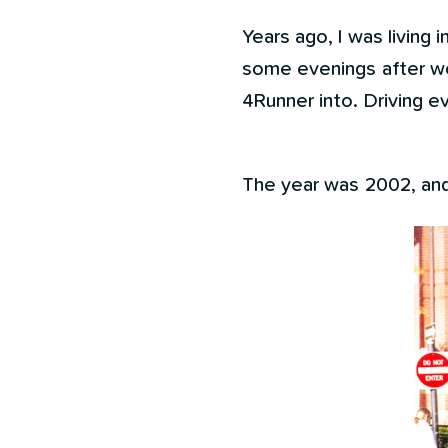
Years ago, I was living i
some evenings after wo
4Runner into. Driving ev
The year was 2002, and 