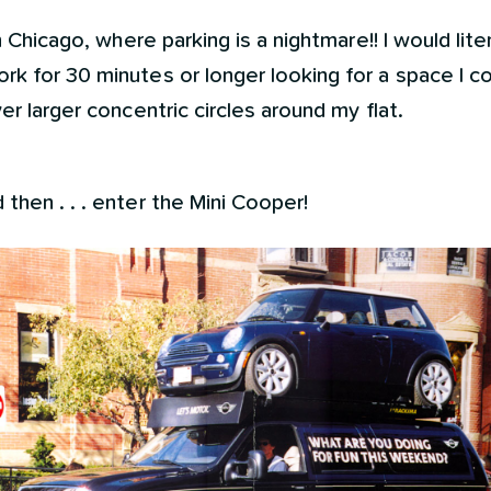
n Chicago, where parking is a nightmare!! I would liter
rk for 30 minutes or longer looking for a space I 
er larger concentric circles around my flat.
then . . . enter the Mini Cooper!