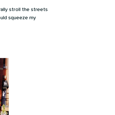
ally stroll the streets
could squeeze my