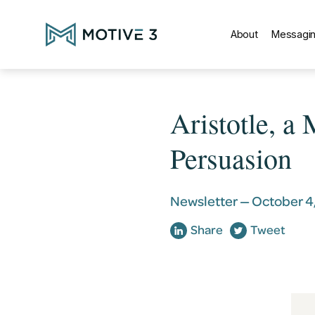
About
Messagin
Aristotle, a
Persuasion
Newsletter —
October 4
Share
Tweet