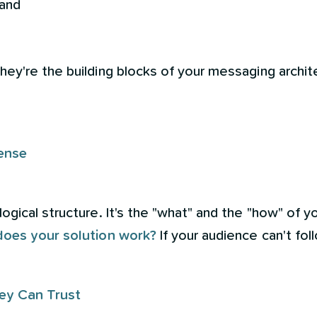
 and
y're the building blocks of your messaging archite
ense
gical structure. It's the "what" and the "how" of y
does your solution work?
If your audience can't fol
ey Can Trust