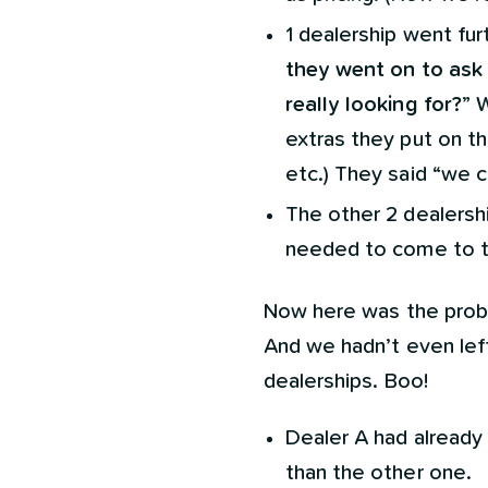
1 dealership went fu
they went on to ask 
really looking for?
” 
extras they put on the
etc.) They said “we 
The other 2 dealersh
needed to come to the
Now here was the prob
And we hadn’t even lef
dealerships. Boo!
Dealer A had already
than the other one.