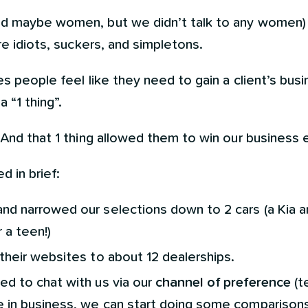
 maybe women, but we didn’t talk to any women) are
are idiots, suckers, and simpletons.
es people feel like they need to gain a client’s bus
 “1 thing”.
 And that 1 thing allowed them to win our business e
 in brief:
nd narrowed our selections down to 2 cars (a Kia an
r a teen!)
 their websites to about 12 dealerships.
ed to chat with us via our
channel of preference
(t
re in business, we can start doing some comparisons