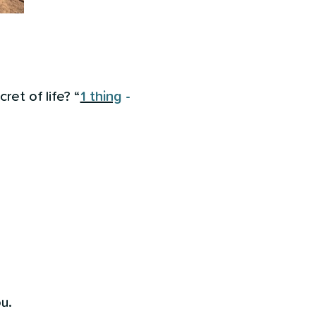
ret of life? “
1 thing
-
u.