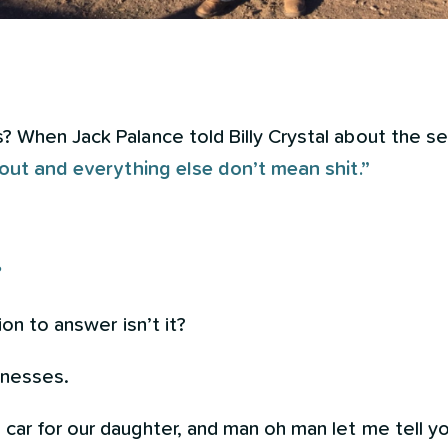
 When Jack Palance told Billy Crystal about the sec
 out and everything else don’t mean shit.”
?
ion to answer isn’t it?
sinesses.
ar for our daughter, and man oh man let me tell yo