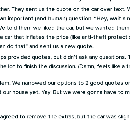
rther. They sent us the quote on the car over text
an important (and human) question. “Hey, wait a 
We told them we liked the car, but we wanted them
 car that inflates the price (like anti-theft protect
can do that” and sent us a new quote.
ips provided quotes, but didn’t ask any questions. 
 lot to finish the discussion. (Damn, feels like a tr
lem. We narrowed our options to 2 good quotes on
t our house yet. Yay! But we were gonna have to m
 agreed to remove the extras, but the car was slig