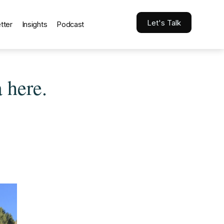
Let's Talk
tter
Insights
Podcast
 here.