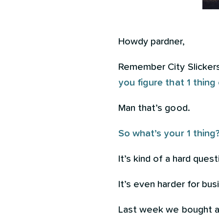
Howdy pardner,
Remember City Slickers?
you figure that 1 thing
Man that’s good.
So what’s your 1 thing
It’s kind of a hard quest
It’s even harder for bu
Last week we bought a c