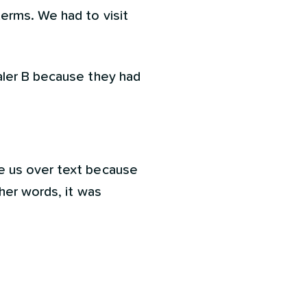
terms. We had to visit
aler B because they had
e us over text because
her words, it was