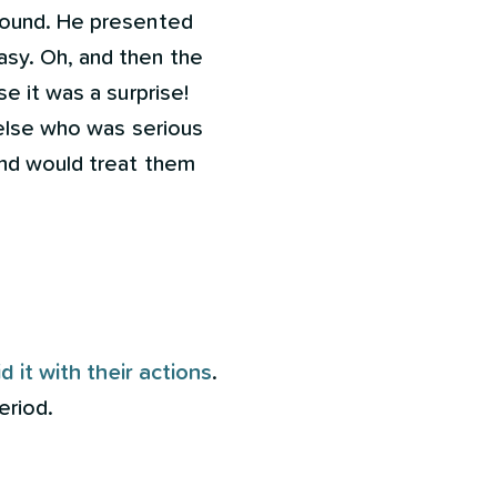
around. He presented
sy. Oh, and then the
e it was a surprise!
 else who was serious
and would treat them
d it with their actions
.
eriod.