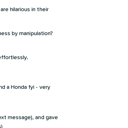
 hilarious in their
iness by manipulation?
ffortlessly.
d a Honda fyi - very
ext message), and gave
)