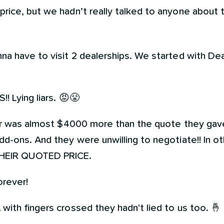
price, but we hadn’t really talked to anyone about 
na have to visit 2 dealerships. We started with De
! Lying liars. 😡😤
car was almost $4000 more than the quote they gav
d-ons. And they were unwilling to negotiate!! In ot
HEIR QUOTED PRICE.
rever!
ith fingers crossed they hadn't lied to us too. 🤞