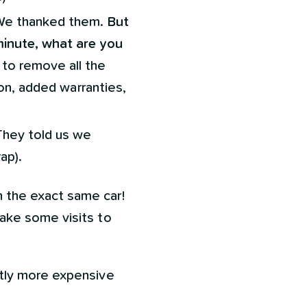
. We thanked them.
But
minute, what are you
 to remove all the
ion, added warranties,
They told us we
ap).
 the exact same car!
ake some visits to
htly more expensive