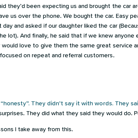
aid they’d been expecting us and brought the car 
ve us over the phone. We bought the car. Easy pea
 day and asked if our daughter liked the car (Becaus
he lot). And finally, he said that if we knew anyone
ey would love to give them the same great service 
 focused on repeat and referral customers.
.
 “honesty”. They didn’t say it with words. They sai
 surprises. They did what they said they would do. P
ssons I take away from this.