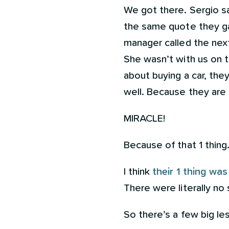
We got there. Sergio s
the same quote they ga
manager called the next
She wasn’t with us on t
about buying a car, th
well. Because they are
MIRACLE!
Because of that 1 thing
I think
their 1 thing was
There were literally no
So there’s a few big le