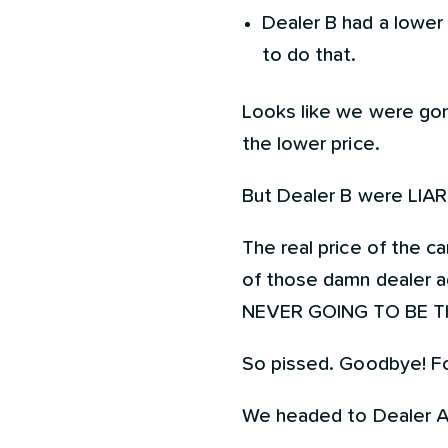
Dealer B had a lower 
to do that.
Looks like we were gon
the lower price.
But Dealer B were LIARS!
The real price of the 
of those damn dealer ad
NEVER GOING TO BE T
So pissed. Goodbye! Fo
We headed to Dealer A w