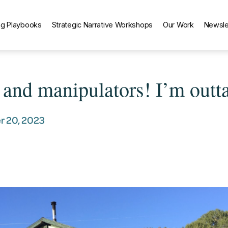
g Playbooks
Strategic Narrative Workshops
Our Work
Newsle
s and manipulators! I’m outta
 20, 2023