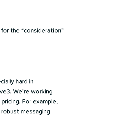
for the “consideration”
cially hard in
ive3. We’re working
pricing. For example,
e robust messaging