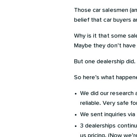
Those car salesmen (and
belief that car buyers 
Why is it that some sal
Maybe they don’t have a
But one dealership did.
So here’s what happened
We did our research a
reliable. Very safe fo
We sent inquiries via
3 dealerships continu
us pricing. (Now we’