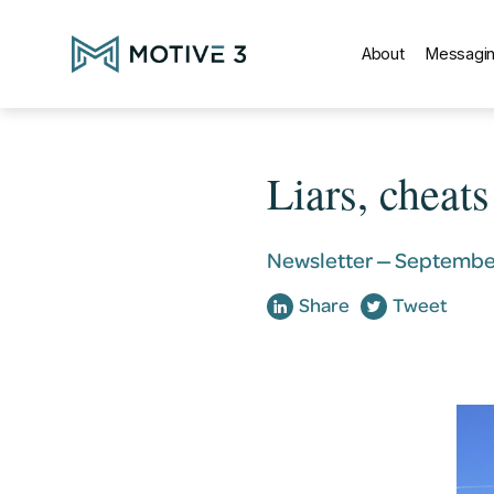
About
Messagin
Liars, cheat
Newsletter —
September
Share
Tweet