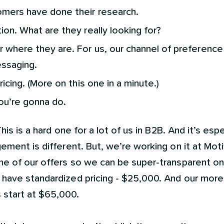
mers have done their research.
on. What are they really looking for?
where they are. For us, our channel of preference 
ssaging.
ricing. (More on this one in a minute.)
ou’re gonna do.
his is a hard one for a lot of us in B2B. And it’s espe
ement is different. But, we’re working on it at Mot
e of our offers so we can be super-transparent on 
have standardized pricing - $25,000. And our mor
start at $65,000.