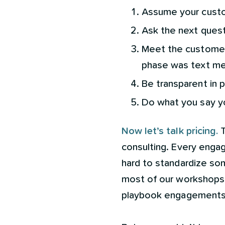
Assume your custo
Ask the next questi
Meet the customer 
phase was text me
Be transparent in p
Do what you say y
Now let’s talk pricing.
T
consulting. Every engag
hard to standardize som
most of our workshops 
playbook engagements 