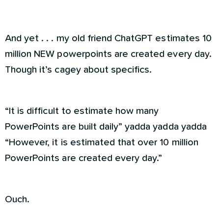
And yet . . . my old friend ChatGPT estimates 10
million NEW powerpoints are created every day.
Though it’s cagey about specifics.
“It is difficult to estimate how many
PowerPoints are built daily” yadda yadda yadda
“However, it is estimated that over 10 million
PowerPoints are created every day.”
Ouch.