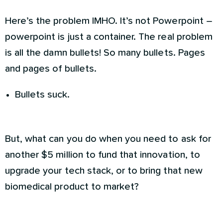
Here’s the problem IMHO. It’s not Powerpoint –
powerpoint is just a container. The real problem
is all the damn bullets! So many bullets. Pages
and pages of bullets.
Bullets suck.
But, what can you do when you need to ask for
another $5 million to fund that innovation, to
upgrade your tech stack, or to bring that new
biomedical product to market?