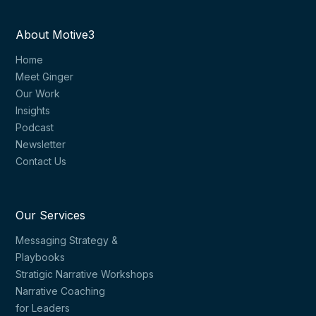
About Motive3
Home
Meet Ginger
Our Work
Insights
Podcast
Newsletter
Contact Us
Our Services
Messaging Strategy &
Playbooks
Stratigic Narrative Workshops
Narrative Coaching
for Leaders