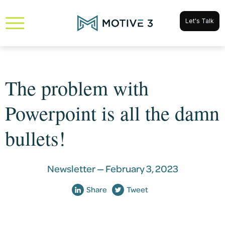
Let's Talk
The problem with
Powerpoint is all the damn
bullets!
Newsletter —
February 3, 2023
Share
Tweet