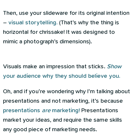
Then, use your slideware for its original intention
–
visual storytelling.
(That’s why the thing is
horizontal for chrissake! It was designed to
mimic a photograph’s dimensions).
Visuals make an impression that sticks.
Show
your audience why they should believe you.
Oh, and if you’re wondering why I’m talking about
presentations and not marketing, it’s because
presentations
are
marketing!
Presentations
market your ideas, and require the same skills
any good piece of marketing needs.