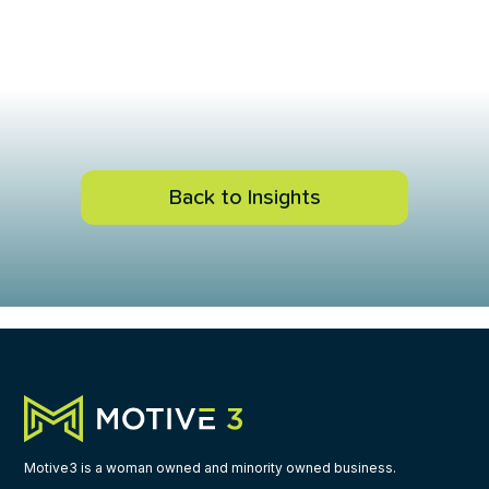
Back to Insights
Motive3 is a woman owned and minority owned business.