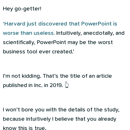
Hey go-getter!
‘Harvard just discovered that PowerPoint is
worse than useless.
Intuitively, anecdotally, and
scientifically, PowerPoint may be the worst
business tool ever created.’
I’m not kidding. That’s the title of an article
published in Inc. in 2019. 👆
I won’t bore you with the details of the study,
because intuitively I believe that you already
know this is true.