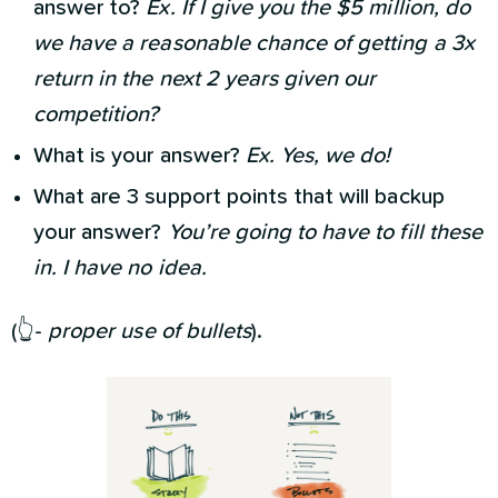
answer to?
Ex. If I give you the $5 million, do
we have a reasonable chance of getting a 3x
return in the next 2 years given our
competition?
What is your answer?
Ex. Yes, we do!
What are 3 support points that will backup
your answer?
You’re going to have to fill these
in. I have no idea.
(👆-
proper use of bullets
).