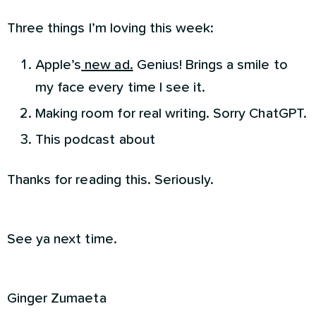
Three things I’m loving this week:
Apple’s
new ad.
Genius! Brings a smile to
my face every time I see it.
Making room for real writing. Sorry ChatGPT.
This podcast about
Thanks for reading this. Seriously.
See ya next time.
Ginger Zumaeta