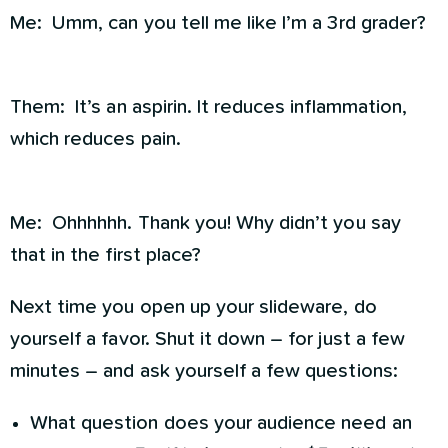
Me: Umm, can you tell me like I’m a 3rd grader?
Them: It’s an aspirin. It reduces inflammation,
which reduces pain.
Me: Ohhhhhh. Thank you! Why didn’t you say
that in the first place?
Next time you open up your slideware, do
yourself a favor. Shut it down – for just a few
minutes – and ask yourself a few questions:
What question does your audience need an