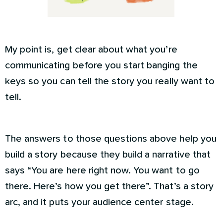
My point is, get clear about what you’re
communicating before you start banging the
keys so you can tell the story you really want to
tell.
The answers to those questions above help you
build a story because they build a narrative that
says “You are here right now. You want to go
there. Here’s how you get there”. That’s a story
arc, and it puts your audience center stage.