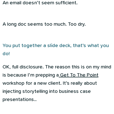
An email doesn’t seem sufficient.
A long doc seems too much. Too dry.
You put together a slide deck, that’s what you
do!
OK, full disclosure. The reason this is on my mind
is because I’m prepping a
Get To The Point
workshop for a new client. It’s really about
injecting storytelling into business case
presentations..