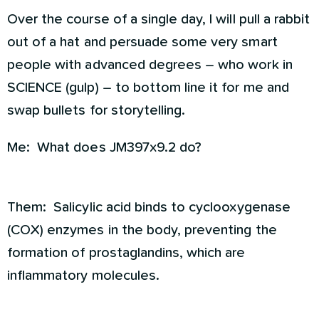
Over the course of a single day, I will pull a rabbit
out of a hat and persuade some very smart
people with advanced degrees – who work in
SCIENCE (gulp) – to bottom line it for me and
swap bullets for storytelling.
Me: What does JM397x9.2 do?
Them: Salicylic acid binds to cyclooxygenase
(COX) enzymes in the body, preventing the
formation of prostaglandins, which are
inflammatory molecules.