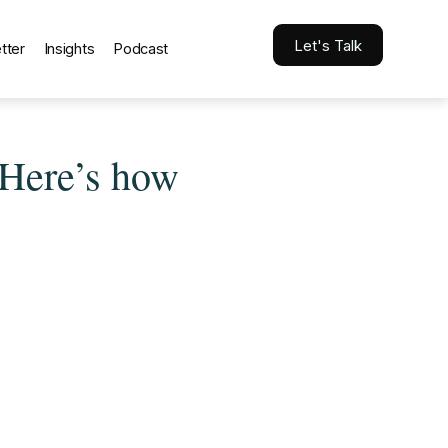
Let's Talk
tter
Insights
Podcast
 Here’s how