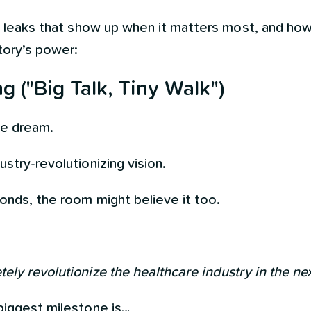
ty leaks that show up when it matters most, and ho
tory’s power:
 ("Big Talk, Tiny Walk")
the dream.
stry-revolutionizing vision.
conds, the room might believe it too.
ely revolutionize the healthcare industry in the ne
biggest milestone is…