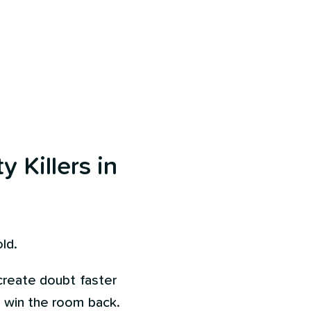
y Killers in
ld.
 create doubt faster
o win the room back.