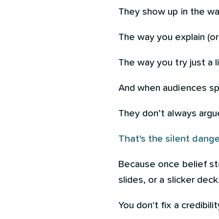
They show up in the wa
The way you explain (o
The way you try just a 
And when audiences sp
They don’t always argu
That's the silent dange
Because once belief sta
slides, or a slicker deck
You don't fix a credibil