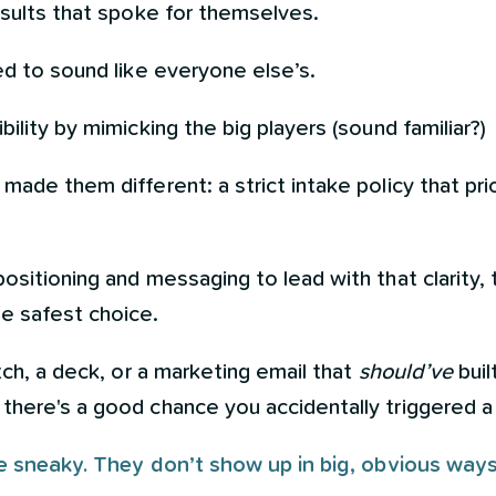
esults that spoke for themselves.
ed to sound like everyone else’s.
ility by mimicking the big players (sound familiar?)
ade them different: a strict intake policy that prio
ositioning and messaging to lead with that clarity
e safest choice.
tch, a deck, or a marketing email that
should’ve
buil
there's a good chance you accidentally triggered 
are sneaky. They don’t show up in big, obvious ways