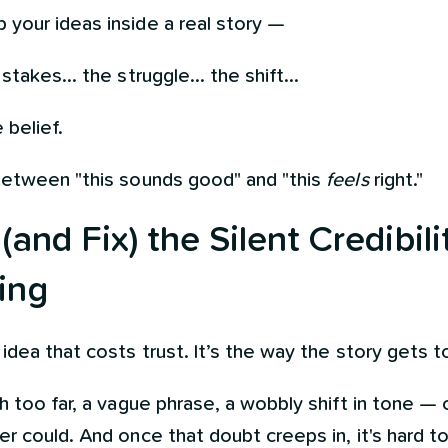
your ideas inside a real story —
takes... the struggle... the shift...
 belief.
between "this sounds good" and "this
feels
right."
and Fix) the Silent Credibilit
ing
idea that costs trust. It’s the way the story gets to
h too far, a vague phrase, a wobbly shift in tone —
r could. And once that doubt creeps in, it's hard t