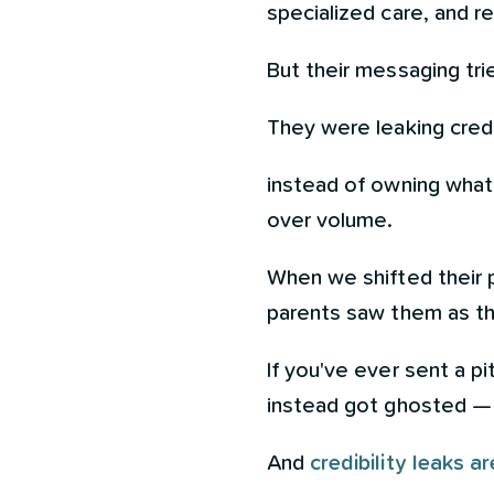
specialized care, and r
But their messaging tri
They were leaking credib
instead of owning what m
over volume.
When we shifted their p
parents saw them as th
If you've ever sent a pi
instead got ghosted — 
And
credibility leaks 