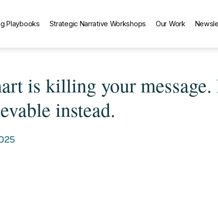
g Playbooks
Strategic Narrative Workshops
Our Work
Newsle
rt is killing your message.
evable instead.
2025