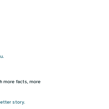
u.
ith more facts, more
better story.