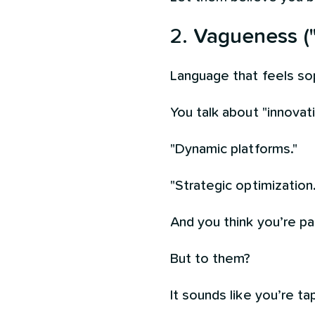
2.
Vagueness (
Language that feels sop
You talk about "innovati
"Dynamic platforms."
"Strategic optimization.
And you think you’re pai
But to them?
It sounds like you’re ta