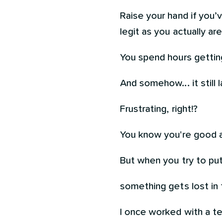
Raise your hand if you’
legit as you actually are. 
You spend hours gettin
And somehow... it still 
Frustrating, right!?
You know you're good a
But when you try to put 
something gets lost in t
I once worked with a te