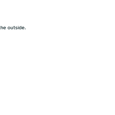
the outside.