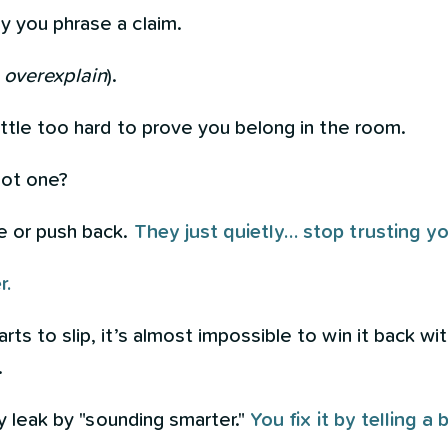
y you phrase a claim.
r
overexplain
).
little too hard to prove you belong in the room.
ot one?
e or push back.
They just quietly… stop trusting yo
r.
rts to slip, it’s almost impossible to win it back w
.
ity leak by "sounding smarter."
You fix it by telling a 