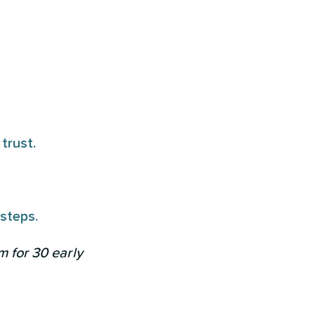
trust.
 steps.
m for 30 early