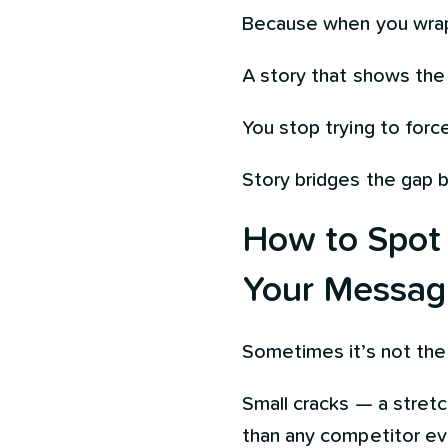
Because when you wrap 
A story that shows the s
You stop trying to force
Story bridges the gap 
How to Spot (
Your Messag
Sometimes it’s not the 
Small cracks — a stretc
than any competitor eve