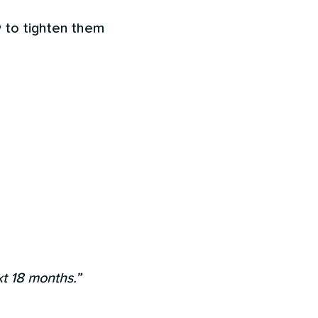
w to tighten them
xt 18 months.”