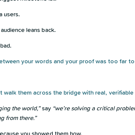
a users.
audience leans back.
 bad.
 between your words and your proof was too far to 
t walk them across the bridge with real, verifiable
ing the world,”
say
“we’re solving a critical proble
g from there.”
because you showed them how.