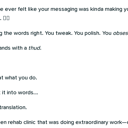
ve ever felt like your messaging was kinda making yo
🙋‍♀️
g the words right. You tweak. You polish. You
obses
lands with a
thud
.
t what you do.
it into words...
ranslation.
en rehab clinic that was doing extraordinary work—d