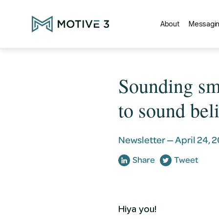
About
Messagin
Sounding sma
to sound beli
Newsletter —
April 24, 
Share
Tweet
Hiya you!