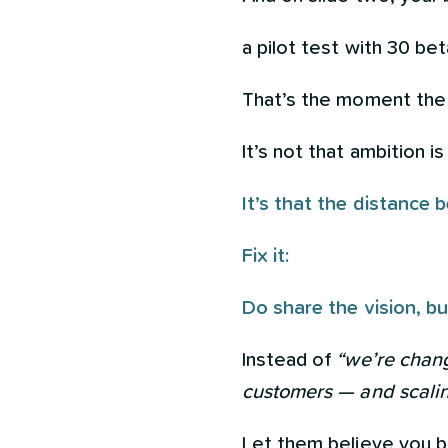
a pilot test with 30 bet
That’s the moment the 
It’s not that ambition is
It’s that the distance
Fix it:
Do share the vision, bu
Instead of
“we’re chang
customers — and scalin
Let them believe you 