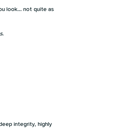
u look... not quite as
s
.
eep integrity, highly