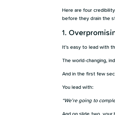
Here are four credibili
before they drain the s
1.
Overpromising
It’s easy to lead with 
The world-changing, indu
And in the first few se
You lead with:
“We’re going to complet
And on slide two, your 