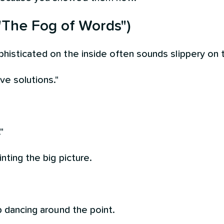
"The Fog of Words")
histicated on the inside often sounds slippery on 
ve solutions."
"
nting the big picture.
p dancing around the point.