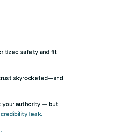
ritized safety and fit
, trust skyrocketed—and
t your authority — but
a
credibility leak.
.