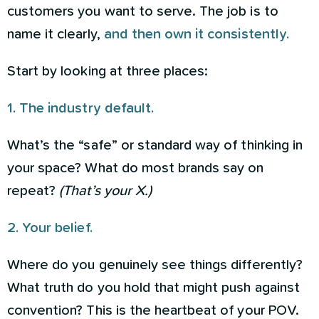
customers you want to serve. The job is to
name it clearly,
and then own it consistently.
Start by looking at three places:
1. The industry default.
What’s the “safe” or standard way of thinking in
your space? What do most brands say on
repeat?
(That’s your X.)
2. Your belief.
Where do you genuinely see things differently?
What truth do you hold that might push against
convention? This is the heartbeat of your POV.