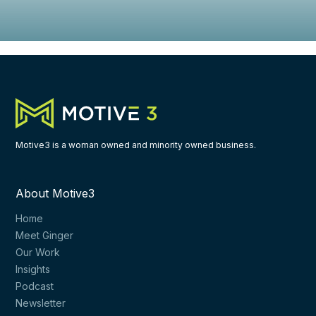
Motive3 is a woman owned and minority owned business.
About Motive3
Home
Meet Ginger
Our Work
Insights
Podcast
Newsletter