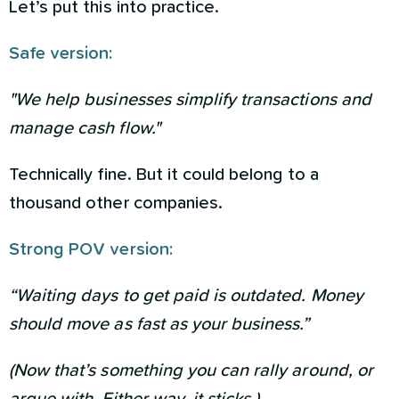
Let’s put this into practice.
Safe version:
"We help businesses simplify transactions and
manage cash flow."
Technically fine. But it could belong to a
thousand other companies.
Strong POV version:
“Waiting days to get paid is outdated. Money
should move as fast as your business.”
(Now that’s something you can rally around, or