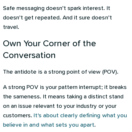
Safe messaging doesn’t spark interest. It
doesn’t get repeated. And it sure doesn’t
travel.
Own Your Corner of the
Conversation
The antidote is a strong point of view (POV).
A strong POV is your pattern interrupt; it breaks
the sameness. It means taking a distinct stand
on an issue relevant to your industry or your
customers.
It's about clearly defining what you
believe in and what sets you apart
.