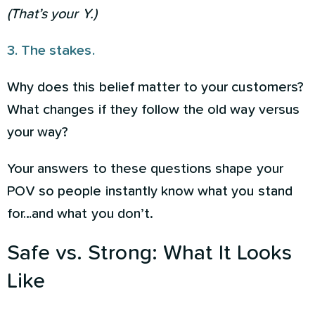
(That’s your Y.)
3. The stakes.
Why does this belief matter to your customers?
What changes if they follow the old way versus
your way?
Your answers to these questions shape your
POV so people instantly know what you stand
for…and what you don’t.
Safe vs. Strong: What It Looks
Like