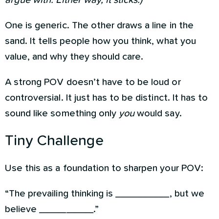
argue with. Either way, it sticks.)
One is generic. The other draws a line in the
sand. It tells people how you think, what you
value, and why they should care.
A strong POV doesn’t have to be loud or
controversial. It just has to be distinct. It has to
sound like something only
you
would say.
Tiny Challenge
Use this as a foundation to sharpen your POV:
“The prevailing thinking is __________, but we
believe __________.”