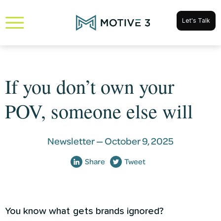
Let's Talk
If you don’t own your
POV, someone else will
Newsletter —
October 9, 2025
Share
Tweet
You know what gets brands ignored?