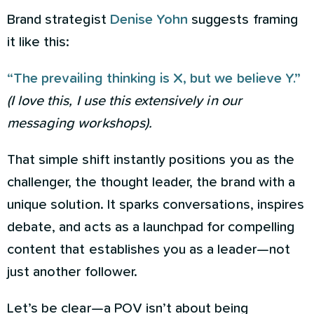
Brand strategist
Denise Yohn
suggests framing
it like this:
“The prevailing thinking is X, but we believe Y.”
(I love this, I use this extensively in our
messaging workshops).
That simple shift instantly positions you as the
challenger, the thought leader, the brand with a
unique solution. It sparks conversations, inspires
debate, and acts as a launchpad for compelling
content that establishes you as a leader—not
just another follower.
Let’s be clear—a POV isn’t about being