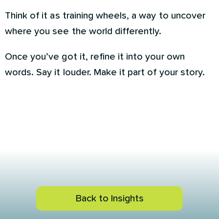
Think of it as training wheels, a way to uncover
where you see the world differently.
Once you’ve got it, refine it into your own
words. Say it louder. Make it part of your story.
Back to Insights