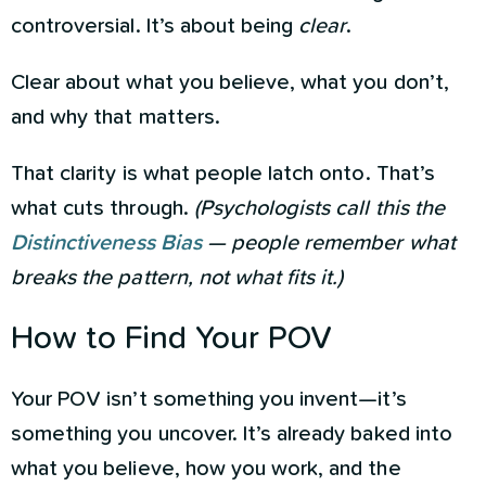
controversial. It’s about being
clear
.
Clear about what you believe, what you don’t,
and why that matters.
That clarity is what people latch onto. That’s
what cuts through.
(Psychologists call this the
Distinctiveness Bias
— people remember what
breaks the pattern, not what fits it.)
How to Find Your POV
Your POV isn’t something you invent—it’s
something you uncover. It’s already baked into
what you believe, how you work, and the