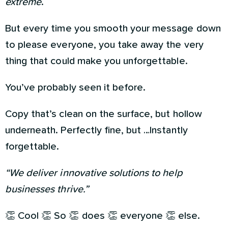
extreme
.
But every time you smooth your message down
to please everyone, you take away the very
thing that could make you unforgettable.
You’ve probably seen it before.
Copy that’s clean on the surface, but hollow
underneath. Perfectly fine, but …Instantly
forgettable.
“We deliver innovative solutions to help
businesses thrive.”
👏 Cool 👏 So 👏 does 👏 everyone 👏 else.