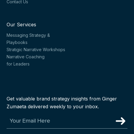
Contact Us
Our Services
Messaging Strategy &
Playbooks
Stratigic Narrative Workshops
Narrative Coaching
for Leaders
Get valuable brand strategy insights from Ginger
Zumaeta delivered weekly to your inbox.