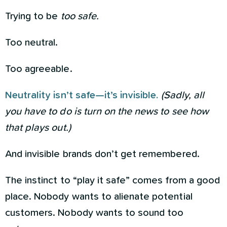
Trying to be
too safe.
Too neutral.
Too agreeable.
Neutrality isn’t safe—it’s invisible.
(Sadly, all
you have to do is turn on the news to see how
that plays out.)
And invisible brands don’t get remembered.
The instinct to “play it safe” comes from a good
place. Nobody wants to alienate potential
customers. Nobody wants to sound too