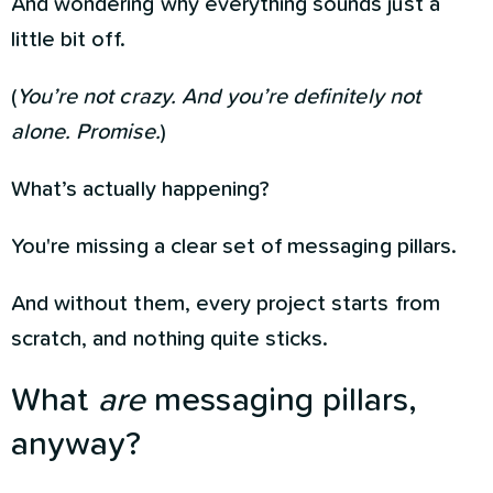
And wondering why everything sounds just a
little bit off.
(
You’re not crazy. And you’re definitely not
alone. Promise.
)
What’s actually happening?
You're missing a clear set of messaging pillars.
And without them, every project starts from
scratch, and nothing quite sticks.
What
are
messaging pillars,
anyway?