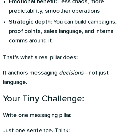
Emotional benefit:
Less chaos, more
predictability, smoother operations
Strategic depth:
You can build campaigns,
proof points, sales language, and internal
comms around it
That’s what a real pillar does:
It anchors messaging
decisions
—not just
language.
Your Tiny Challenge:
Write one messaging pillar.
Just one sentence. Think: