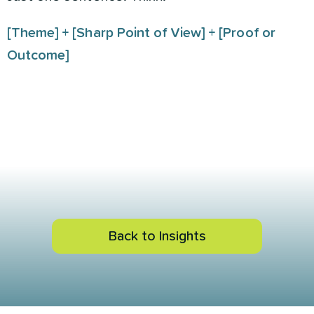
[Theme] + [Sharp Point of View] + [Proof or
Outcome]
Back to Insights