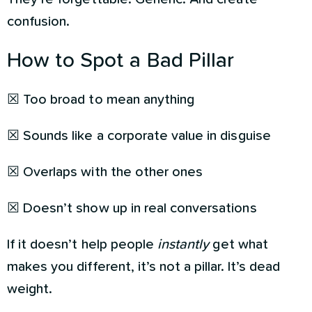
confusion.
How to Spot a Bad Pillar
☒ Too broad to mean anything
☒ Sounds like a corporate value in disguise
☒ Overlaps with the other ones
☒ Doesn’t show up in real conversations
If it doesn’t help people
instantly
get what
makes you different, it’s not a pillar. It’s dead
weight.