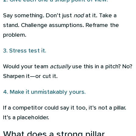
Say something. Don’t just
nod
at it. Take a
stand. Challenge assumptions. Reframe the
problem.
3. Stress test it.
Would your team
actually
use this in a pitch? No?
Sharpen it—or cut it.
4. Make it unmistakably yours.
If a competitor could say it too, it’s not a pillar.
It’s a placeholder.
What does a strong pillar