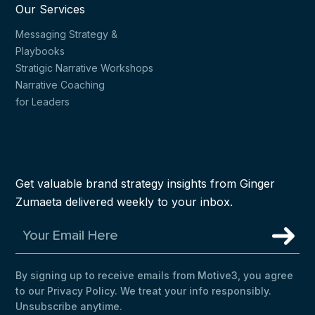
Our Services
Messaging Strategy &
Playbooks
Stratigic Narrative Workshops
Narrative Coaching
for Leaders
Get valuable brand strategy insights from Ginger
Zumaeta delivered weekly to your inbox.
By signing up to receive emails from Motive3, you agree
to our Privacy Policy. We treat your info responsibly.
Unsubscribe anytime.