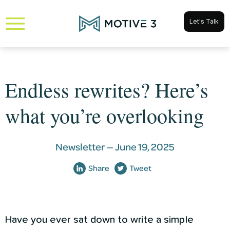
Let's Talk
Endless rewrites? Here’s
what you’re overlooking
Newsletter —
June 19, 2025
Share
Tweet
Have you ever sat down to write a simple