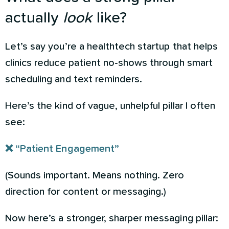
actually
look
like?
Let’s say you’re a healthtech startup that helps
clinics reduce patient no-shows through smart
scheduling and text reminders.
Here’s the kind of vague, unhelpful pillar I often
see:
❌ “Patient Engagement”
(Sounds important. Means nothing. Zero
direction for content or messaging.)
Now here’s a stronger, sharper messaging pillar: