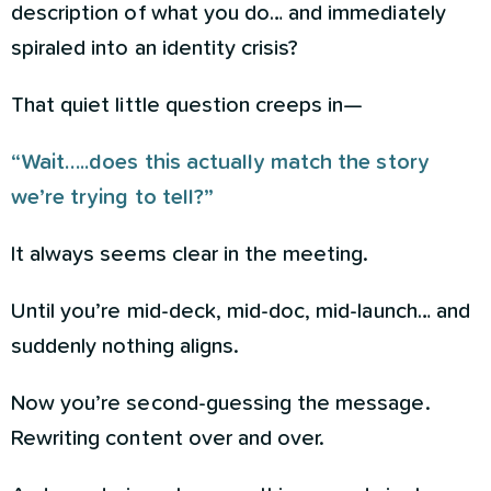
description of what you do… and immediately
spiraled into an identity crisis?
That quiet little question creeps in—
“Wait…..does this actually match the story
we’re trying to tell?”
It always seems clear in the meeting.
Until you’re mid-deck, mid-doc, mid-launch… and
suddenly nothing aligns.
Now you’re second-guessing the message.
Rewriting content over and over.