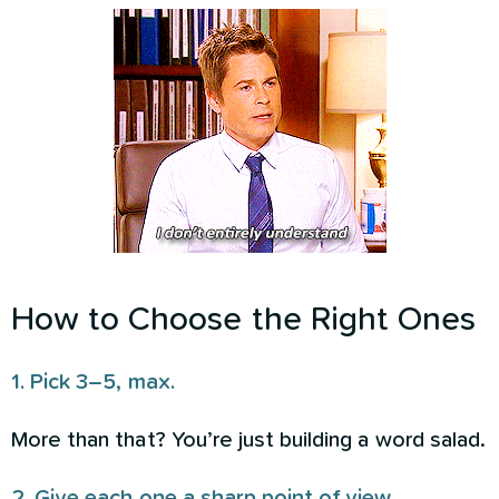
How to Choose the Right Ones
1. Pick 3–5, max.
More than that? You’re just building a word salad.
2. Give each one a sharp point of view.