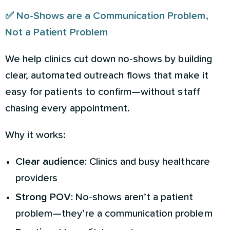
✅ No-Shows are a Communication Problem,
Not a Patient Problem
We help clinics cut down no-shows by building
clear, automated outreach flows that make it
easy for patients to confirm—without staff
chasing every appointment.
Why it works:
Clear audience:
Clinics and busy healthcare
providers
Strong POV:
No-shows aren’t a patient
problem—they’re a communication problem