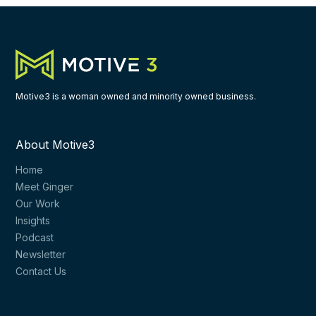
Motive3 is a woman owned and minority owned business.
About Motive3
Home
Meet Ginger
Our Work
Insights
Podcast
Newsletter
Contact Us