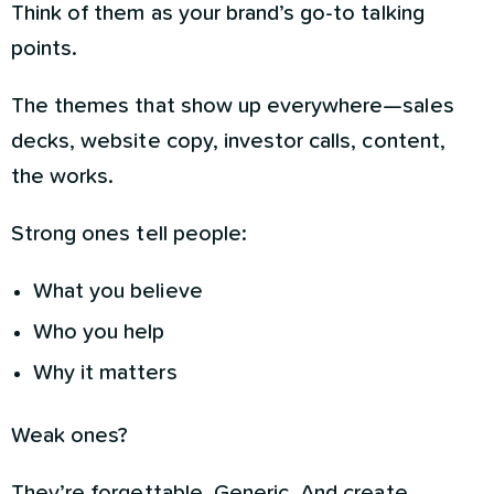
Think of them as your brand’s go-to talking
points.
The themes that show up everywhere—sales
decks, website copy, investor calls, content,
the works.
Strong ones tell people:
What you believe
Who you help
Why it matters
Weak ones?
They’re forgettable. Generic. And create