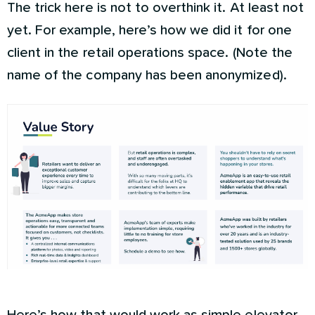
The trick here is not to overthink it. At least not
yet. For example, here’s how we did it for one
client in the retail operations space. (Note the
name of the company has been anonymized).