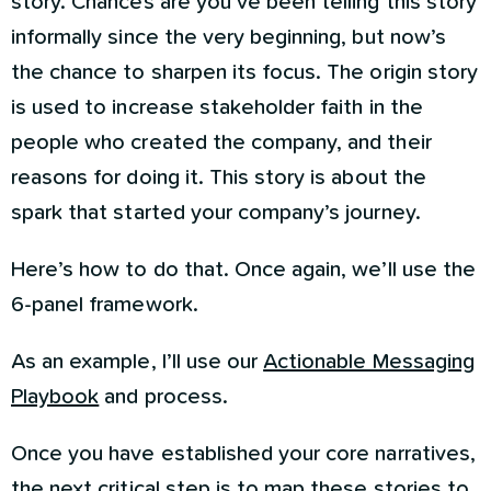
story. Chances are you’ve been telling this story
informally since the very beginning, but now’s
the chance to sharpen its focus. The origin story
is used to increase stakeholder faith in the
people who created the company, and their
reasons for doing it. This story is about the
spark that started your company’s journey.
Here’s how to do that. Once again, we’ll use the
6-panel framework.
As an example, I’ll use our
Actionable Messaging
Playbook
and process.
Once you have established your core narratives,
the next critical step is to map these stories to