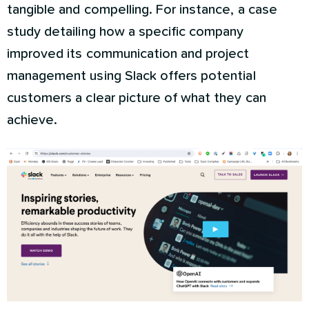
tangible and compelling. For instance, a case
study detailing how a specific company
improved its communication and project
management using Slack offers potential
customers a clear picture of what they can
achieve.