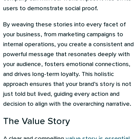
users to demonstrate social proof.
By weaving these stories into every facet of
your business, from marketing campaigns to
internal operations, you create a consistent and
powerful message that resonates deeply with
your audience, fosters emotional connections,
and drives long-term loyalty. This holistic
approach ensures that your brand’s story is not
just told but lived, guiding every action and
decision to align with the overarching narrative.
The Value Story
A clear and compelling
value story is essential