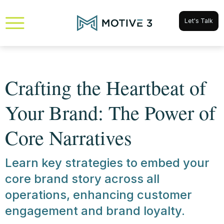
Let's Talk
Crafting the Heartbeat of
Your Brand: The Power of
Core Narratives
Learn key strategies to embed your
core brand story across all
operations, enhancing customer
engagement and brand loyalty.