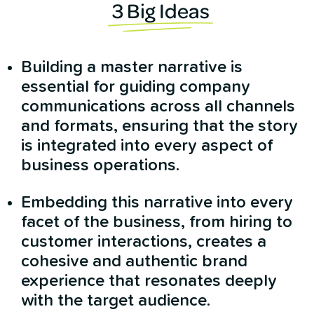
3 Big Ideas
Building a master narrative is
essential for guiding company
communications across all channels
and formats, ensuring that the story
is integrated into every aspect of
business operations.
Embedding this narrative into every
facet of the business, from hiring to
customer interactions, creates a
cohesive and authentic brand
experience that resonates deeply
with the target audience.