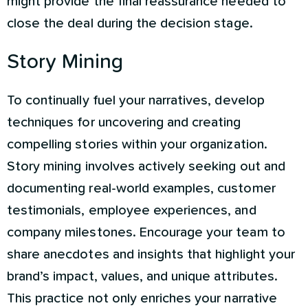
might provide the final reassurance needed to
close the deal during the decision stage.
Story Mining
To continually fuel your narratives, develop
techniques for uncovering and creating
compelling stories within your organization.
Story mining involves actively seeking out and
documenting real-world examples, customer
testimonials, employee experiences, and
company milestones. Encourage your team to
share anecdotes and insights that highlight your
brand’s impact, values, and unique attributes.
This practice not only enriches your narrative