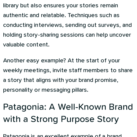
library but also ensures your stories remain
authentic and relatable. Techniques such as
conducting interviews, sending out surveys, and
holding story-sharing sessions can help uncover
valuable content.
Another easy example? At the start of your
weekly meetings, invite staff members to share
a story that aligns with your brand promise,
personality or messaging pillars.
Patagonia: A Well-Known Brand
with a Strong Purpose Story
Patagonia is an excellent example of a brand