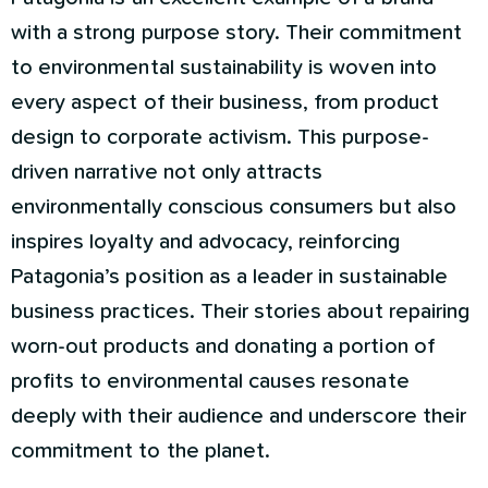
with a strong purpose story. Their commitment
to environmental sustainability is woven into
every aspect of their business, from product
design to corporate activism. This purpose-
driven narrative not only attracts
environmentally conscious consumers but also
inspires loyalty and advocacy, reinforcing
Patagonia’s position as a leader in sustainable
business practices. Their stories about repairing
worn-out products and donating a portion of
profits to environmental causes resonate
deeply with their audience and underscore their
commitment to the planet.