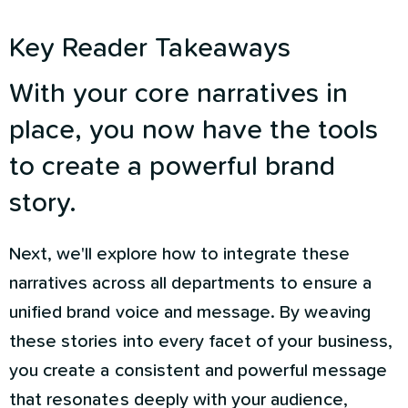
Key Reader Takeaways
With your core narratives in
place, you now have the tools
to create a powerful brand
story.
Next, we'll explore how to integrate these
narratives across all departments to ensure a
unified brand voice and message. By weaving
these stories into every facet of your business,
you create a consistent and powerful message
that resonates deeply with your audience,