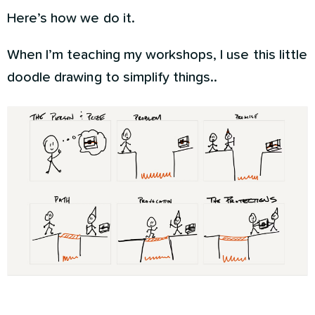
Here’s how we do it.
When I’m teaching my workshops, I use this little
doodle drawing to simplify things..