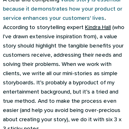
because it demonstrates how your product or
service enhances your customers' lives
.
According to storytelling expert
Kindra Hall
(who
I've drawn extensive inspiration from), a value
story should highlight the tangible benefits your
customers receive, addressing their needs and
solving their problems. When we work with
clients, we write all our mini-stories as simple
storyboards. It’s probably a byproduct of my
entertainment background, but it’s a tried and
true method. And to make the process even
easier (and help you avoid being over-precious
about creating your story), we do it with six 3 x
3 sticky notes.