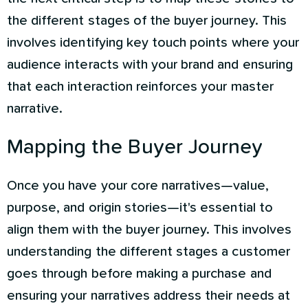
the different stages of the buyer journey. This
involves identifying key touch points where your
audience interacts with your brand and ensuring
that each interaction reinforces your master
narrative.
Mapping the Buyer Journey
Once you have your core narratives—value,
purpose, and origin stories—it's essential to
align them with the buyer journey. This involves
understanding the different stages a customer
goes through before making a purchase and
ensuring your narratives address their needs at