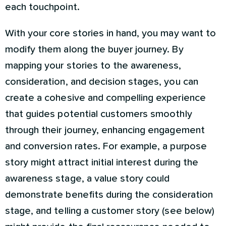
each touchpoint.
With your core stories in hand, you may want to
modify them along the buyer journey. By
mapping your stories to the awareness,
consideration, and decision stages, you can
create a cohesive and compelling experience
that guides potential customers smoothly
through their journey, enhancing engagement
and conversion rates. For example, a purpose
story might attract initial interest during the
awareness stage, a value story could
demonstrate benefits during the consideration
stage, and telling a customer story (see below)