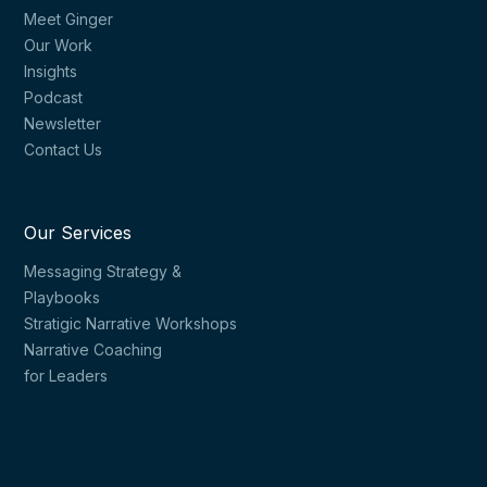
Meet Ginger
Our Work
Insights
Podcast
Newsletter
Contact Us
Our Services
Messaging Strategy &
Playbooks
Stratigic Narrative Workshops
Narrative Coaching
for Leaders