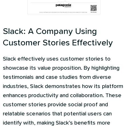
Slack: A Company Using
Customer Stories Effectively
Slack effectively uses customer stories to
showcase its value proposition. By highlighting
testimonials and case studies from diverse
industries, Slack demonstrates how its platform
enhances productivity and collaboration. These
customer stories provide social proof and
relatable scenarios that potential users can
identify with, making Slack’s benefits more