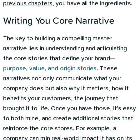
previous chapters
, you have all the ingredients.
Writing You Core Narrative
The key to building a compelling master
narrative lies in understanding and articulating
the core stories that define your brand—
purpose, value, and origin stories
. These
narratives not only communicate what your
company does but also why it matters, how it
benefits your customers, the journey that
brought it to life. Once you have those, it’s easy
to both mine, and create additional stories that
reinforce the core stores. For example, a
company can min real-world impact it has on its