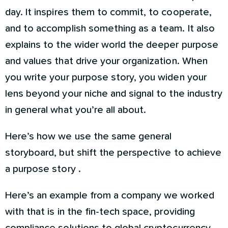
day. It inspires them to commit, to cooperate,
and to accomplish something as a team. It also
explains to the wider world the deeper purpose
and values that drive your organization. When
you write your purpose story, you widen your
lens beyond your niche and signal to the industry
in general what you’re all about.
Here’s how we use the same general
storyboard, but shift the perspective to achieve
a purpose story .
Here’s an example from a company we worked
with that is in the fin-tech space, providing