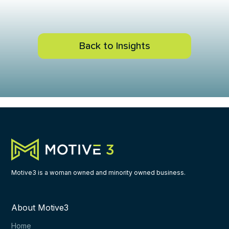
Back to Insights
Motive3 is a woman owned and minority owned business.
About Motive3
Home