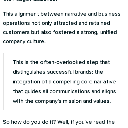
This alignment between narrative and business
operations not only attracted and retained
customers but also fostered a strong, unified
company culture.
This is the often-overlooked step that
distinguishes successful brands: the
integration of a compelling core narrative
that guides all communications and aligns
with the company's mission and values.
So how do you do it? Well, if you've read the