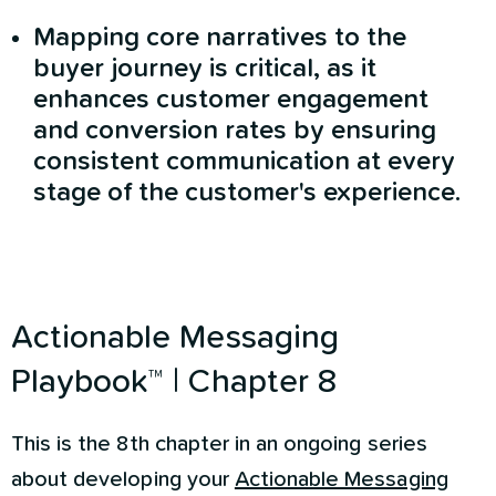
Mapping core narratives to the
buyer journey is critical, as it
enhances customer engagement
and conversion rates by ensuring
consistent communication at every
stage of the customer's experience.
Actionable Messaging
Playbook™ | Chapter 8
This is the 8th chapter in an ongoing series
about developing your
Actionable Messaging