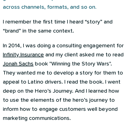
across channels, formats, and so on.
I remember the first time I heard “story” and
“brand” in the same context.
In 2014, I was doing a consulting engagement for
Infinity Insurance
and my client asked me to read
Jonah Sachs
book "Winning the Story Wars".
They wanted me to develop a story for them to
appeal to Latino drivers. I read the book. I went
deep on the Hero’s Journey. And I learned how
to use the elements of the hero’s journey to
inform how to engage customers well beyond
marketing communications.