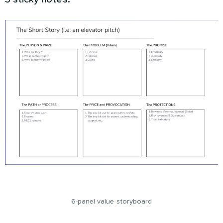
6-panel value storyboard