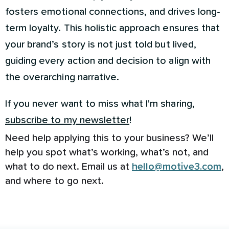
fosters emotional connections, and drives long-
term loyalty. This holistic approach ensures that
your brand’s story is not just told but lived,
guiding every action and decision to align with
the overarching narrative.
If you never want to miss what I'm sharing,
subscribe to my newsletter
!
Need help applying this to your business? We’ll
help you spot what’s working, what’s not, and
what to do next. Email us at
hello@motive3.com
,
and where to go next.