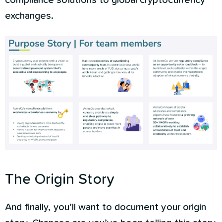
compliance solutions to global cryptocurrency
exchanges.
The Origin Story
And finally, you’ll want to document your origin