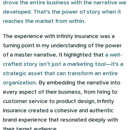
drove the entire business with the narrative we
developed. That’s the power of story when it
reaches the market from within.
The experience with Infinity Insurance was a
turning point in my understanding of the power
of a master narrative. It highlighted that
a well-
crafted story isn’t just a marketing tool—it’s a
strategic asset that can transform an entire
organization
. By embedding the narrative into
every aspect of their business, from hiring to
customer service to product design, Infinity
Insurance created a cohesive and authentic
brand experience that resonated deeply with
their target audience.