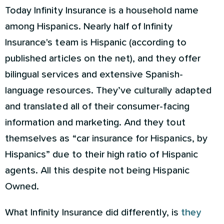
Today Infinity Insurance is a household name
among Hispanics. Nearly half of Infinity
Insurance's team is Hispanic (according to
published articles on the net), and they offer
bilingual services and extensive Spanish-
language resources. They’ve culturally adapted
and translated all of their consumer-facing
information and marketing. And they tout
themselves as “car insurance for Hispanics, by
Hispanics” due to their high ratio of Hispanic
agents. All this despite not being Hispanic
Owned.
What Infinity Insurance did differently, is
they