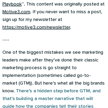
Playbook
™. This content was originally posted at
Motive3.com
. If you never want to miss a post,
sign up for my newsletter at
https://motive3.com/newsletter
.
----
One of the biggest mistakes we see marketing
leaders make after they’ve done their classic
marketing process is go straight to
implementation (sometimes called go-to-
market (GTM)). But here’s what all the big brands
know.
There’s a hidden step before GTM, and
that’s building a master narrative that will
guide how the companies tell their stories