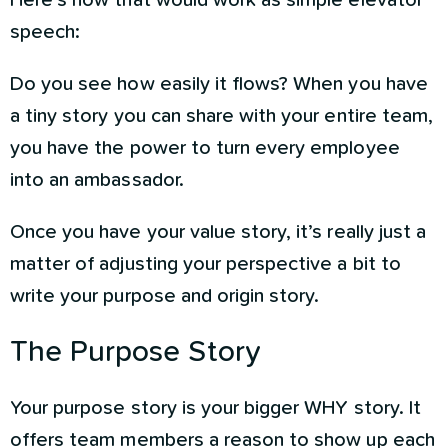
Here’s how that would work as simple elevator
speech:
Do you see how easily it flows? When you have
a tiny story you can share with your entire team,
you have the power to turn every employee
into an ambassador.
Once you have your value story, it’s really just a
matter of adjusting your perspective a bit to
write your purpose and origin story.
The Purpose Story
Your purpose story is your bigger WHY story. It
offers team members a reason to show up each