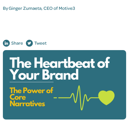
By
Ginger Zumaeta
, CEO of Motive3
Share
Tweet