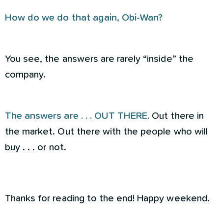
How do we do that again, Obi-Wan?
You see, the answers are rarely “inside” the
company.
The answers are . . . OUT THERE.
Out there in
the market. Out there with the people who will
buy . . . or not.
Thanks for reading to the end! Happy weekend.