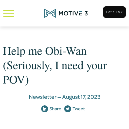
Let's Talk
Help me Obi-Wan
(Seriously, I need your
POV)
Newsletter —
August 17, 2023
Share
Tweet