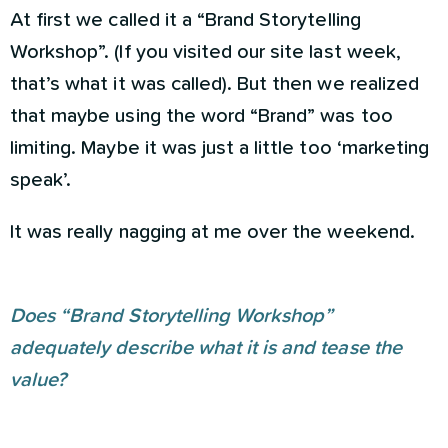
At first we called it a “Brand Storytelling
Workshop”. (If you visited our site last week,
that’s what it was called). But then we realized
that maybe using the word “Brand” was too
limiting. Maybe it was just a little too ‘marketing
speak’.
It was really nagging at me over the weekend.
Does “Brand Storytelling Workshop”
adequately describe what it is and tease the
value?