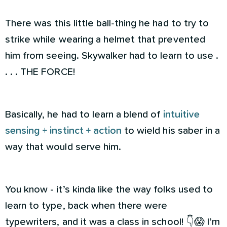
There was this little ball-thing he had to try to
strike while wearing a helmet that prevented
him from seeing. Skywalker had to learn to use .
. . . THE FORCE!
Basically, he had to learn a blend of
intuitive
sensing + instinct + action
to wield his saber in a
way that would serve him.
You know - it’s kinda like the way folks used to
learn to type, back when there were
typewriters, and it was a class in school! 👇😱 I’m