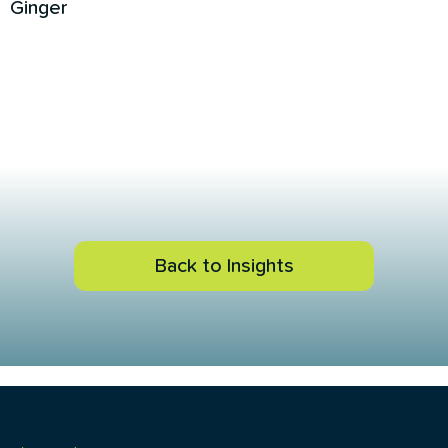
Ginger
Back to Insights