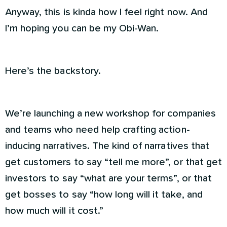
Anyway, this is kinda how I feel right now. And
I’m hoping you can be my Obi-Wan.
Here’s the backstory.
We’re launching a new workshop for companies
and teams who need help crafting action-
inducing narratives. The kind of narratives that
get customers to say “tell me more”, or that get
investors to say “what are your terms”, or that
get bosses to say “how long will it take, and
how much will it cost.”