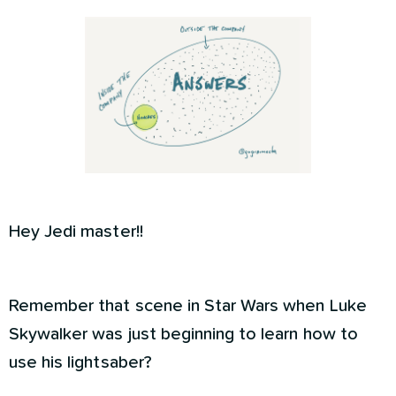
Hey Jedi master!!
Remember that scene in Star Wars when Luke
Skywalker was just beginning to learn how to
use his lightsaber?