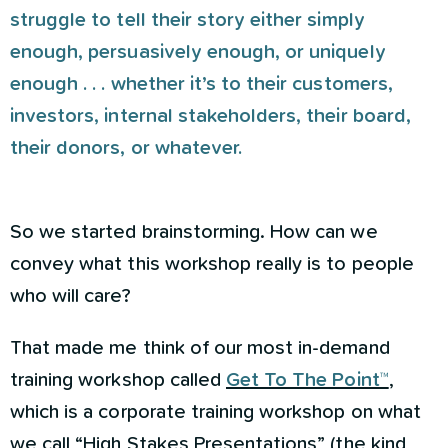
struggle to tell their story either simply
enough, persuasively enough, or uniquely
enough . . . whether it’s to their customers,
investors, internal stakeholders, their board,
their donors, or whatever.
So we started brainstorming. How can we
convey what this workshop really is to people
who will care?
That made me think of our most in-demand
training workshop called
Get To The Point™
,
which is a corporate training workshop on what
we call “High Stakes Presentations” (the kind