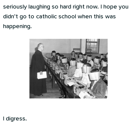
seriously laughing so hard right now. I hope you
didn’t go to catholic school when this was
happening.
I digress.