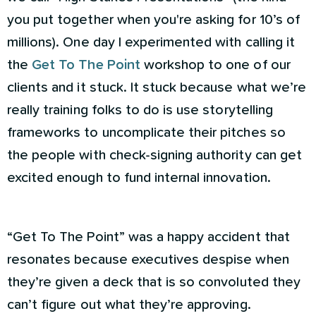
you put together when you're asking for 10’s of
millions). One day I experimented with calling it
the
Get To The Point
workshop to one of our
clients and it stuck. It stuck because what we’re
really training folks to do is use storytelling
frameworks to uncomplicate their pitches so
the people with check-signing authority can get
excited enough to fund internal innovation.
“Get To The Point” was a happy accident that
resonates because executives despise when
they’re given a deck that is so convoluted they
can’t figure out what they’re approving.