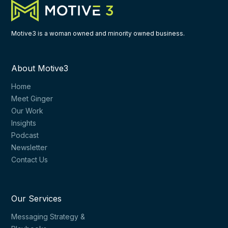
Motive3 is a woman owned and minority owned business.
About Motive3
Home
Meet Ginger
Our Work
Insights
Podcast
Newsletter
Contact Us
Our Services
Messaging Strategy &