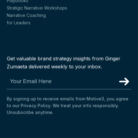
Playbooks
Stratigic Narrative Workshops
Narrative Coaching
for Leaders
Get valuable brand strategy insights from Ginger
Zumaeta delivered weekly to your inbox.
By signing up to receive emails from Motive3, you agree
to our Privacy Policy. We treat your info responsibly.
Unsubscribe anytime.