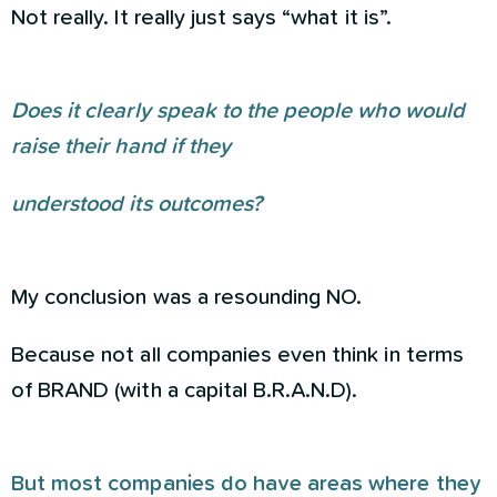
Not really. It really just says “what it is”.
Does it clearly speak to the people who would
raise their hand if they
understood its outcomes?
My conclusion was a resounding NO.
Because not all companies even think in terms
of BRAND (with a capital B.R.A.N.D).
But most companies do have areas where they