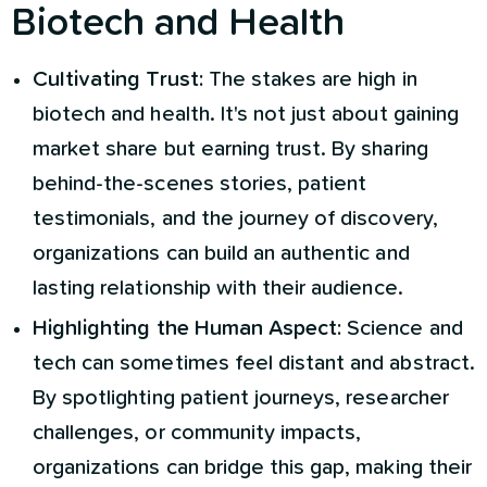
Biotech and Health
Cultivating Trust:
The stakes are high in
biotech and health. It's not just about gaining
market share but earning trust. By sharing
behind-the-scenes stories, patient
testimonials, and the journey of discovery,
organizations can build an authentic and
lasting relationship with their audience.
Highlighting the Human Aspect:
Science and
tech can sometimes feel distant and abstract.
By spotlighting patient journeys, researcher
challenges, or community impacts,
organizations can bridge this gap, making their