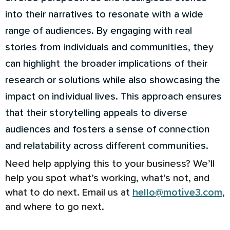
into their narratives to resonate with a wide
range of audiences. By engaging with real
stories from individuals and communities, they
can highlight the broader implications of their
research or solutions while also showcasing the
impact on individual lives. This approach ensures
that their storytelling appeals to diverse
audiences and fosters a sense of connection
and relatability across different communities.
Need help applying this to your business? We’ll
help you spot what’s working, what’s not, and
what to do next. Email us at
hello@motive3.com
,
and where to go next.