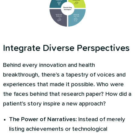
Integrate Diverse Perspectives
Behind every innovation and health
breakthrough, there's a tapestry of voices and
experiences that made it possible. Who were
the faces behind that research paper? How did a
patient's story inspire a new approach?
The Power of Narratives:
Instead of merely
listing achievements or technological