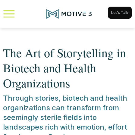
Let's Talk
The Art of Storytelling in
Biotech and Health
Organizations
Through stories, biotech and health
organizations can transform from
seemingly sterile fields into
landscapes rich with emotion, effort