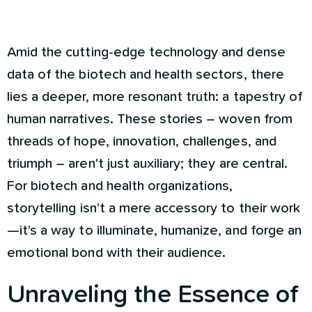
Amid the cutting-edge technology and dense
data of the biotech and health sectors, there
lies a deeper, more resonant truth: a tapestry of
human narratives. These stories – woven from
threads of hope, innovation, challenges, and
triumph – aren't just auxiliary; they are central.
For biotech and health organizations,
storytelling isn't a mere accessory to their work
—it's a way to illuminate, humanize, and forge an
emotional bond with their audience.
Unraveling the Essence of