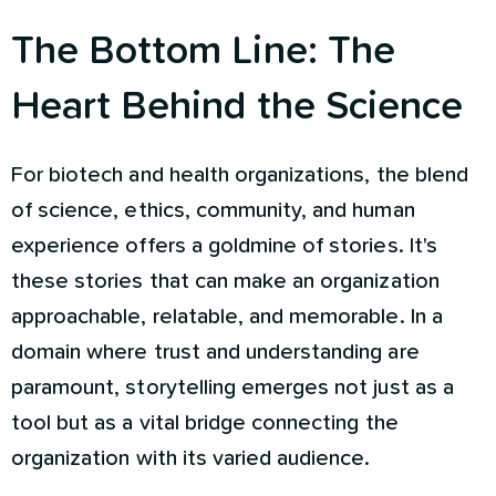
The Bottom Line: The
Heart Behind the Science
For biotech and health organizations, the blend
of science, ethics, community, and human
experience offers a goldmine of stories. It's
these stories that can make an organization
approachable, relatable, and memorable. In a
domain where trust and understanding are
paramount, storytelling emerges not just as a
tool but as a vital bridge connecting the
organization with its varied audience.