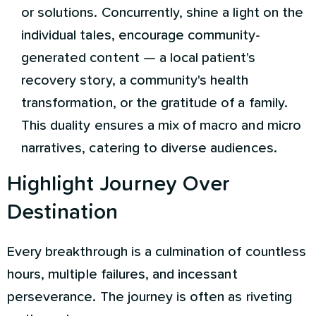
or solutions. Concurrently, shine a light on the
individual tales, encourage community-
generated content — a local patient's
recovery story, a community's health
transformation, or the gratitude of a family.
This duality ensures a mix of macro and micro
narratives, catering to diverse audiences.
Highlight Journey Over
Destination
Every breakthrough is a culmination of countless
hours, multiple failures, and incessant
perseverance. The journey is often as riveting