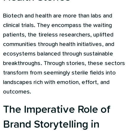
Biotech and health are more than labs and
clinical trials. They encompass the waiting
patients, the tireless researchers, uplifted
communities through health initiatives, and
ecosystems balanced through sustainable
breakthroughs. Through stories, these sectors
transform from seemingly sterile fields into
landscapes rich with emotion, effort, and
outcomes.
The Imperative Role of
Brand Storytelling in