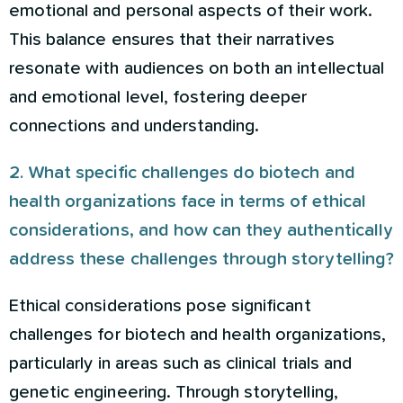
emotional and personal aspects of their work.
This balance ensures that their narratives
resonate with audiences on both an intellectual
and emotional level, fostering deeper
connections and understanding.
2. What specific challenges do biotech and
health organizations face in terms of ethical
considerations, and how can they authentically
address these challenges through storytelling?
Ethical considerations pose significant
challenges for biotech and health organizations,
particularly in areas such as clinical trials and
genetic engineering. Through storytelling,