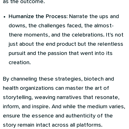
as the outcome.
Humanize the Process:
Narrate the ups and
downs, the challenges faced, the almost-
there moments, and the celebrations. It's not
just about the end product but the relentless
pursuit and the passion that went into its
creation.
By channeling these strategies, biotech and
health organizations can master the art of
storytelling, weaving narratives that resonate,
inform, and inspire. And while the medium varies,
ensure the essence and authenticity of the
story remain intact across all platforms.