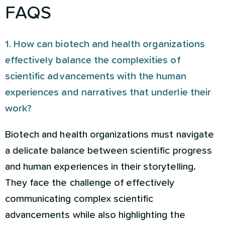
FAQS
1. How can biotech and health organizations
effectively balance the complexities of
scientific advancements with the human
experiences and narratives that underlie their
work?
Biotech and health organizations must navigate
a delicate balance between scientific progress
and human experiences in their storytelling.
They face the challenge of effectively
communicating complex scientific
advancements while also highlighting the