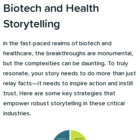
Biotech and Health
Storytelling
In the fast-paced realms of biotech and
healthcare, the breakthroughs are monumental,
but the complexities can be daunting. To truly
resonate, your story needs to do more than just
relay facts—it needs to inspire action and instill
trust. Here are some key strategies that
empower robust storytelling in these critical
industries.