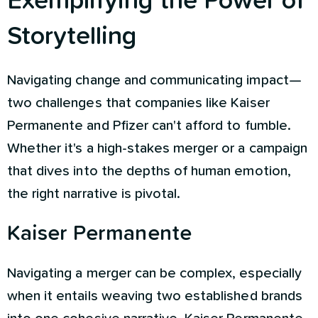
Exemplifying the Power of
Storytelling
Navigating change and communicating impact—
two challenges that companies like Kaiser
Permanente and Pfizer can't afford to fumble.
Whether it's a high-stakes merger or a campaign
that dives into the depths of human emotion,
the right narrative is pivotal.
Kaiser Permanente
Navigating a merger can be complex, especially
when it entails weaving two established brands