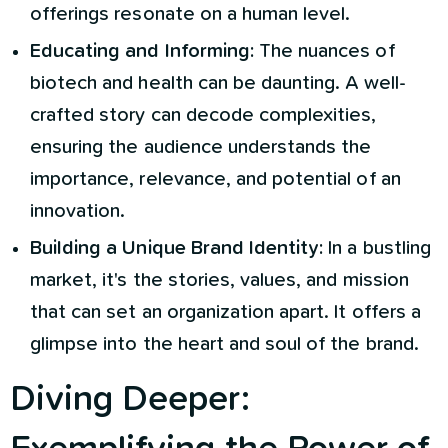
offerings resonate on a human level.
Educating and Informing:
The nuances of
biotech and health can be daunting. A well-
crafted story can decode complexities,
ensuring the audience understands the
importance, relevance, and potential of an
innovation.
Building a Unique Brand Identity:
In a bustling
market, it's the stories, values, and mission
that can set an organization apart. It offers a
glimpse into the heart and soul of the brand.
Diving Deeper: