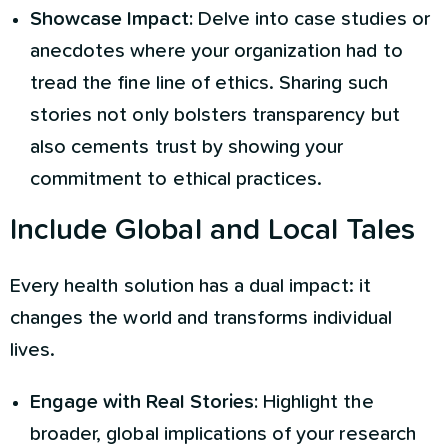
Showcase Impact:
Delve into case studies or
anecdotes where your organization had to
tread the fine line of ethics. Sharing such
stories not only bolsters transparency but
also cements trust by showing your
commitment to ethical practices.
Include Global and Local Tales
Every health solution has a dual impact: it
changes the world and transforms individual
lives.
Engage with Real Stories:
Highlight the
broader, global implications of your research