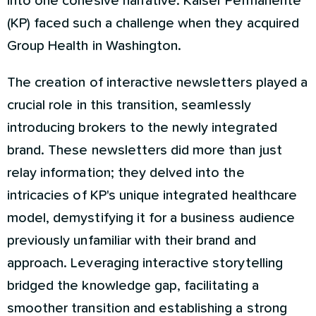
into one cohesive narrative. Kaiser Permanente
(KP) faced such a challenge when they acquired
Group Health in Washington.
The creation of interactive newsletters played a
crucial role in this transition, seamlessly
introducing brokers to the newly integrated
brand. These newsletters did more than just
relay information; they delved into the
intricacies of KP's unique integrated healthcare
model, demystifying it for a business audience
previously unfamiliar with their brand and
approach. Leveraging interactive storytelling
bridged the knowledge gap, facilitating a
smoother transition and establishing a strong