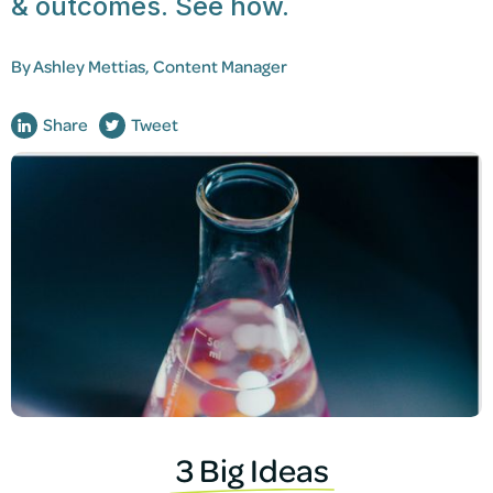
& outcomes. See how.
By
Ashley Mettias, Content Manager
Share
Tweet
3 Big Ideas