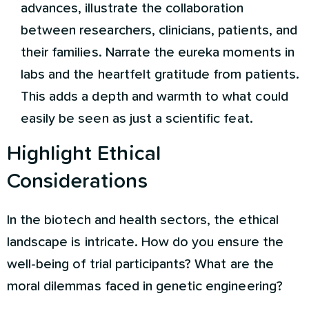
advances, illustrate the collaboration
between researchers, clinicians, patients, and
their families. Narrate the eureka moments in
labs and the heartfelt gratitude from patients.
This adds a depth and warmth to what could
easily be seen as just a scientific feat.
Highlight Ethical
Considerations
In the biotech and health sectors, the ethical
landscape is intricate. How do you ensure the
well-being of trial participants? What are the
moral dilemmas faced in genetic engineering?