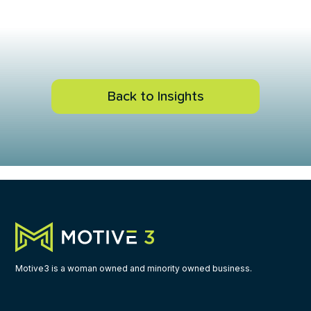
Back to Insights
Motive3 is a woman owned and minority owned business.