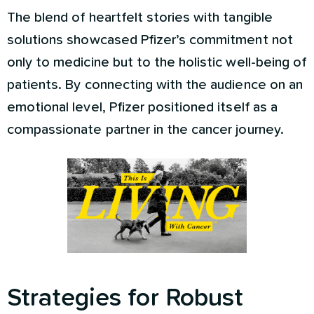
The blend of heartfelt stories with tangible
solutions showcased Pfizer’s commitment not
only to medicine but to the holistic well-being of
patients. By connecting with the audience on an
emotional level, Pfizer positioned itself as a
compassionate partner in the cancer journey.
Strategies for Robust