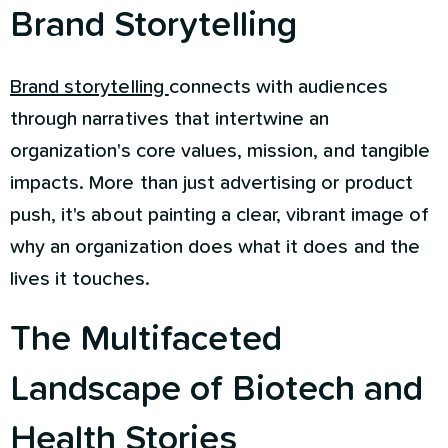
Brand Storytelling
Brand storytelling
connects with audiences
through narratives that intertwine an
organization's core values, mission, and tangible
impacts. More than just advertising or product
push, it's about painting a clear, vibrant image of
why an organization does what it does and the
lives it touches.
The Multifaceted
Landscape of Biotech and
Health Stories