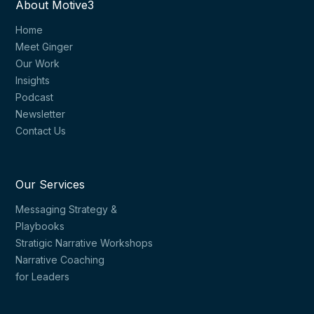
About Motive3
Home
Meet Ginger
Our Work
Insights
Podcast
Newsletter
Contact Us
Our Services
Messaging Strategy &
Playbooks
Stratigic Narrative Workshops
Narrative Coaching
for Leaders