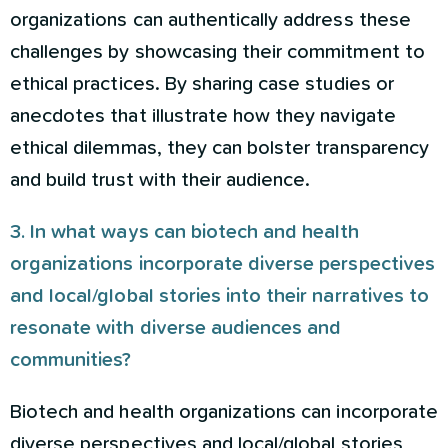
organizations can authentically address these
challenges by showcasing their commitment to
ethical practices. By sharing case studies or
anecdotes that illustrate how they navigate
ethical dilemmas, they can bolster transparency
and build trust with their audience.
3. In what ways can biotech and health
organizations incorporate diverse perspectives
and local/global stories into their narratives to
resonate with diverse audiences and
communities?
Biotech and health organizations can incorporate
diverse perspectives and local/global stories