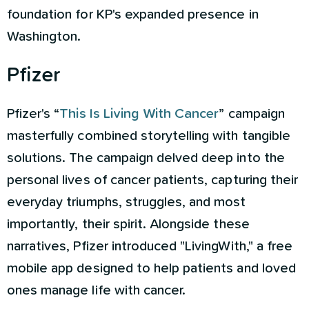
foundation for KP's expanded presence in
Washington.
Pfizer
Pfizer's “
This Is Living With Cancer
” campaign
masterfully combined storytelling with tangible
solutions. The campaign delved deep into the
personal lives of cancer patients, capturing their
everyday triumphs, struggles, and most
importantly, their spirit. Alongside these
narratives, Pfizer introduced "LivingWith," a free
mobile app designed to help patients and loved
ones manage life with cancer.