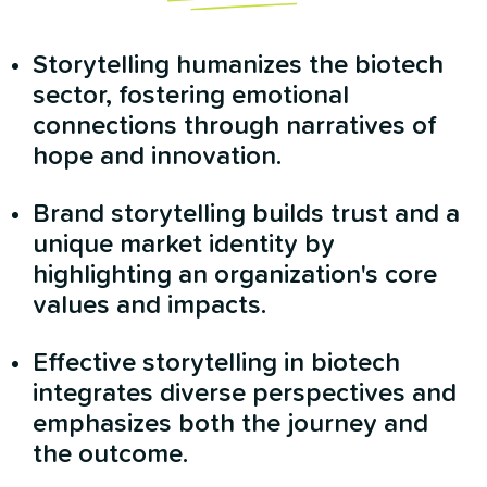
Storytelling humanizes the biotech
sector, fostering emotional
connections through narratives of
hope and innovation.
Brand storytelling builds trust and a
unique market identity by
highlighting an organization's core
values and impacts.
Effective storytelling in biotech
integrates diverse perspectives and
emphasizes both the journey and
the outcome.