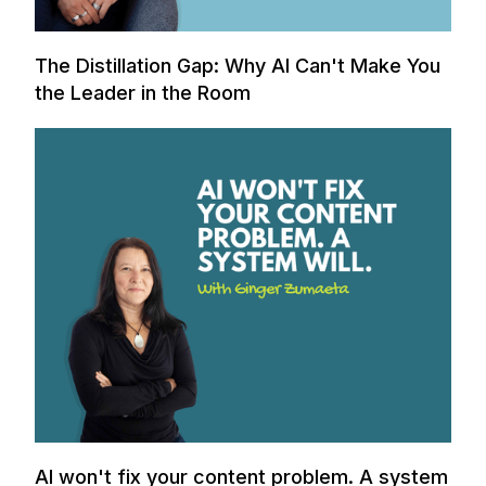
The Distillation Gap: Why AI Can't Make You
the Leader in the Room
AI won't fix your content problem. A system