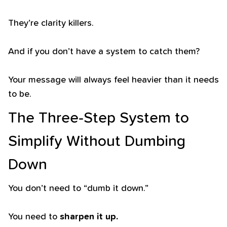
They’re clarity killers.
And if you don’t have a system to catch them?
Your message will always feel heavier than it needs
to be.
The Three-Step System to
Simplify Without Dumbing
Down
You don’t need to “dumb it down.”
You need to
sharpen it up.