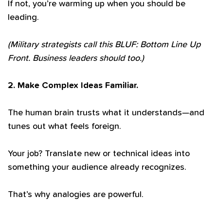
If not, you’re warming up when you should be
leading.
(Military strategists call this BLUF: Bottom Line Up
Front. Business leaders should too.)
2. Make Complex Ideas Familiar.
The human brain trusts what it understands—and
tunes out what feels foreign.
Your job? Translate new or technical ideas into
something your audience already recognizes.
That’s why analogies are powerful.