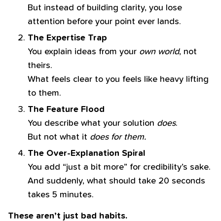
But instead of building clarity, you lose
attention before your point ever lands.
The Expertise Trap
You explain ideas from your
own world
, not
theirs.
What feels clear to you feels like heavy lifting
to them.
The Feature Flood
You describe what your solution
does
.
But not what it
does for them.
The Over-Explanation Spiral
You add “just a bit more” for credibility’s sake.
And suddenly, what should take 20 seconds
takes 5 minutes.
These aren’t just bad habits.