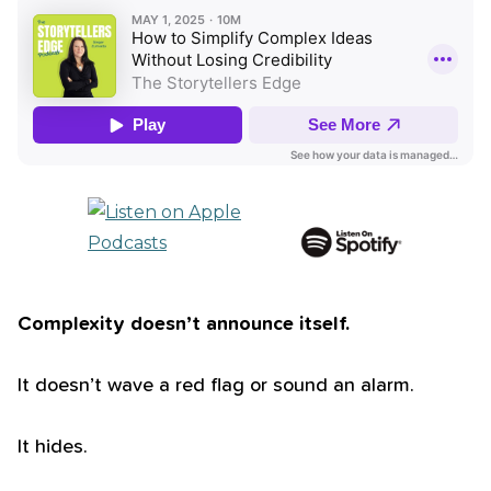
Complexity doesn’t announce itself.
It doesn’t wave a red flag or sound an alarm.
It hides.