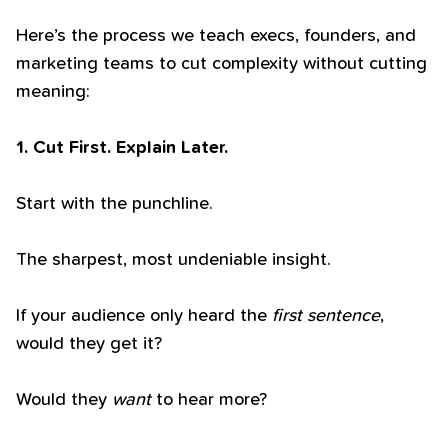
Here’s the process we teach execs, founders, and
marketing teams to cut complexity without cutting
meaning:
1. Cut First. Explain Later.
Start with the punchline.
The sharpest, most undeniable insight.
If your audience only heard the
first sentence
,
would they get it?
Would they
want
to hear more?