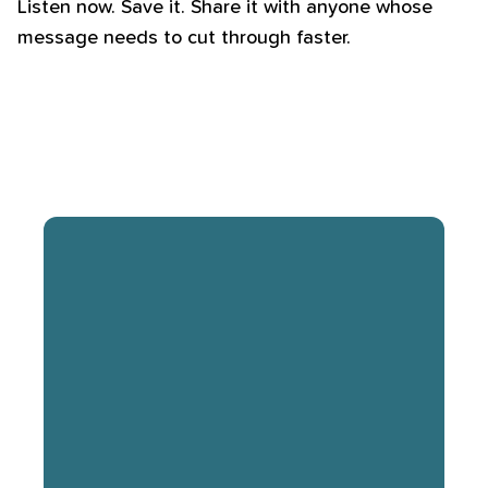
Listen now. Save it. Share it with anyone whose
message needs to cut through faster.