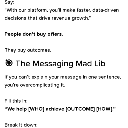
Say:
“With our platform, you’ll make faster, data-driven
decisions that drive revenue growth.”
People don’t buy offers.
They buy outcomes.
🎯
The Messaging Mad Lib
If you can’t explain your message in one sentence,
you’re overcomplicating it.
Fill this in:
“We help [WHO] achieve [OUTCOME] [HOW].”
Break it down: