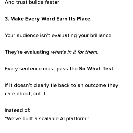
And trust builds faster.
3. Make Every Word Earn Its Place.
Your audience isn’t evaluating your brilliance.
They’re evaluating
what’s in it for them.
Every sentence must pass the
So What Test.
If it doesn’t clearly tie back to an outcome they
care about, cut it.
Instead of:
“We’ve built a scalable AI platform.”