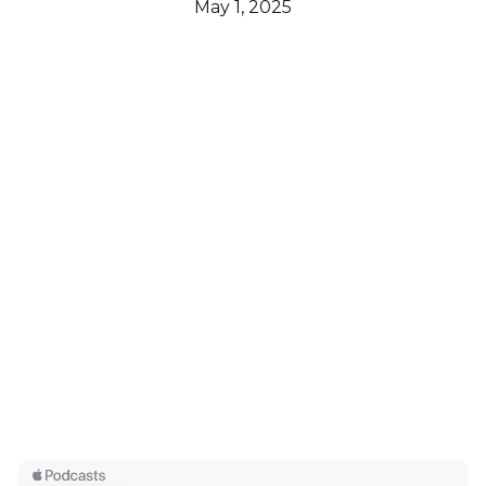
May 1, 2025