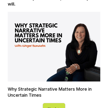
will.
Why Strategic Narrative Matters More in
Uncertain Times