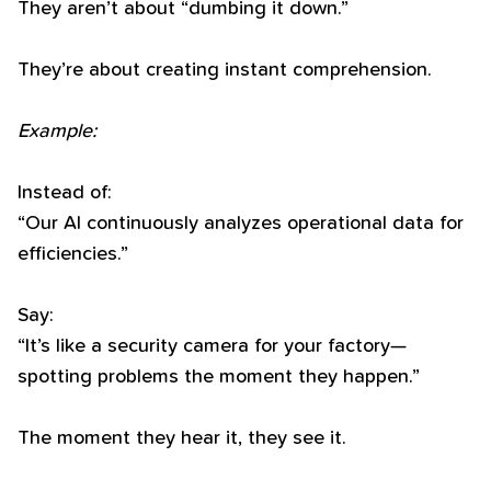
They aren’t about “dumbing it down.”
They’re about creating instant comprehension.
Example:
Instead of:
“Our AI continuously analyzes operational data for
efficiencies.”
Say:
“It’s like a security camera for your factory—
spotting problems the moment they happen.”
The moment they hear it, they see it.