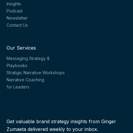
Insights
Podcast
Newsletter
Contact Us
Our Services
Messaging Strategy &
Playbooks
Stratigic Narrative Workshops
Narrative Coaching
for Leaders
Get valuable brand strategy insights from Ginger
Zumaeta delivered weekly to your inbox.