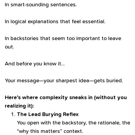
In smart-sounding sentences.
In logical explanations that feel essential.
In backstories that seem too important to leave
out.
And before you know it…
Your message—your sharpest idea—gets buried.
Here’s where complexity sneaks in (without you
realizing it):
The Lead Burying Reflex
You open with the backstory, the rationale, the
“why this matters” context.