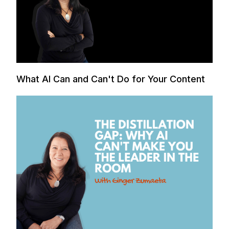
What AI Can and Can't Do for Your Content