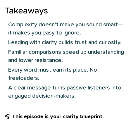
Takeaways
Complexity doesn’t make you sound smart—
it makes you easy to ignore.
Leading with clarity builds trust and curiosity.
Familiar comparisons speed up understanding
and lower resistance.
Every word must earn its place. No
freeloaders.
A clear message turns passive listeners into
engaged decision-makers.
🎧
This episode is your clarity blueprint.