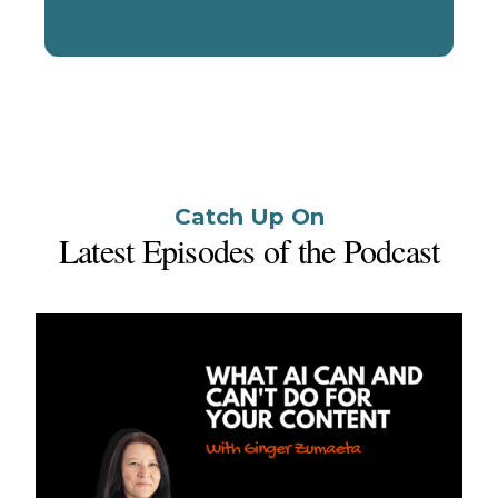
Start a Conversation
Catch Up On
Latest Episodes of the Podcast