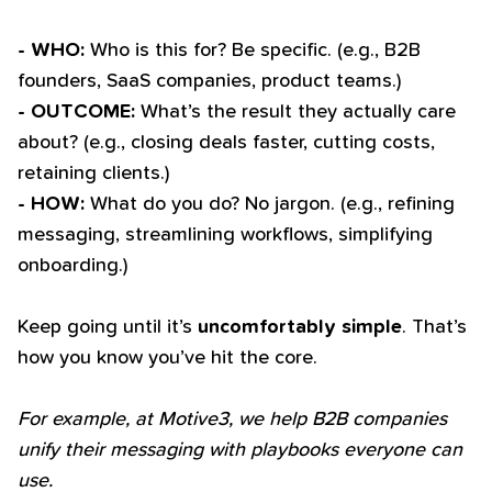
- WHO:
Who is this for? Be specific. (e.g., B2B
founders, SaaS companies, product teams.)
- OUTCOME:
What’s the result they actually care
about? (e.g., closing deals faster, cutting costs,
retaining clients.)
- HOW:
What do you do? No jargon. (e.g., refining
messaging, streamlining workflows, simplifying
onboarding.)
Keep going until it’s
uncomfortably simple
. That’s
how you know you’ve hit the core.
For example, at Motive3, we help B2B companies
unify their messaging with playbooks everyone can
use.