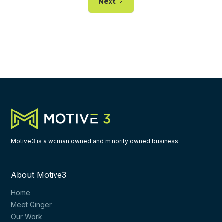
Next
Motive3 is a woman owned and minority owned business.
About Motive3
Home
Meet Ginger
Our Work