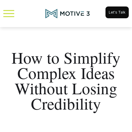
Let's Talk
How to Simplify
Complex Ideas
Without Losing
Credibility