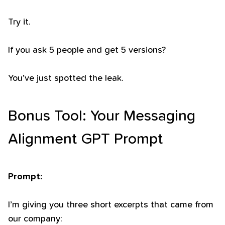
Try it.
If you ask 5 people and get 5 versions?
You’ve just spotted the leak.
Bonus Tool: Your Messaging
Alignment GPT Prompt
Prompt:
I’m giving you three short excerpts that came from
our company: