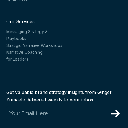
Our Services
Messaging Strategy &
Playbooks
Stratigic Narrative Workshops
Narrative Coaching
for Leaders
Get valuable brand strategy insights from Ginger
Zumaeta delivered weekly to your inbox.