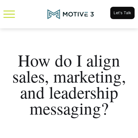
Let's Talk
How do I align
sales, marketing,
and leadership
messaging?