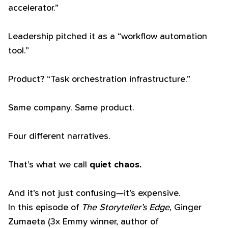
accelerator.”
Leadership pitched it as a “workflow automation
tool.”
Product? “Task orchestration infrastructure.”
Same company. Same product.
Four different narratives.
That’s what we call
quiet chaos.
And it’s not just confusing—it’s expensive.
In this episode of
The Storyteller’s Edge
, Ginger
Zumaeta (3x Emmy winner, author of