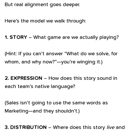
But real alignment goes deeper.
Here’s the model we walk through:
1. STORY
– What game are we actually playing?
(Hint: If you can’t answer “What do we solve, for
whom, and why now?”—you’re winging it.)
2. EXPRESSION
– How does this story sound in
each team’s native language?
(Sales isn’t going to use the same words as
Marketing—and they shouldn’t.)
3. DISTRIBUTION
– Where does this story
live
and