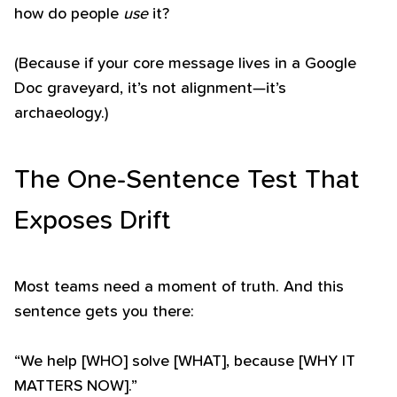
how do people
use
it?
(Because if your core message lives in a Google
Doc graveyard, it’s not alignment—it’s
archaeology.)
The One-Sentence Test That
Exposes Drift
Most teams need a moment of truth. And this
sentence gets you there:
“We help [WHO] solve [WHAT], because [WHY IT
MATTERS NOW].”