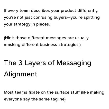
If every team describes your product differently,
you’re not just confusing buyers—you’re splitting
your strategy in pieces.
(Hint: those different messages are usually
masking different business strategies.)
The 3 Layers of Messaging
Alignment
Most teams fixate on the surface stuff (like making
everyone say the same tagline).