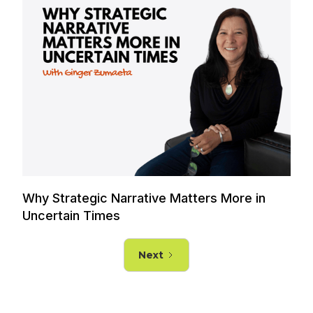
Why Strategic Narrative Matters More in
Uncertain Times
Next