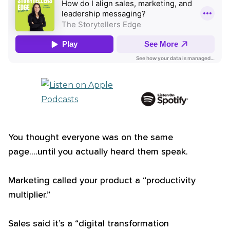
You thought everyone was on the same
page....until you actually heard them speak.
Marketing called your product a “productivity
multiplier.”
Sales said it’s a “digital transformation