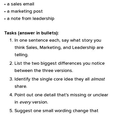
• a sales email
• a marketing post
• a note from leadership
Tasks (answer in bullets):
In one sentence each, say what story you
think Sales, Marketing, and Leadership are
telling.
List the two biggest differences you notice
between the three versions.
Identify the single core idea they all
almost
share.
Point out one detail that’s missing or unclear
in
every
version.
Suggest one small wording change that