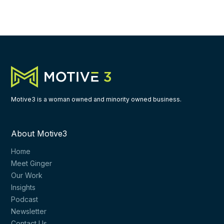
Motive3 is a woman owned and minority owned business.
About Motive3
Home
Meet Ginger
Our Work
Insights
Podcast
Newsletter
Contact Us