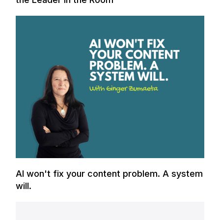
AI won't fix your content problem. A system
will.