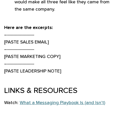
would make all three feel like they came from
the same company.
Here are the excerpts:
–---------------------
[PASTE SALES EMAIL]
–---------------------
[PASTE MARKETING COPY]
–---------------------
[PASTE LEADERSHIP NOTE]
LINKS & RESOURCES
Watch:
What a Messaging Playbook Is (and Isn’t)