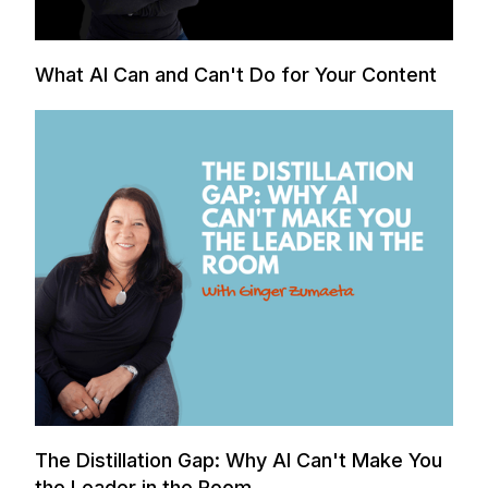
What AI Can and Can't Do for Your Content
The Distillation Gap: Why AI Can't Make You
the Leader in the Room