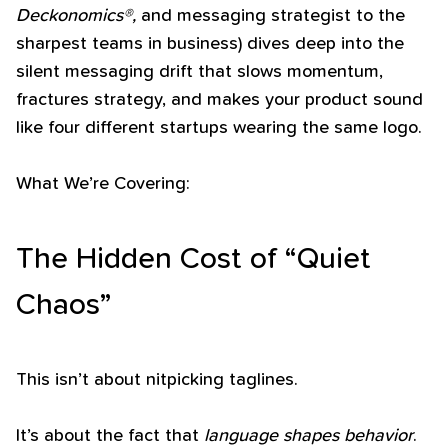
Deckonomics®,
and messaging strategist to the
sharpest teams in business) dives deep into the
silent messaging drift that slows momentum,
fractures strategy, and makes your product sound
like four different startups wearing the same logo.
What We’re Covering:
The Hidden Cost of “Quiet
Chaos”
This isn’t about nitpicking taglines.
It’s about the fact that
language shapes behavior
.