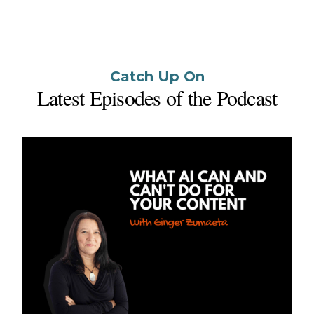
Catch Up On
Latest Episodes of the Podcast