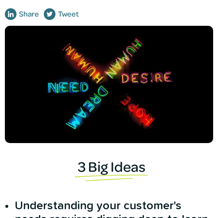
Share
Tweet
3 Big Ideas
Understanding your customer's