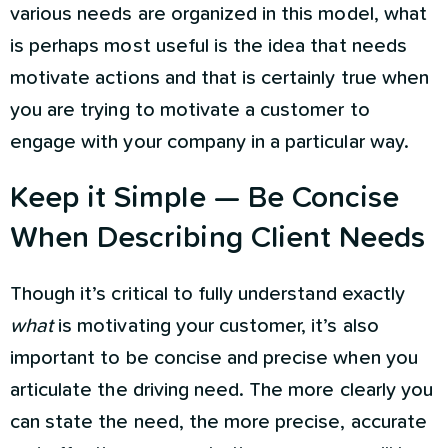
various needs are organized in this model, what
is perhaps most useful is the idea that needs
motivate actions and that is certainly true when
you are trying to motivate a customer to
engage with your company in a particular way.
Keep it Simple — Be Concise
When Describing Client Needs
Though it’s critical to fully understand exactly
what
is motivating your customer, it’s also
important to be concise and precise when you
articulate the driving need. The more clearly you
can state the need, the more precise, accurate