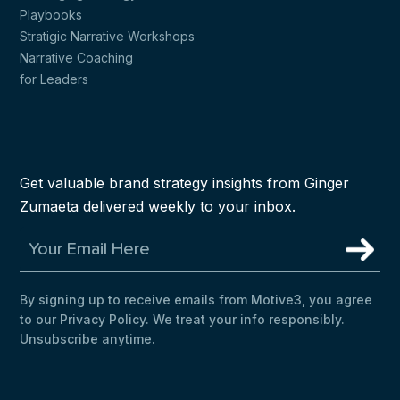
Playbooks
Stratigic Narrative Workshops
Narrative Coaching
for Leaders
Get valuable brand strategy insights from Ginger
Zumaeta delivered weekly to your inbox.
By signing up to receive emails from Motive3, you agree
to our Privacy Policy. We treat your info responsibly.
Unsubscribe anytime.