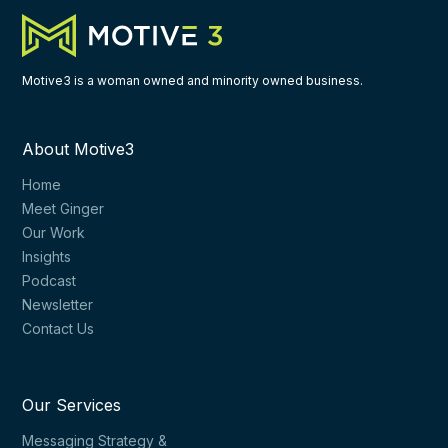
Motive3 is a woman owned and minority owned business.
About Motive3
Home
Meet Ginger
Our Work
Insights
Podcast
Newsletter
Contact Us
Our Services
Messaging Strategy &