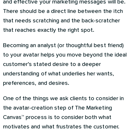
and effective your marketing messages will be.
There should be a direct line between the itch
that needs scratching and the back-scratcher
that reaches exactly the right spot.
Becoming an analyst (or thoughtful best friend)
to your avatar helps you move beyond the ideal
customer’s stated desire to a deeper
understanding of what underlies her wants,
preferences, and desires.
One of the things we ask clients to consider in
the avatar-creation step of The Marketing
Canvas™ process is to consider both what
motivates and what frustrates the customer.