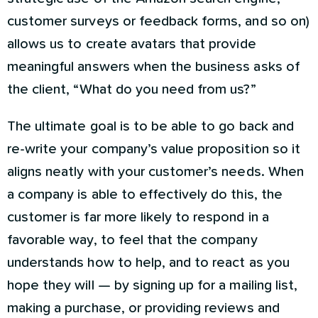
customer surveys or feedback forms, and so on)
allows us to create avatars that provide
meaningful answers when the business asks of
the client, “What do you need from us?”
The ultimate goal is to be able to go back and
re-write your company’s value proposition so it
aligns neatly with your customer’s needs. When
a company is able to effectively do this, the
customer is far more likely to respond in a
favorable way, to feel that the company
understands how to help, and to react as you
hope they will — by signing up for a mailing list,
making a purchase, or providing reviews and