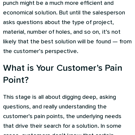
punch might be a much more efficient and
economical solution. But until the salesperson
asks questions about the type of project,
material, number of holes, and so on, it’s not
likely that the best solution will be found — from
the customer’s perspective.
What is Your Customer’s Pain
Point?
This stage is all about digging deep, asking
questions, and really understanding the
customer’s pain points, the underlying needs
that drive their search for a solution. In some