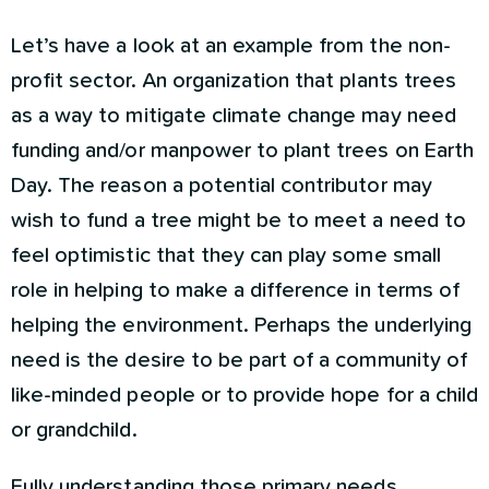
Let’s have a look at an example from the non-
profit sector. An organization that plants trees
as a way to mitigate climate change may need
funding and/or manpower to plant trees on Earth
Day. The reason a potential contributor may
wish to fund a tree might be to meet a need to
feel optimistic that they can play some small
role in helping to make a difference in terms of
helping the environment. Perhaps the underlying
need is the desire to be part of a community of
like-minded people or to provide hope for a child
or grandchild.
Fully understanding those primary needs