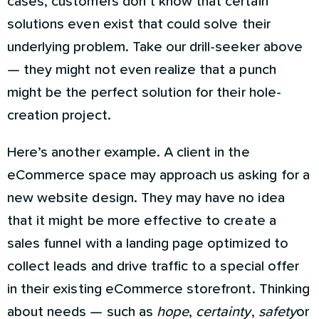
cases, customers don’t know that certain
solutions even exist that could solve their
underlying problem. Take our drill-seeker above
— they might not even realize that a punch
might be the perfect solution for their hole-
creation project.
Here’s another example. A client in the
eCommerce space may approach us asking for a
new website design. They may have no idea
that it might be more effective to create a
sales funnel with a landing page optimized to
collect leads and drive traffic to a special offer
in their existing eCommerce storefront. Thinking
about needs — such as
hope
,
certainty
,
safety
or