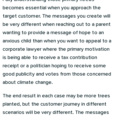
becomes essential when you approach the
target customer. The messages you create will
be very different when reaching out to a parent
wanting to provide a message of hope to an
anxious child than when you want to appeal to a
corporate lawyer where the primary motivation
is being able to receive a tax contribution
receipt or a politician hoping to receive some
good publicity and votes from those concerned
about climate change.
The end result in each case may be more trees
planted, but the customer journey in different
scenarios will be very different. The messages