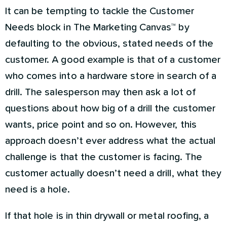
It can be tempting to tackle the Customer
Needs block in The Marketing Canvas™ by
defaulting to the obvious, stated needs of the
customer. A good example is that of a customer
who comes into a hardware store in search of a
drill. The salesperson may then ask a lot of
questions about how big of a drill the customer
wants, price point and so on. However, this
approach doesn’t ever address what the actual
challenge is that the customer is facing. The
customer actually doesn’t need a drill, what they
need is a hole.
If that hole is in thin drywall or metal roofing, a