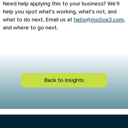
Need help applying this to your business? We’ll
help you spot what’s working, what’s not, and
what to do next. Email us at
hello@motive3.com
,
and where to go next.
Back to Insights