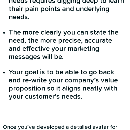
needs requires digging deep to learn
their pain points and underlying
needs.
The more clearly you can state the
need, the more precise, accurate
and effective your marketing
messages will be.
Your goal is to be able to go back
and re-write your company’s value
proposition so it aligns neatly with
your customer’s needs.
Once you’ve developed a detailed avatar for