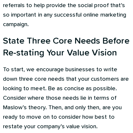
referrals to help provide the social proof that’s
so important in any successful online marketing
campaign.
State Three Core Needs Before
Re-stating Your Value Vision
To start, we encourage businesses to write
down three core needs that your customers are
looking to meet. Be as concise as possible.
Consider where those needs lie in terms of
Maslow’s theory. Then, and only then, are you
ready to move on to consider how best to
restate your company’s value vision.