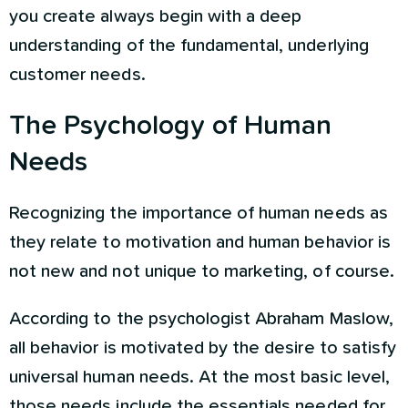
you create always begin with a deep
understanding of the fundamental, underlying
customer needs.
The Psychology of Human
Needs
Recognizing the importance of human needs as
they relate to motivation and human behavior is
not new and not unique to marketing, of course.
According to the psychologist Abraham Maslow,
all behavior is motivated by the desire to satisfy
universal human needs. At the most basic level,
those needs include the essentials needed for