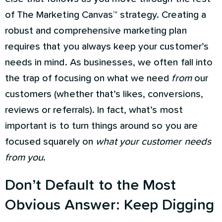
of The Marketing Canvas™ strategy. Creating a
robust and comprehensive marketing plan
requires that you always keep your customer’s
needs in mind. As businesses, we often fall into
the trap of focusing on what we need
from
our
customers (whether that’s likes, conversions,
reviews or referrals). In fact, what’s most
important is to turn things around so you are
focused squarely on
what your customer needs
from you
.
Don’t Default to the Most
Obvious Answer: Keep Digging