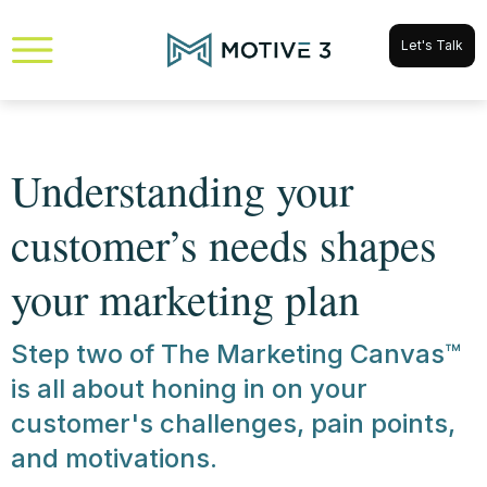
Let's Talk
Understanding your
customer’s needs shapes
your marketing plan
Step two of The Marketing Canvas™
is all about honing in on your
customer's challenges, pain points,
and motivations.