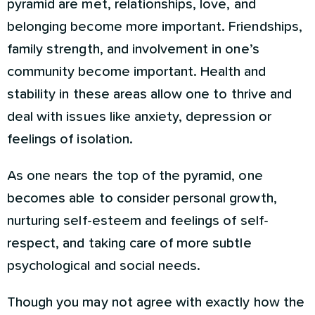
pyramid are met, relationships, love, and
belonging become more important. Friendships,
family strength, and involvement in one’s
community become important. Health and
stability in these areas allow one to thrive and
deal with issues like anxiety, depression or
feelings of isolation.
As one nears the top of the pyramid, one
becomes able to consider personal growth,
nurturing self-esteem and feelings of self-
respect, and taking care of more subtle
psychological and social needs.
Though you may not agree with exactly how the