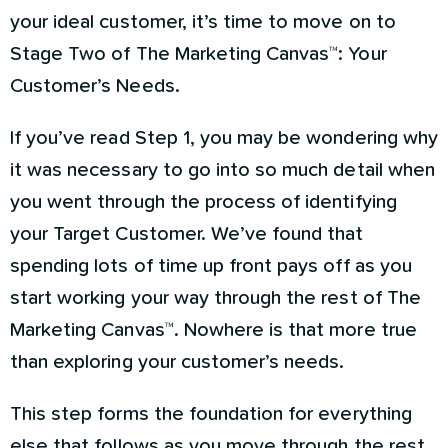
your ideal customer, it’s time to move on to
Stage Two of The Marketing Canvas™: Your
Customer’s Needs.
If you’ve read Step 1, you may be wondering why
it was necessary to go into so much detail when
you went through the process of identifying
your Target Customer. We’ve found that
spending lots of time up front pays off as you
start working your way through the rest of The
Marketing Canvas™. Nowhere is that more true
than exploring your customer’s needs.
This step forms the foundation for everything
else that follows as you move through the rest