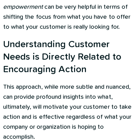
empowerment
can be very helpful in terms of
shifting the focus from what you have to offer
to what your customer is really looking for.
Understanding Customer
Needs is Directly Related to
Encouraging Action
This approach, while more subtle and nuanced,
can provide profound insights into what,
ultimately, will motivate your customer to take
action and is effective regardless of what your
company or organization is hoping to
accomplish.