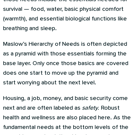
survival — food, water, basic physical comfort
(warmth), and essential biological functions like
breathing and sleep.
Maslow’s Hierarchy of Needs is often depicted
as a pyramid with those essentials forming the
base layer. Only once those basics are covered
does one start to move up the pyramid and
start worrying about the next level.
Housing, a job, money, and basic security come
next and are often labeled as
safety.
Robust
health and wellness are also placed here. As the
fundamental needs at the bottom levels of the