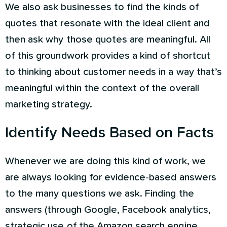
We also ask businesses to find the kinds of
quotes that resonate with the ideal client and
then ask why those quotes are meaningful. All
of this groundwork provides a kind of shortcut
to thinking about customer needs in a way that’s
meaningful within the context of the overall
marketing strategy.
Identify Needs Based on Facts
Whenever we are doing this kind of work, we
are always looking for evidence-based answers
to the many questions we ask. Finding the
answers (through Google, Facebook analytics,
strategic use of the Amazon search engine,