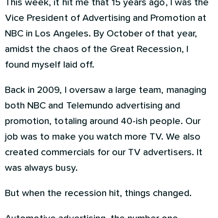
This week, it hit me that 15 years ago, I was the
Vice President of Advertising and Promotion at
NBC in Los Angeles. By October of that year,
amidst the chaos of the Great Recession, I
found myself laid off.
Back in 2009, I oversaw a large team, managing
both NBC and Telemundo advertising and
promotion, totaling around 40-ish people. Our
job was to make you watch more TV. We also
created commercials for our TV advertisers. It
was always busy.
But when the recession hit, things changed.