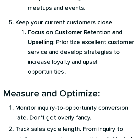
meetups and events.
Keep your current customers close
Focus on Customer Retention and
Upselling:
Prioritize excellent customer
service and develop strategies to
increase loyalty and upsell
opportunities.
Measure and Optimize:
Monitor inquiry-to-opportunity conversion
rate. Don’t get overly fancy.
Track sales cycle length. From inquiry to