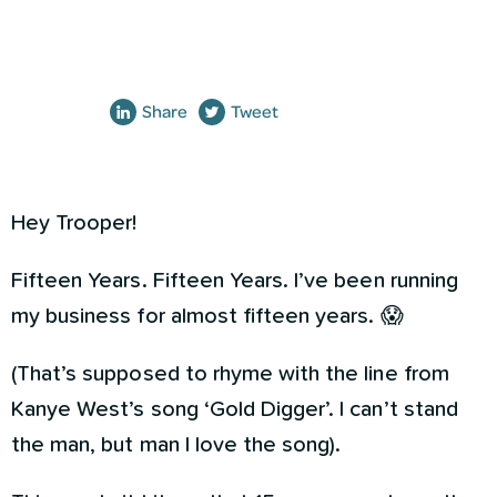
Share
Tweet
Hey Trooper!
Fifteen Years. Fifteen Years. I’ve been running
my business for almost fifteen years. 😱
(That’s supposed to rhyme with the line from
Kanye West’s song ‘Gold Digger’. I can’t stand
the man, but man I love the song).