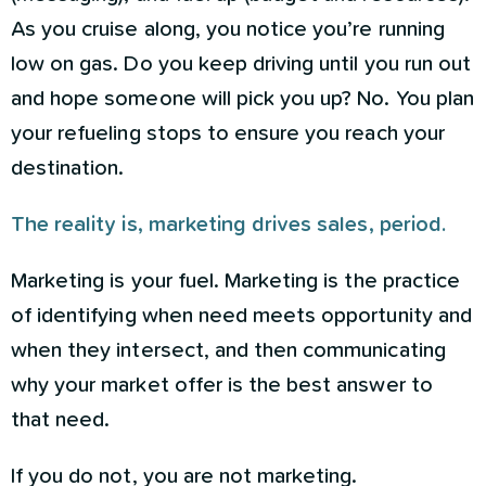
As you cruise along, you notice you’re running
low on gas. Do you keep driving until you run out
and hope someone will pick you up? No. You plan
your refueling stops to ensure you reach your
destination.
The reality is, marketing drives sales, period.
Marketing is your fuel. Marketing is the practice
of identifying when need meets opportunity and
when they intersect, and then communicating
why your market offer is the best answer to
that need.
If you do not, you are not marketing.