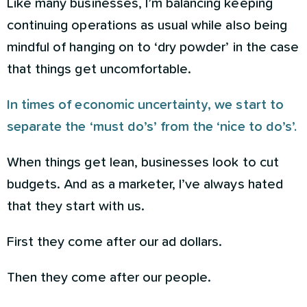
Like many businesses, I’m balancing keeping
continuing operations as usual while also being
mindful of hanging on to ‘dry powder’ in the case
that things get uncomfortable.
In times of economic uncertainty, we start to
separate the ‘must do’s’ from the ‘nice to do’s’.
When things get lean, businesses look to cut
budgets. And as a marketer, I’ve always hated
that they start with us.
First they come after our ad dollars.
Then they come after our people.