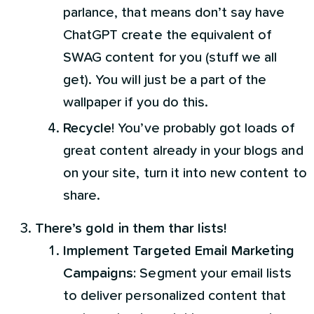
parlance, that means don’t say have
ChatGPT create the equivalent of
SWAG content for you (stuff we all
get). You will just be a part of the
wallpaper if you do this.
Recycle
! You’ve probably got loads of
great content already in your blogs and
on your site, turn it into new content to
share.
There’s gold in them thar lists!
Implement Targeted Email Marketing
Campaigns:
Segment your email lists
to deliver personalized content that