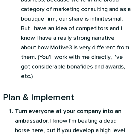
category of marketing consulting and as a
boutique firm, our share is infinitesimal.
But I have an idea of competitors and I
know I have a really strong narrative
about how Motive3 is very different from
them. (You’ll work with me directly, I’ve
got considerable bonafides and awards,
etc.)
Plan & Implement
Turn everyone at your company into an
ambassador.
I know I’m beating a dead
horse here, but if you develop a high level