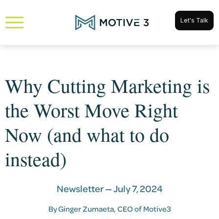
Let's Talk
Why Cutting Marketing is
the Worst Move Right
Now (and what to do
instead)
Newsletter —
July 7, 2024
By
Ginger Zumaeta
, CEO of Motive3