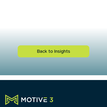
Back to Insights