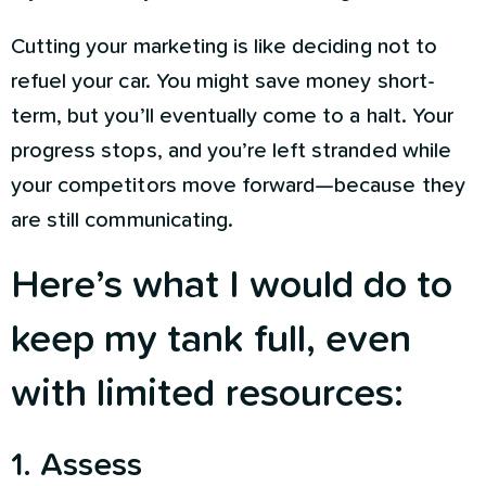
Cutting your marketing is like deciding not to
refuel your car. You might save money short-
term, but you’ll eventually come to a halt. Your
progress stops, and you’re left stranded while
your competitors move forward—because they
are still communicating.
Here’s what I would do to
keep my tank full, even
with limited resources:
1. Assess