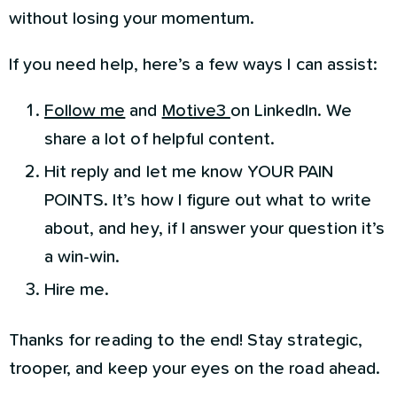
without losing your momentum.
If you need help, here’s a few ways I can assist:
Follow me
and
Motive3
on LinkedIn. We
share a lot of helpful content.
Hit reply and let me know YOUR PAIN
POINTS. It’s how I figure out what to write
about, and hey, if I answer your question it’s
a win-win.
Hire me.
Thanks for reading to the end! Stay strategic,
trooper, and keep your eyes on the road ahead.