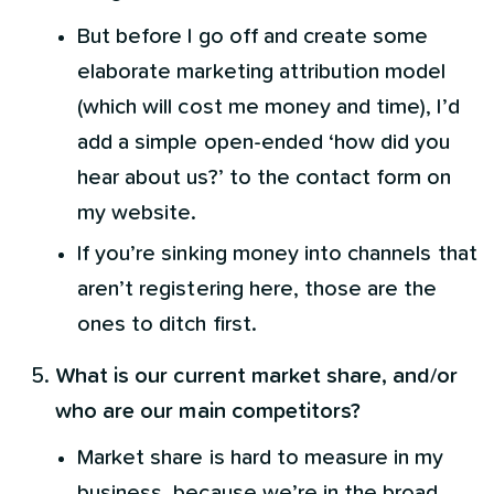
But before I go off and create some
elaborate marketing attribution model
(which will cost me money and time), I’d
add a simple open-ended ‘how did you
hear about us?’ to the contact form on
my website.
If you’re sinking money into channels that
aren’t registering here, those are the
ones to ditch first.
What is our current market share, and/or
who are our main competitors?
Market share is hard to measure in my
business, because we’re in the broad