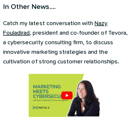
In Other News....
Catch my latest conversation with
Nazy
Fouladirad
, president and co-founder of Tevora,
a cybersecurity consulting firm, to discuss
innovative marketing strategies and the
cultivation of strong customer relationships.