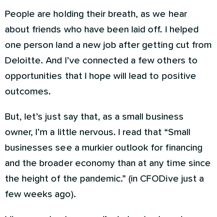
People are holding their breath, as we hear
about friends who have been laid off. I helped
one person land a new job after getting cut from
Deloitte. And I’ve connected a few others to
opportunities that I hope will lead to positive
outcomes.
But, let’s just say that, as a small business
owner, I’m a little nervous. I read that “Small
businesses see a murkier outlook for financing
and the broader economy than at any time since
the height of the pandemic.” (in CFODive just a
few weeks ago).