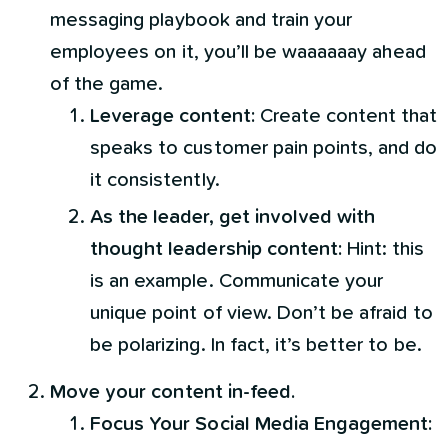
messaging playbook and train your
employees on it, you’ll be waaaaaay ahead
of the game.
Leverage content:
Create content that
speaks to customer pain points, and do
it consistently.
As the leader, get involved with
thought leadership content:
Hint: this
is an example. Communicate your
unique point of view. Don’t be afraid to
be polarizing. In fact, it’s better to be.
Move your content in-feed.
Focus Your Social Media Engagement: