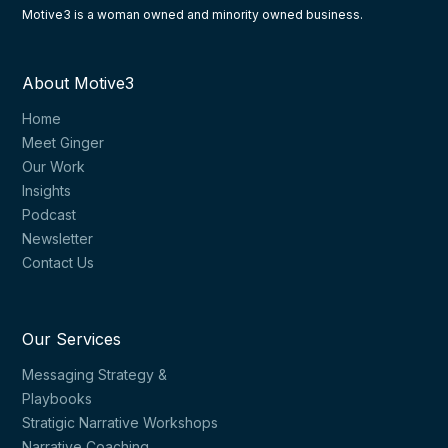
Motive3 is a woman owned and minority owned business.
About Motive3
Home
Meet Ginger
Our Work
Insights
Podcast
Newsletter
Contact Us
Our Services
Messaging Strategy &
Playbooks
Stratigic Narrative Workshops
Narrative Coaching