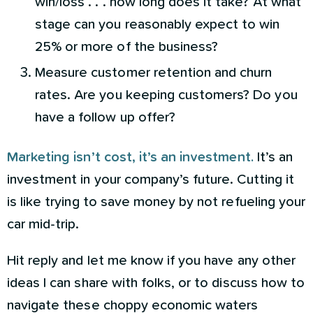
win/loss . . . how long does it take? At what
stage can you reasonably expect to win
25% or more of the business?
Measure customer retention and churn
rates. Are you keeping customers? Do you
have a follow up offer?
Marketing isn’t cost, it’s an investment.
It’s an
investment in your company’s future. Cutting it
is like trying to save money by not refueling your
car mid-trip.
Hit reply and let me know if you have any other
ideas I can share with folks, or to discuss how to
navigate these choppy economic waters