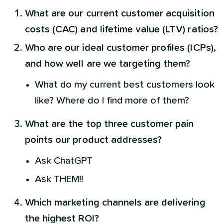
What are our current customer acquisition
costs (CAC) and lifetime value (LTV) ratios?
Who are our ideal customer profiles (ICPs),
and how well are we targeting them?
What do my current best customers look
like? Where do I find more of them?
What are the top three customer pain
points our product addresses?
Ask ChatGPT
Ask THEM!!
Which marketing channels are delivering
the highest ROI?