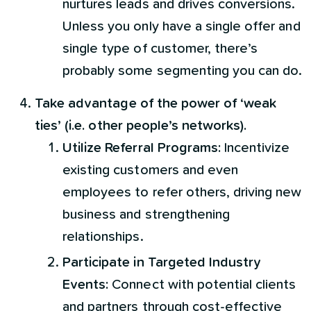
nurtures leads and drives conversions.
Unless you only have a single offer and
single type of customer, there’s
probably some segmenting you can do.
Take advantage of the power of ‘weak
ties’ (i.e. other people’s networks).
Utilize Referral Programs:
Incentivize
existing customers and even
employees to refer others, driving new
business and strengthening
relationships.
Participate in Targeted Industry
Events:
Connect with potential clients
and partners through cost-effective