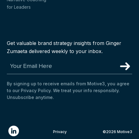
for Leaders
Get valuable brand strategy insights from Ginger
Zumaeta delivered weekly to your inbox.
By signing up to receive emails from Motive3, you agree
to our Privacy Policy. We treat your info responsibly.
Unsubscribe anytime.
Privacy
©2026 Motive3