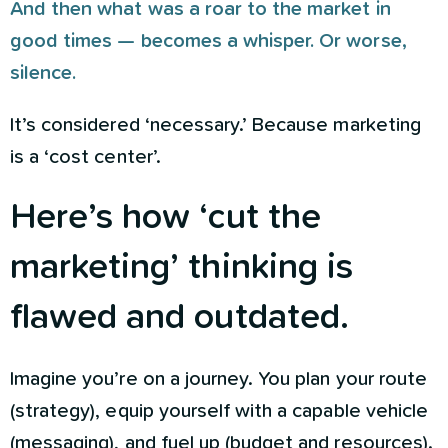
And then what was a roar to the market in
good times — becomes a whisper. Or worse,
silence.
It’s considered ‘necessary.’ Because marketing
is a ‘cost center’.
Here’s how ‘cut the
marketing’ thinking is
flawed and outdated.
Imagine you’re on a journey. You plan your route
(strategy), equip yourself with a capable vehicle
(messaging), and fuel up (budget and resources).