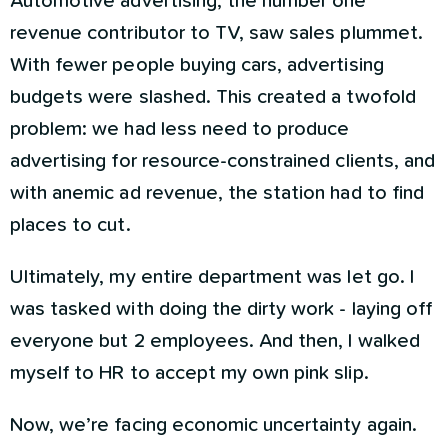
Automotive advertising, the number one
revenue contributor to TV, saw sales plummet.
With fewer people buying cars, advertising
budgets were slashed. This created a twofold
problem: we had less need to produce
advertising for resource-constrained clients, and
with anemic ad revenue, the station had to find
places to cut.
Ultimately, my entire department was let go. I
was tasked with doing the dirty work - laying off
everyone but 2 employees. And then, I walked
myself to HR to accept my own pink slip.
Now, we’re facing economic uncertainty again.