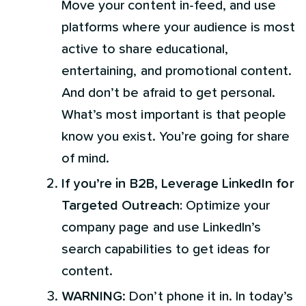
Move your content in-feed, and use
platforms where your audience is most
active to share educational,
entertaining, and promotional content.
And don’t be afraid to get personal.
What’s most important is that people
know you exist. You’re going for share
of mind.
If you’re in B2B, Leverage LinkedIn for
Targeted Outreach:
Optimize your
company page and use LinkedIn’s
search capabilities to get ideas for
content.
WARNING
: Don’t phone it in. In today’s