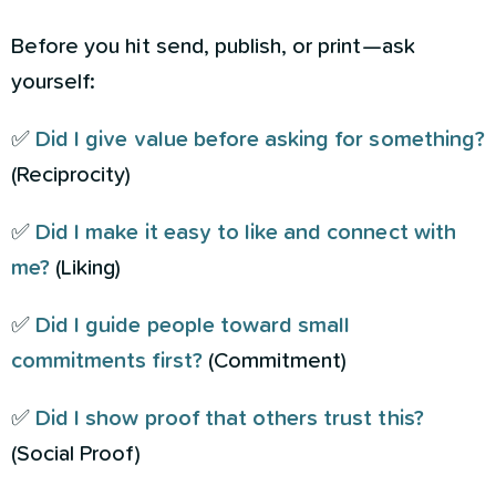
Before you hit send, publish, or print—ask
yourself:
✅
Did I give value before asking for something?
(Reciprocity)
✅
Did I make it easy to like and connect with
me?
(Liking)
✅
Did I guide people toward small
commitments first?
(Commitment)
✅
Did I show proof that others trust this?
(Social Proof)