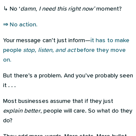
↳ No ‘
damn
,
I need this right now’
moment?
⇒ No action.
Your message can’t just inform—
it has to make
people
stop, listen, and act
before they move
on.
But there’s a problem. And you’ve probably seen
it . . .
Most businesses assume that if they just
explain better
, people will care. So what do they
do?