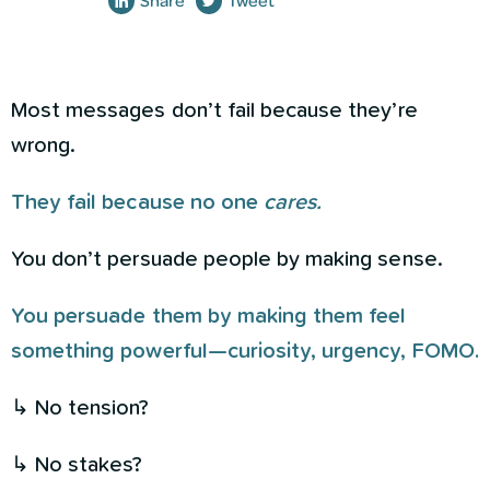
Share
Tweet
Most messages don’t fail because they’re
wrong.
They fail because no one
cares.
You don’t persuade people by making sense.
You persuade them by making them feel
something powerful—curiosity, urgency, FOMO.
↳ No tension?
↳ No stakes?