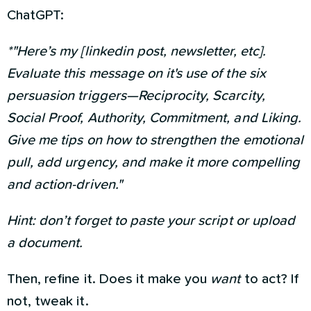
ChatGPT:
*"Here’s my [linkedin post, newsletter, etc].
Evaluate this message on it's use of the six
persuasion triggers—Reciprocity, Scarcity,
Social Proof, Authority, Commitment, and Liking.
Give me tips on how to strengthen the emotional
pull, add urgency, and make it more compelling
and action-driven."
Hint: don’t forget to paste your script or upload
a document.
Then, refine it. Does it make you
want
to act? If
not, tweak it.