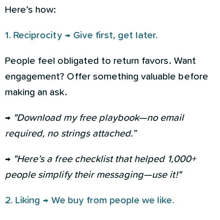
Here’s how:
1. Reciprocity → Give first, get later.
People feel obligated to return favors. Want
engagement? Offer something valuable before
making an ask.
→
"Download my free playbook—no email
required, no strings attached.”
→
"Here’s a free checklist that helped 1,000+
people simplify their messaging—use it!"
2. Liking → We buy from people we like.