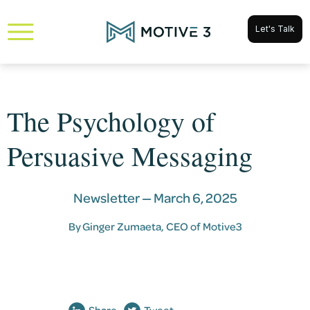
Let's Talk
The Psychology of
Persuasive Messaging
Newsletter —
March 6, 2025
By
Ginger Zumaeta
, CEO of Motive3