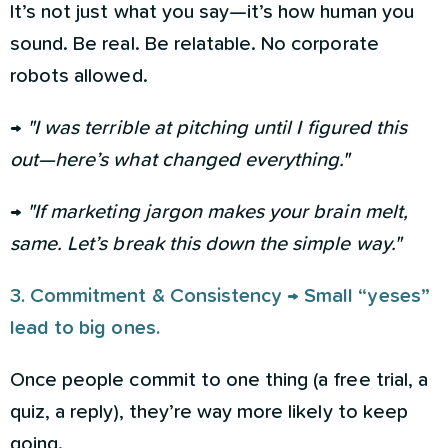
It’s not just what you say—it’s how human you
sound. Be real. Be relatable. No corporate
robots allowed.
→
"I was terrible at pitching until I figured this
out—here’s what changed everything."
→
"If marketing jargon makes your brain melt,
same. Let’s break this down the simple way."
3. Commitment & Consistency → Small “yeses”
lead to big ones.
Once people commit to one thing (a free trial, a
quiz, a reply), they’re way more likely to keep
going.