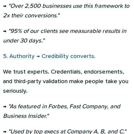
→
"Over 2,500 businesses use this framework to
2x their conversions."
→
"95% of our clients see measurable results in
under 30 days."
5. Authority → Credibility converts.
We trust experts. Credentials, endorsements,
and third-party validation make people take you
seriously.
→
"As featured in Forbes, Fast Company, and
Business Insider."
→
"Used by top execs at Company A, B, and C."