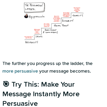
The further you progress up the ladder, the
more persuasive
your message becomes.
🎯 Try This: Make Your
Message Instantly More
Persuasive