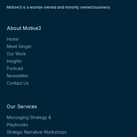
Motive3 is a woman owned and minority owned business.
About Motive3
Home
Meet Ginger
Our Work
Insights
Podcast
Newsletter
Contact Us
Our Services
Messaging Strategy &
Playbooks
Stratigic Narrative Workshops