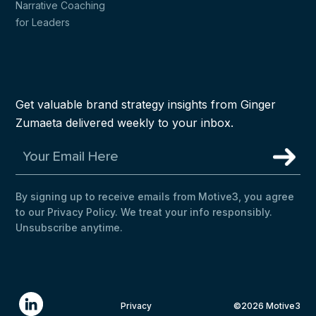
Narrative Coaching
for Leaders
Get valuable brand strategy insights from Ginger
Zumaeta delivered weekly to your inbox.
By signing up to receive emails from Motive3, you agree
to our Privacy Policy. We treat your info responsibly.
Unsubscribe anytime.
Privacy
©2026 Motive3