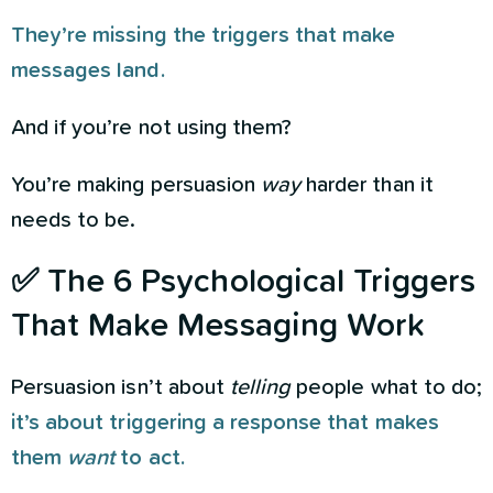
They’re missing the triggers that make
messages land.
And if you’re not using them?
You’re making persuasion
way
harder than it
needs to be.
✅ The 6 Psychological Triggers
That Make Messaging Work
Persuasion isn’t about
telling
people what to do;
it’s about triggering a response that makes
them
want
to act.