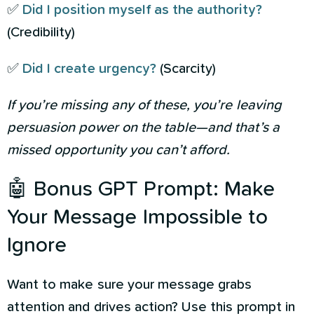
✅
Did I position myself as the authority?
(Credibility)
✅
Did I create urgency?
(Scarcity)
If you’re missing any of these, you’re leaving
persuasion power on the table—and that’s a
missed opportunity you can’t afford.
🤖 Bonus GPT Prompt: Make
Your Message Impossible to
Ignore
Want to make sure your message grabs
attention and drives action? Use this prompt in