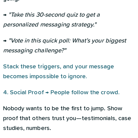
→
"Take this 30-second quiz to get a
personalized messaging strategy."
→
"Vote in this quick poll: What’s your biggest
messaging challenge?"
Stack these triggers, and your message
becomes impossible to ignore.
4. Social Proof → People follow the crowd.
Nobody wants to be the first to jump. Show
proof that others trust you—testimonials, case
studies, numbers.