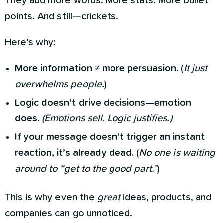
They add more words. More stats. More bullet
points. And still—crickets.
Here’s why:
More information ≠ more persuasion.
(
It just
overwhelms people.
)
Logic doesn’t drive decisions—emotion
does.
(Emotions sell. Logic justifies.)
If your message doesn’t trigger an instant
reaction, it’s already dead.
(
No one is waiting
around to “get to the good part.”
)
This is why even the
great
ideas, products, and
companies can go unnoticed.