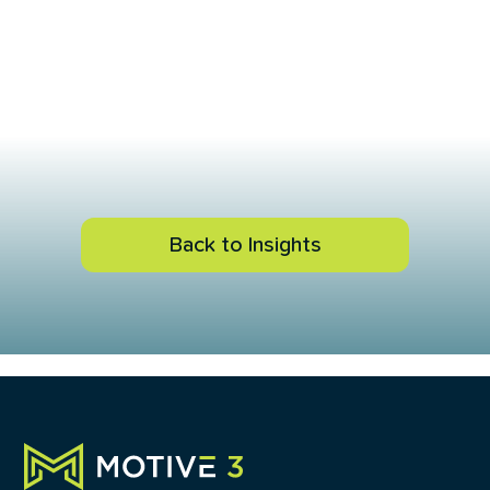
Back to Insights