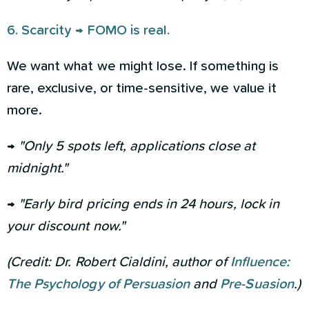
6. Scarcity → FOMO is real.
We want what we might lose. If something is
rare, exclusive, or time-sensitive, we value it
more.
→
"Only 5 spots left, applications close at
midnight."
→
"Early bird pricing ends in 24 hours, lock in
your discount now."
(Credit: Dr. Robert Cialdini, author of
Influence:
The Psychology of Persuasion
and
Pre-Suasion
.)