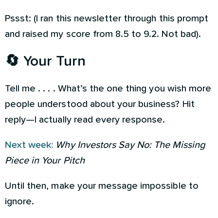
Pssst: (I ran this newsletter through this prompt
and raised my score from 8.5 to 9.2. Not bad).
🔄 Your Turn
Tell me . . . . What’s the one thing you wish more
people understood about your business? Hit
reply—I actually read every response.
Next week:
Why Investors Say No: The Missing
Piece in Your Pitch
Until then, make your message impossible to
ignore.