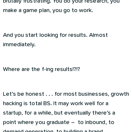
brutally frustrating. You do your research, you
make a game plan, you go to work.
And you start looking for results. Almost
immediately.
Where are the f-ing results!?!?
Let’s be honest . . . for most businesses, growth
hacking is total BS. It may work well for a
startup, for a while, but eventually there’s a
point where you graduate – to inbound, to
demand generation, to building a brand.