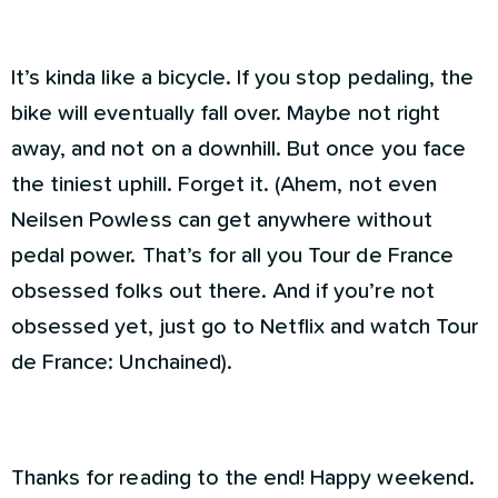
It’s kinda like a bicycle. If you stop pedaling, the
bike will eventually fall over. Maybe not right
away, and not on a downhill. But once you face
the tiniest uphill. Forget it. (Ahem, not even
Neilsen Powless can get anywhere without
pedal power. That’s for all you Tour de France
obsessed folks out there. And if you’re not
obsessed yet, just go to Netflix and watch Tour
de France: Unchained).
Thanks for reading to the end! Happy weekend.