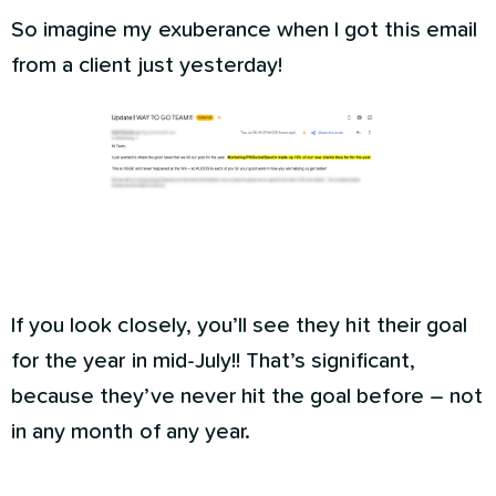
So imagine my exuberance when I got this email
from a client just yesterday!
If you look closely, you’ll see they hit their goal
for the year in mid-July!! That’s significant,
because they’ve never hit the goal before – not
in any month of any year.