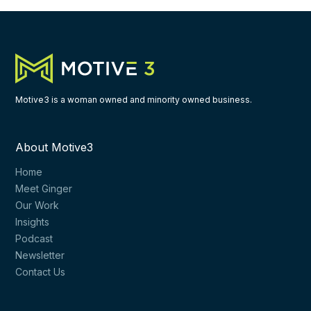
Motive3 is a woman owned and minority owned business.
About Motive3
Home
Meet Ginger
Our Work
Insights
Podcast
Newsletter
Contact Us