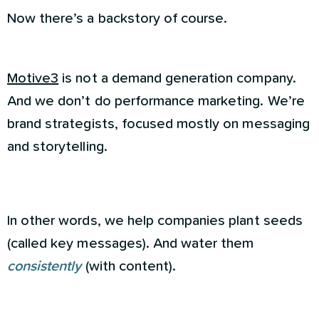
Now there’s a backstory of course.
Motive3
is not a demand generation company.
And we don’t do performance marketing. We’re
brand strategists, focused mostly on messaging
and storytelling.
In other words, we help companies plant seeds
(called key messages). And water them
consistently
(with content).