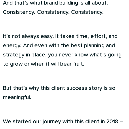
And that’s what brand building is all about.
Consistency. Consistency. Consistency.
It’s not always easy. It takes time, effort, and
energy. And even with the best planning and
strategy in place, you never know what’s going
to grow or when it will bear fruit.
But that’s why this client success story is so
meaningful.
We started our journey with this client in 2018 –