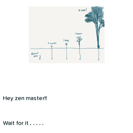
Hey zen master!!
Wait for it . . . . .