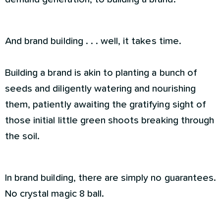
And brand building . . . well, it takes time.
Building a brand is akin to planting a bunch of
seeds and diligently watering and nourishing
them, patiently awaiting the gratifying sight of
those initial little green shoots breaking through
the soil.
In brand building, there are simply no guarantees.
No crystal magic 8 ball.