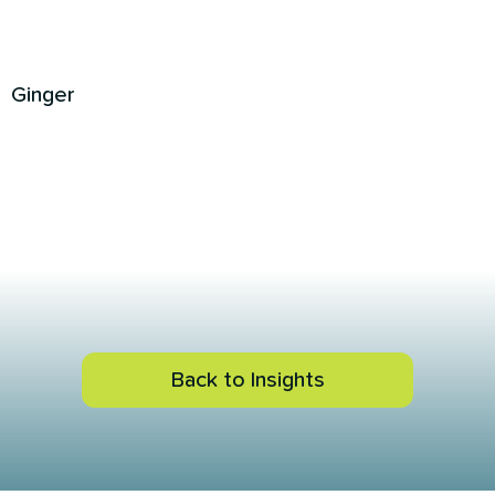
Ginger
Back to Insights