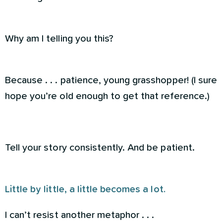
Why am I telling you this?
Because . . . patience, young grasshopper! (I sure
hope you’re old enough to get that reference.)
Tell your story consistently. And be patient.
Little by little, a little becomes a lot.
I can’t resist another metaphor . . .