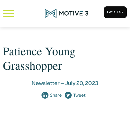
Let's Talk
Patience Young
Grasshopper
Newsletter —
July 20, 2023
Share
Tweet