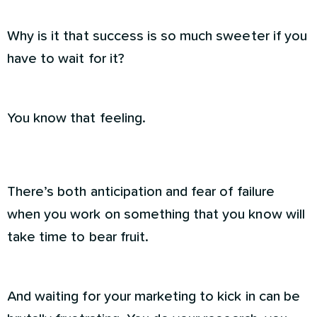
Why is it that success is so much sweeter if you
have to wait for it?
You know that feeling.
There’s both anticipation and fear of failure
when you work on something that you know will
take time to bear fruit.
And waiting for your marketing to kick in can be