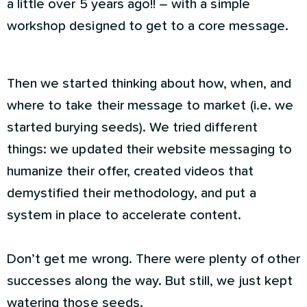
a little over 5 years ago!! – with a simple
workshop designed to get to a core message.
Then we started thinking about how, when, and
where to take their message to market (i.e. we
started burying seeds). We tried different
things: we updated their website messaging to
humanize their offer, created videos that
demystified their methodology, and put a
system in place to accelerate content.
Don’t get me wrong. There were plenty of other
successes along the way. But still, we just kept
watering those seeds.