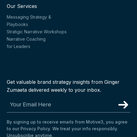
Our Services
Messaging Strategy &
Playbooks
Stratigic Narrative Workshops
Narrative Coaching
for Leaders
Get valuable brand strategy insights from Ginger
Zumaeta delivered weekly to your inbox.
By signing up to receive emails from Motive3, you agree
to our Privacy Policy. We treat your info responsibly.
Unsubscribe anytime.