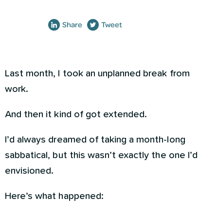
Share
Tweet
Last month, I took an unplanned break from
work.
And then it kind of got extended.
I’d always dreamed of taking a month-long
sabbatical, but this wasn’t exactly the one I’d
envisioned.
Here’s what happened: