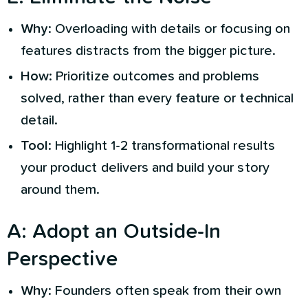
Why
: Overloading with details or focusing on
features distracts from the bigger picture.
How
: Prioritize outcomes and problems
solved, rather than every feature or technical
detail.
Tool
: Highlight 1-2 transformational results
your product delivers and build your story
around them.
A
:
Adopt an Outside-In
Perspective
Why
: Founders often speak from their own