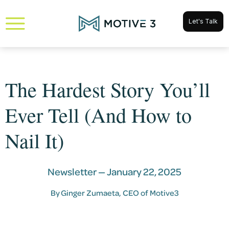
Let's Talk
The Hardest Story You’ll
Ever Tell (And How to
Nail It)
Newsletter —
January 22, 2025
By
Ginger Zumaeta
, CEO of Motive3