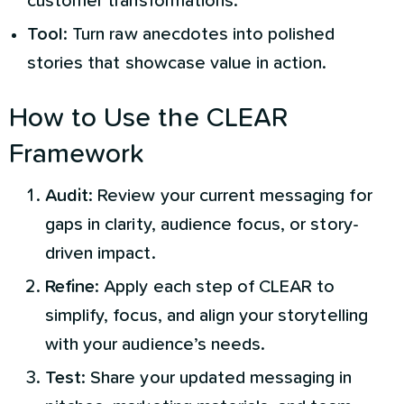
customer transformations.
Tool
: Turn raw anecdotes into polished
stories that showcase value in action.
How to Use the CLEAR
Framework
Audit
: Review your current messaging for
gaps in clarity, audience focus, or story-
driven impact.
Refine
: Apply each step of CLEAR to
simplify, focus, and align your storytelling
with your audience’s needs.
Test
: Share your updated messaging in