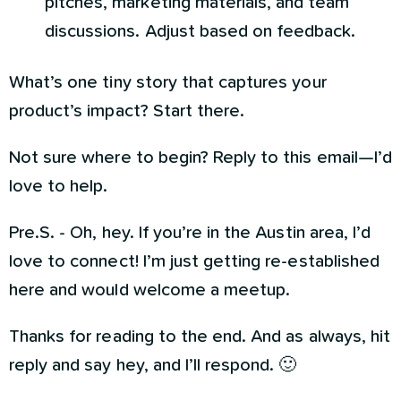
pitches, marketing materials, and team
discussions. Adjust based on feedback.
What’s one tiny story that captures your
product’s impact? Start there.
Not sure where to begin? Reply to this email—I’d
love to help.
Pre.S. - Oh, hey. If you’re in the Austin area, I’d
love to connect! I’m just getting re-established
here and would welcome a meetup.
Thanks for reading to the end. And as always, hit
reply and say hey, and I’ll respond. 🙂