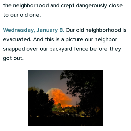
the neighborhood and crept dangerously close
to our old one.
Wednesday, January 8.
Our old neighborhood is
evacuated. And this is a picture our neighbor
snapped over our backyard fence before they
got out.