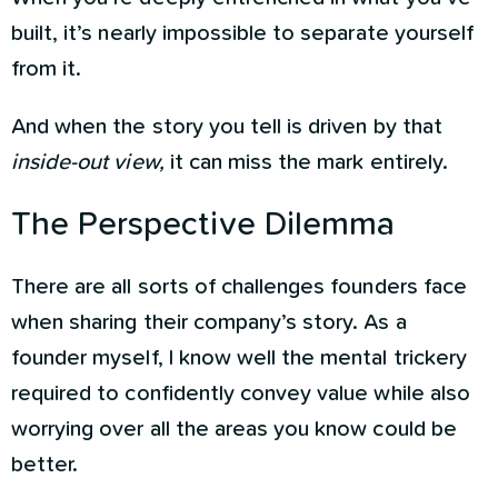
built, it’s nearly impossible to separate yourself
from it.
And when the story you tell is driven by that
inside-out view,
it can miss the mark entirely.
The Perspective Dilemma
There are all sorts of challenges founders face
when sharing their company’s story. As a
founder myself, I know well the mental trickery
required to confidently convey value while also
worrying over all the areas you know could be
better.