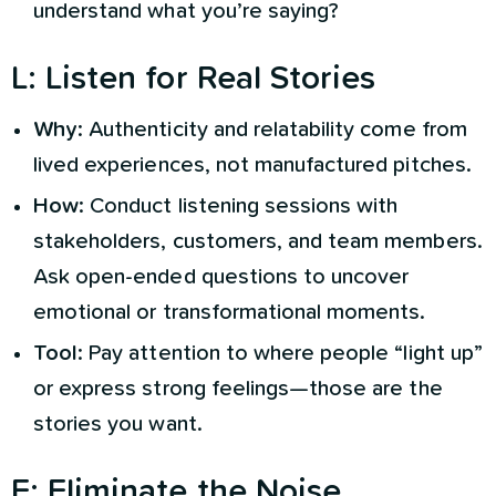
understand what you’re saying?
L
:
Listen for Real Stories
Why
: Authenticity and relatability come from
lived experiences, not manufactured pitches.
How
: Conduct listening sessions with
stakeholders, customers, and team members.
Ask open-ended questions to uncover
emotional or transformational moments.
Tool
: Pay attention to where people “light up”
or express strong feelings—those are the
stories you want.
E
:
Eliminate the Noise