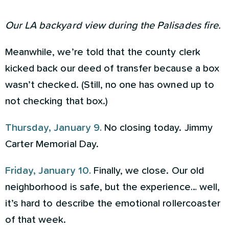
Our LA backyard view during the Palisades fire.
Meanwhile, we’re told that the county clerk
kicked back our deed of transfer because a box
wasn’t checked. (Still, no one has owned up to
not checking that box.)
Thursday, January 9.
No closing today. Jimmy
Carter Memorial Day.
Friday, January 10.
Finally, we close. Our old
neighborhood is safe, but the experience… well,
it’s hard to describe the emotional rollercoaster
of that week.