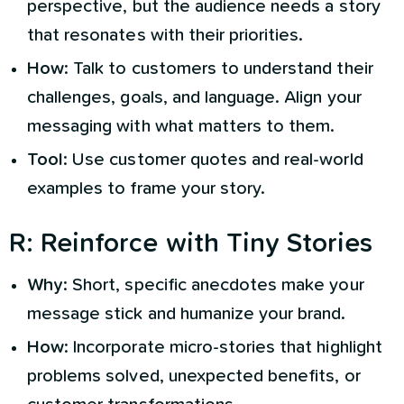
perspective, but the audience needs a story
that resonates with their priorities.
How
: Talk to customers to understand their
challenges, goals, and language. Align your
messaging with what matters to them.
Tool
: Use customer quotes and real-world
examples to frame your story.
R
:
Reinforce with Tiny Stories
Why
: Short, specific anecdotes make your
message stick and humanize your brand.
How
: Incorporate micro-stories that highlight
problems solved, unexpected benefits, or