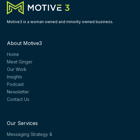
Motive3 is a woman owned and minority owned business.
About Motive3
Home
Meet Ginger
Our Work
Insights
Podcast
Newsletter
Contact Us
Our Services
Messaging Strategy &