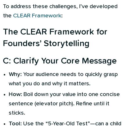
To address these challenges, I’ve developed
the
CLEAR Framework
:
The CLEAR Framework for
Founders’ Storytelling
C
:
Clarify Your Core Message
Why
: Your audience needs to quickly grasp
what you do and why it matters.
How
: Boil down your value into one concise
sentence (elevator pitch). Refine until it
sticks.
Tool
: Use the “5-Year-Old Test”—can a child