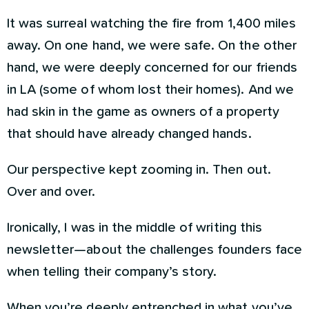
It was surreal watching the fire from 1,400 miles
away. On one hand, we were safe. On the other
hand, we were deeply concerned for our friends
in LA (some of whom lost their homes). And we
had skin in the game as owners of a property
that should have already changed hands.
Our perspective kept zooming in. Then out.
Over and over.
Ironically, I was in the middle of writing this
newsletter—about the challenges founders face
when telling their company’s story.
When you’re deeply entrenched in what you’ve