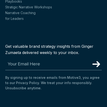
Playbooks
Stratigic Narrative Workshops
Narrative Coaching
for Leaders
Get valuable brand strategy insights from Ginger
Zumaeta delivered weekly to your inbox.
By signing up to receive emails from Motive3, you agree
to our Privacy Policy. We treat your info responsibly.
Unsubscribe anytime.