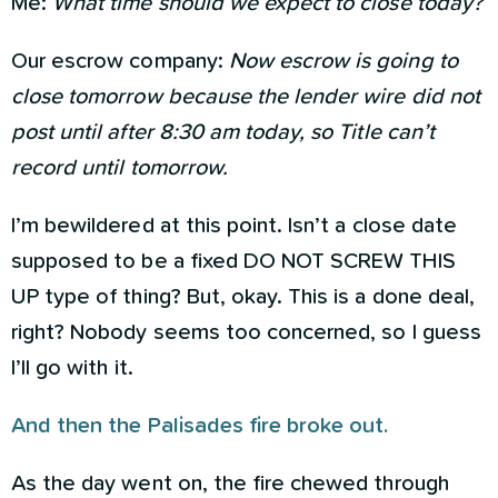
Me:
What time should we expect to close today?
Our escrow company:
Now escrow is going to
close tomorrow because the lender wire did not
post until after 8:30 am today, so Title can’t
record until tomorrow.
I’m bewildered at this point. Isn’t a close date
supposed to be a fixed DO NOT SCREW THIS
UP type of thing? But, okay. This is a done deal,
right? Nobody seems too concerned, so I guess
I’ll go with it.
And then the Palisades fire broke out.
As the day went on, the fire chewed through