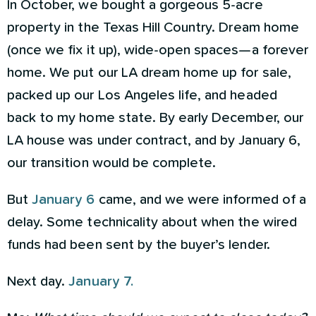
In October, we bought a gorgeous 5-acre
property in the Texas Hill Country. Dream home
(once we fix it up), wide-open spaces—a forever
home. We put our LA dream home up for sale,
packed up our Los Angeles life, and headed
back to my home state. By early December, our
LA house was under contract, and by January 6,
our transition would be complete.
But
January 6
came, and we were informed of a
delay. Some technicality about when the wired
funds had been sent by the buyer’s lender.
Next day.
January 7.