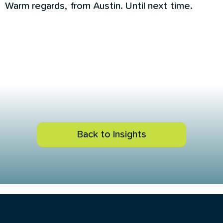
Warm regards, from Austin. Until next time.
Back to Insights