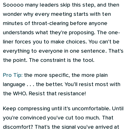
Sooooo many leaders skip this step, and then
wonder why every meeting starts with ten
minutes of throat-clearing before anyone
understands what they're proposing. The one-
liner forces you to make choices. You can't be
everything to everyone in one sentence. That's
the point. The constraint is the tool.
Pro Tip:
the more specific, the more plain
language . . . the better. You’ll resist most with
the WHO. Resist that resistance!
Keep compressing until it's uncomfortable. Until
you're convinced you've cut too much. That
discomfort? That's the signal you've arrived at