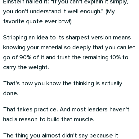
Einstein nailed it: “If you can't explain it simply,
you don't understand it well enough.” (My
favorite quote ever btw!)
Stripping an idea to its sharpest version means
knowing your material so deeply that you can let
go of 90% of it and trust the remaining 10% to
carry the weight.
That’s how you know the thinking is actually
done.
That takes practice. And most leaders haven't
had a reason to build that muscle.
The thing you almost didn't say because it