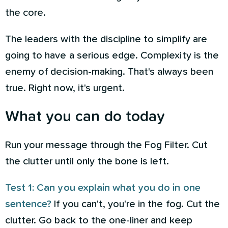
the core.
The leaders with the discipline to simplify are
going to have a serious edge. Complexity is the
enemy of decision-making. That's always been
true. Right now, it's urgent.
What you can do today
Run your message through the Fog Filter. Cut
the clutter until only the bone is left.
Test 1: Can you explain what you do in one
sentence?
If you can't, you're in the fog. Cut the
clutter. Go back to the one-liner and keep