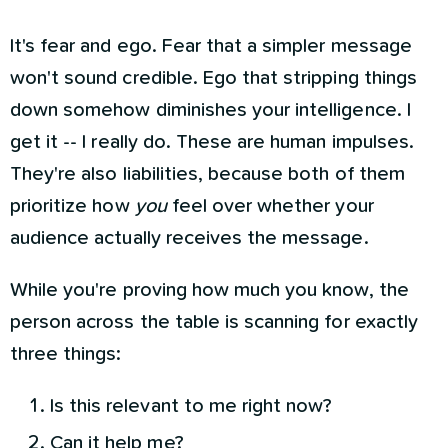
It's fear and ego. Fear that a simpler message
won't sound credible. Ego that stripping things
down somehow diminishes your intelligence. I
get it -- I really do. These are human impulses.
They're also liabilities, because both of them
prioritize how
you
feel over whether your
audience actually receives the message.
While you're proving how much you know, the
person across the table is scanning for exactly
three things:
Is this relevant to me right now?
Can it help me?