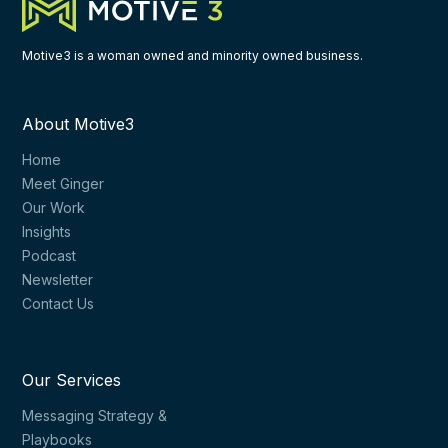
Motive3 is a woman owned and minority owned business.
About Motive3
Home
Meet Ginger
Our Work
Insights
Podcast
Newsletter
Contact Us
Our Services
Messaging Strategy &
Playbooks