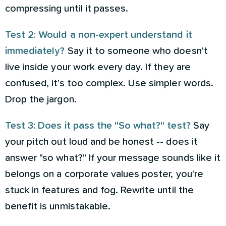
compressing until it passes.
Test 2: Would a non-expert understand it
immediately?
Say it to someone who doesn't
live inside your work every day. If they are
confused, it's too complex. Use simpler words.
Drop the jargon.
Test 3: Does it pass the "So what?" test?
Say
your pitch out loud and be honest -- does it
answer "so what?" If your message sounds like it
belongs on a corporate values poster, you're
stuck in features and fog. Rewrite until the
benefit is unmistakable.