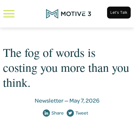
Let's Talk
The fog of words is
costing you more than you
think.
Newsletter —
May 7, 2026
Share
Tweet