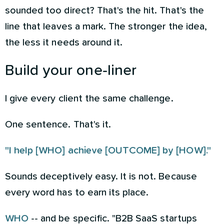
sounded too direct? That's the hit. That's the
line that leaves a mark. The stronger the idea,
the less it needs around it.
Build your one-liner
I give every client the same challenge.
One sentence. That's it.
"I help [WHO] achieve [OUTCOME] by [HOW]."
Sounds deceptively easy. It is not. Because
every word has to earn its place.
WHO
-- and be specific. "B2B SaaS startups