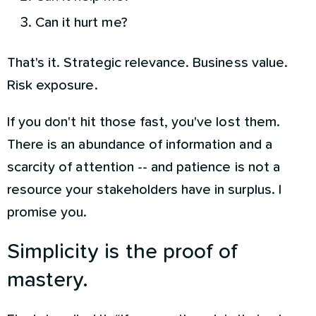
Can it hurt me?
That's it. Strategic relevance. Business value.
Risk exposure.
If you don't hit those fast, you've lost them.
There is an abundance of information and a
scarcity of attention -- and patience is not a
resource your stakeholders have in surplus. I
promise you.
Simplicity is the proof of
mastery.