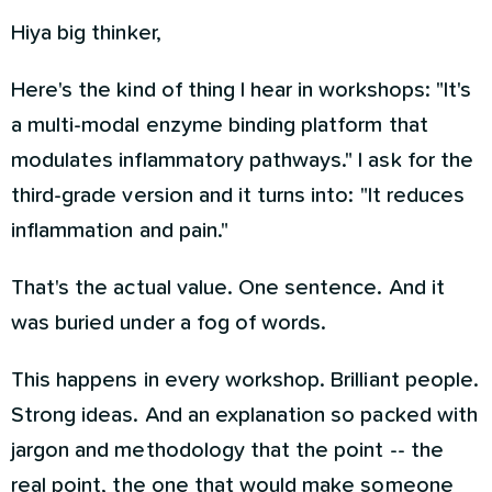
Hiya big thinker,
Here's the kind of thing I hear in workshops: "It's
a multi-modal enzyme binding platform that
modulates inflammatory pathways." I ask for the
third-grade version and it turns into: "It reduces
inflammation and pain."
That's the actual value. One sentence. And it
was buried under a fog of words.
This happens in every workshop. Brilliant people.
Strong ideas. And an explanation so packed with
jargon and methodology that the point -- the
real point, the one that would make someone