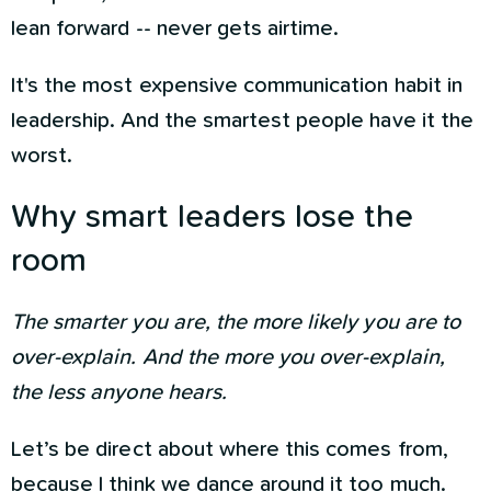
lean forward -- never gets airtime.
It's the most expensive communication habit in
leadership. And the smartest people have it the
worst.
Why smart leaders lose the
room
The smarter you are, the more likely you are to
over-explain. And the more you over-explain,
the less anyone hears.
Let’s be direct about where this comes from,
because I think we dance around it too much.