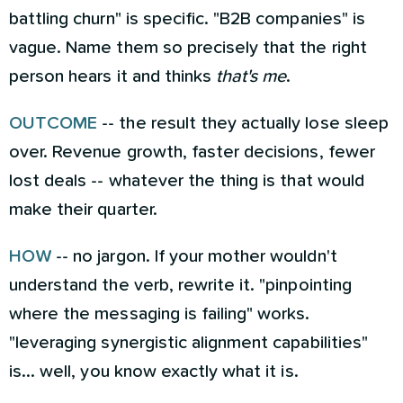
battling churn" is specific. "B2B companies" is
vague. Name them so precisely that the right
person hears it and thinks
that's me
.
OUTCOME
-- the result they actually lose sleep
over. Revenue growth, faster decisions, fewer
lost deals -- whatever the thing is that would
make their quarter.
HOW
-- no jargon. If your mother wouldn't
understand the verb, rewrite it. "pinpointing
where the messaging is failing" works.
"leveraging synergistic alignment capabilities"
is... well, you know exactly what it is.