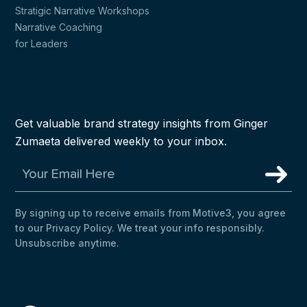
Stratigic Narrative Workshops
Narrative Coaching
for Leaders
Get valuable brand strategy insights from Ginger
Zumaeta delivered weekly to your inbox.
By signing up to receive emails from Motive3, you agree
to our Privacy Policy. We treat your info responsibly.
Unsubscribe anytime.