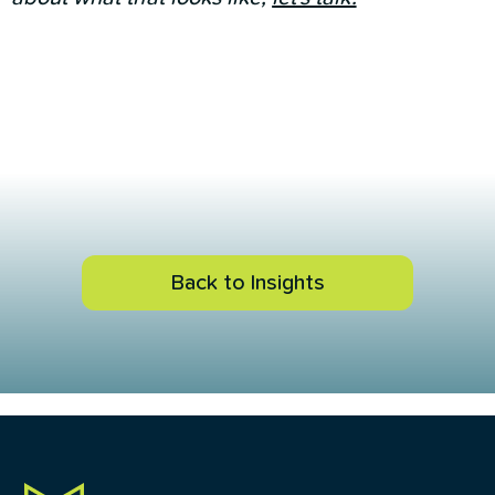
Back to Insights