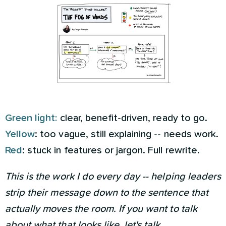
Green light:
clear, benefit-driven, ready to go.
Yellow
: too vague, still explaining -- needs work.
Red
: stuck in features or jargon. Full rewrite.­
This is the work I do every day -- helping leaders
strip their message down to the sentence that
actually moves the room. If you want to talk
about what that looks like,
let's talk.