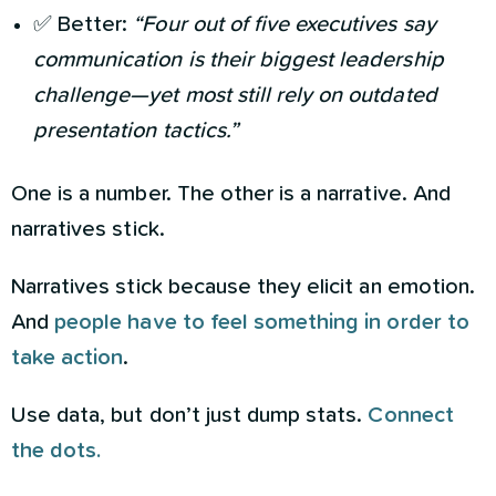
✅ Better:
“Four out of five executives say
communication is their biggest leadership
challenge—yet most still rely on outdated
presentation tactics.”
One is a number. The other is a narrative. And
narratives stick.
Narratives stick because they elicit an emotion.
And
people have to feel something in order to
take action
.
Use data, but don’t just dump stats.
Connect
the dots.