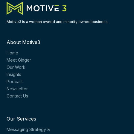
Motive3 is a woman owned and minority owned business.
About Motive3
Home
Meet Ginger
Our Work
Insights
Podcast
Newsletter
Contact Us
Our Services
Messaging Strategy &