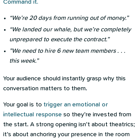
Command it.
“We’re 20 days from running out of money.”
“We landed our whale, but we’re completely
unprepared to execute the contract.”
”We need to hire 6 new team members . . .
this week.”
Your audience should instantly grasp why this
conversation matters to them.
Your goal is to
trigger an emotional or
intellectual response
so they’re invested from
the start. A strong opening isn’t about theatrics;
it’s about anchoring your presence in the room