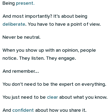
Being
present.
And most importantly? It’s about being
deliberate
. You have to have a point of view.
Never be neutral.
When you show up with an opinion, people
notice. They listen. They engage.
And remember….
You don't need to be the expert on everything.
You just need to be
clear
about what you know.
And
confident
about how you share it.