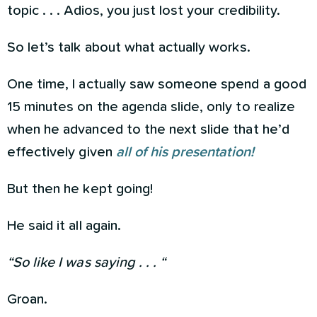
topic . . . Adios, you just lost your credibility.
So let’s talk about what actually works.
One time, I actually saw someone spend a good
15 minutes on the agenda slide, only to realize
when he advanced to the next slide that he’d
effectively given
all of his presentation!
But then he kept going!
He said it all again.
“So like I was saying . . . “
Groan.