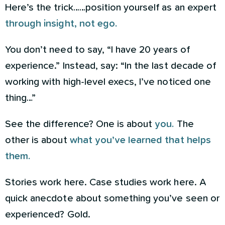
Here’s the trick……position yourself as an expert
through insight, not ego.
You don’t need to say, “I have 20 years of
experience.” Instead, say: “In the last decade of
working with high-level execs, I’ve noticed one
thing…”
See the difference? One is about
you.
The
other is about
what you’ve learned that helps
them.
Stories work here. Case studies work here. A
quick anecdote about something you’ve seen or
experienced? Gold.