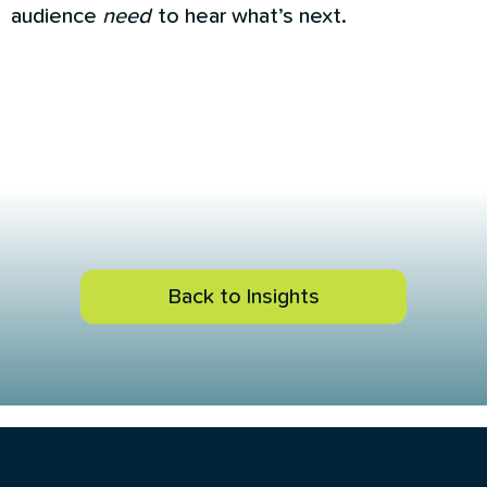
audience
need
to hear what’s next.
Back to Insights