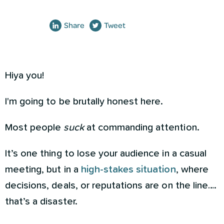
Share
Tweet
Hiya you!
I'm going to be brutally honest here.
Most people
suck
at commanding attention.
It’s one thing to lose your audience in a casual
meeting, but in a
high-stakes situation
, where
decisions, deals, or reputations are on the line….
that’s a disaster.