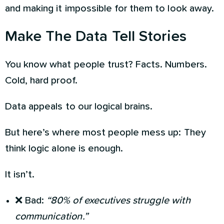
and making it impossible for them to look away.
Make The Data Tell Stories
You know what people trust? Facts. Numbers.
Cold, hard proof.
Data appeals to our logical brains.
But here’s where most people mess up: They
think logic alone is enough.
It isn’t.
❌ Bad:
“80% of executives struggle with
communication.”