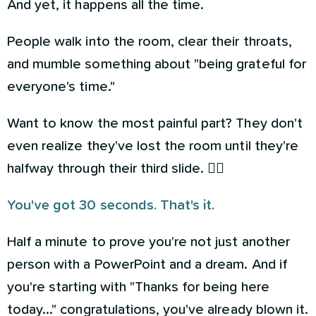
And yet, it happens all the time.
People walk into the room, clear their throats,
and mumble something about "being grateful for
everyone's time."
Want to know the most painful part? They don't
even realize they've lost the room until they're
halfway through their third slide. 🤦‍♀️
You've got 30 seconds. That's it.
Half a minute to prove you're not just another
person with a PowerPoint and a dream. And if
you're starting with "Thanks for being here
today..." congratulations, you've already blown it.