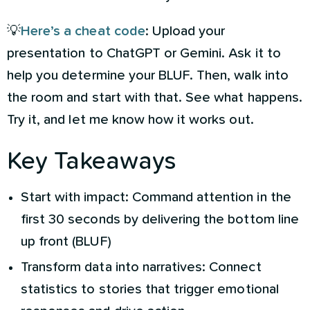
💡
Here’s a cheat code
: Upload your
presentation to ChatGPT or Gemini. Ask it to
help you determine your BLUF. Then, walk into
the room and start with that. See what happens.
Try it, and let me know how it works out.
Key Takeaways
Start with impact: Command attention in the
first 30 seconds by delivering the bottom line
up front (BLUF)
Transform data into narratives: Connect
statistics to stories that trigger emotional