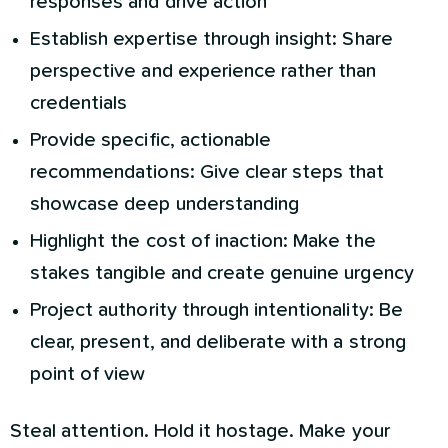
responses and drive action
Establish expertise through insight: Share
perspective and experience rather than
credentials
Provide specific, actionable
recommendations: Give clear steps that
showcase deep understanding
Highlight the cost of inaction: Make the
stakes tangible and create genuine urgency
Project authority through intentionality: Be
clear, present, and deliberate with a strong
point of view
Steal attention. Hold it hostage. Make your