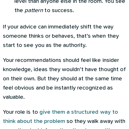
level than anyone else in the room. You see
the
pattern
to success.
If your advice can immediately shift the way
someone thinks or behaves, that’s when they
start to see you as the authority.
Your recommendations should feel like insider
knowledge, ideas they wouldn’t have thought of
on their own. But they should at the same time
feel obvious and be instantly recognized as
valuable.
Your role is to
give them a structured way to
think about the problem
so they walk away with