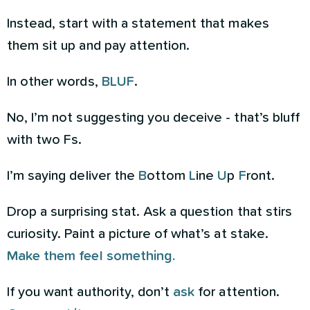
Instead, start with a statement that makes
them sit up and pay attention.
In other words,
BLUF
.
No, I’m not suggesting you deceive - that’s bluff
with two Fs.
I’m saying deliver the
B
ottom
L
ine
U
p
F
ront.
Drop a surprising stat. Ask a question that stirs
curiosity. Paint a picture of what’s at stake.
Make them feel something.
If you want authority, don’t
ask
for attention.