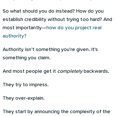
So what should you do instead? How do you
establish credibility without trying too hard? And
most importantly—
how do you project real
authority?
Authority isn't something you're given. It's
something you claim.
And most people get it
completely
backwards.
They try to impress.
They over-explain.
They start by announcing the complexity of the