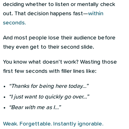
deciding whether to listen or mentally check
out. That decision happens fast—
within
seconds.
And most people lose their audience before
they even get to their second slide.
You know what doesn’t work? Wasting those
first few seconds with filler lines like:
“Thanks for being here today…”
“I just want to quickly go over…”
“Bear with me as I…”
Weak. Forgettable. Instantly ignorable.