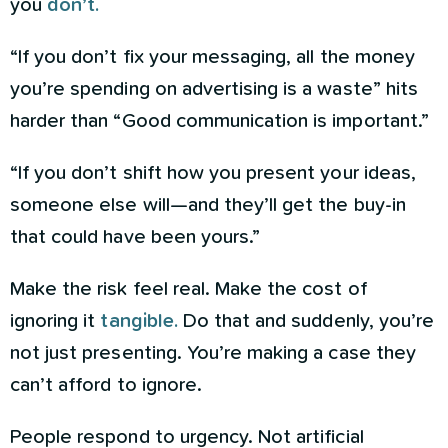
you
don’t.
“If you don’t fix your messaging, all the money
you’re spending on advertising is a waste” hits
harder than “Good communication is important.”
“If you don’t shift how you present your ideas,
someone else will—and they’ll get the buy-in
that could have been yours.”
Make the risk feel real. Make the cost of
ignoring it
tangible.
Do that and suddenly, you’re
not just presenting. You’re making a case they
can’t afford to ignore.
People respond to urgency. Not artificial