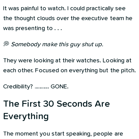
It was painful to watch. I could practically see
the thought clouds over the executive team he
was presenting to . . .
💭
Somebody make this guy shut up.
They were looking at their watches. Looking at
each other. Focused on everything but the pitch.
Credibility? ……….. GONE.
The First 30 Seconds Are
Everything
The moment you start speaking, people are