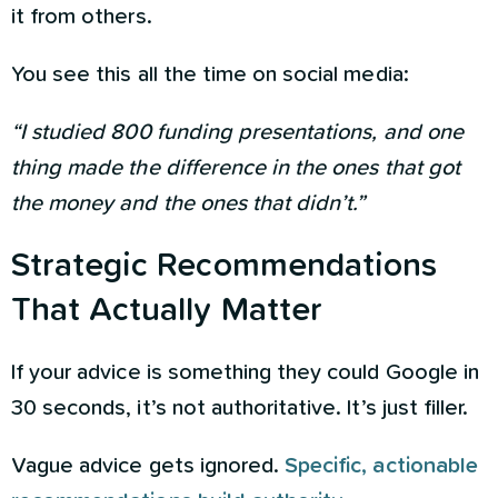
it from others.
You see this all the time on social media:
“I studied 800 funding presentations, and one
thing made the difference in the ones that got
the money and the ones that didn’t.”
Strategic Recommendations
That Actually Matter
If your advice is something they could Google in
30 seconds, it’s not authoritative. It’s just filler.
Vague advice gets ignored.
Specific, actionable