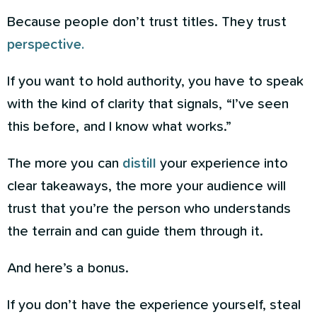
Because people don’t trust titles. They trust
perspective.
If you want to hold authority, you have to speak
with the kind of clarity that signals, “I’ve seen
this before, and I know what works.”
The more you can
distill
your experience into
clear takeaways, the more your audience will
trust that you’re the person who understands
the terrain and can guide them through it.
And here’s a bonus.
If you don’t have the experience yourself, steal