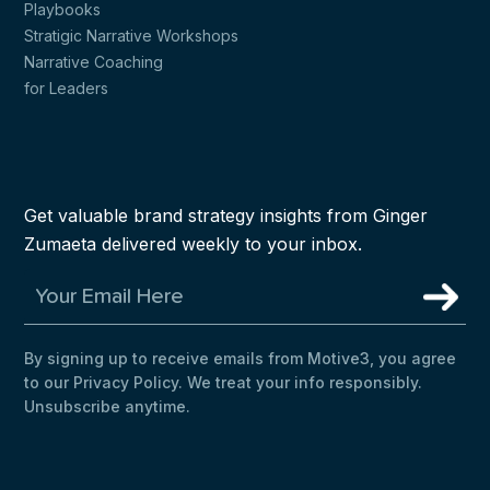
Playbooks
Stratigic Narrative Workshops
Narrative Coaching
for Leaders
Get valuable brand strategy insights from Ginger
Zumaeta delivered weekly to your inbox.
By signing up to receive emails from Motive3, you agree
to our Privacy Policy. We treat your info responsibly.
Unsubscribe anytime.