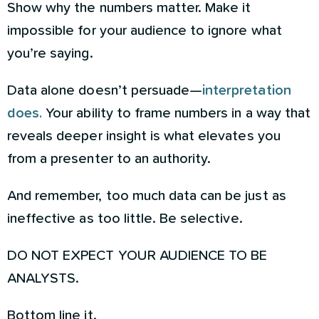
Show why the numbers matter. Make it
impossible for your audience to ignore what
you’re saying.
Data alone doesn’t persuade—
interpretation
does.
Your ability to frame numbers in a way that
reveals deeper insight is what elevates you
from a presenter to an authority.
And remember, too much data can be just as
ineffective as too little. Be selective.
DO NOT EXPECT YOUR AUDIENCE TO BE
ANALYSTS.
Bottom line it.