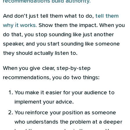
recommendations build authority.
And don’t just tell them what to do,
tell them
why it works.
Show them the impact. When you
do that, you stop sounding like just another
speaker, and you start sounding like someone
they should actually listen to.
When you give clear, step-by-step
recommendations, you do two things:
You make it easier for your audience to
implement your advice.
You reinforce your position as someone
who understands the problem at a deeper