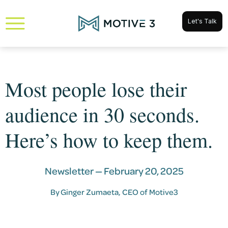
Let's Talk
Most people lose their
audience in 30 seconds.
Here’s how to keep them.
Newsletter —
February 20, 2025
By
Ginger Zumaeta
, CEO of Motive3