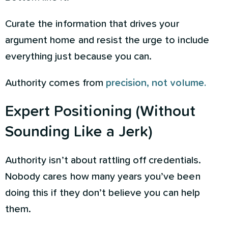
Curate the information that drives your
argument home and resist the urge to include
everything just because you can.
Authority comes from
precision, not volume.
Expert Positioning (Without
Sounding Like a Jerk)
Authority isn’t about rattling off credentials.
Nobody cares how many years you’ve been
doing this if they don’t believe you can help
them.