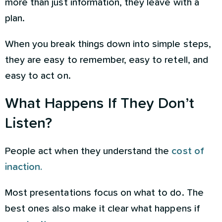
more than just information, they leave with a
plan.
When you break things down into simple steps,
they are easy to remember, easy to retell, and
easy to act on.
What Happens If They Don’t
Listen?
People act when they understand the
cost of
inaction.
Most presentations focus on what to do. The
best ones also make it clear what happens if