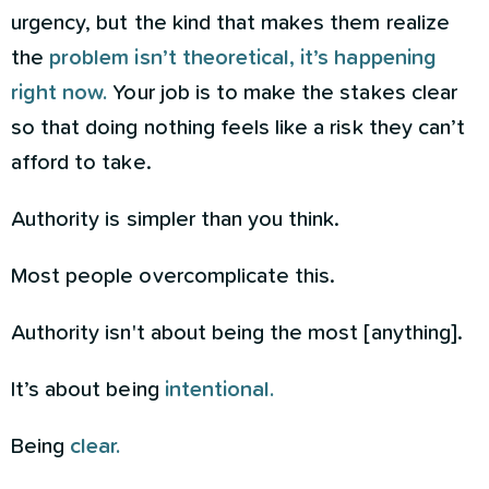
urgency, but the kind that makes them realize
the
problem isn’t theoretical, it’s happening
right now.
Your job is to make the stakes clear
so that doing nothing feels like a risk they can’t
afford to take.
Authority is simpler than you think.
Most people overcomplicate this.
Authority isn't about being the most [anything].
It’s about being
intentional.
Being
clear.