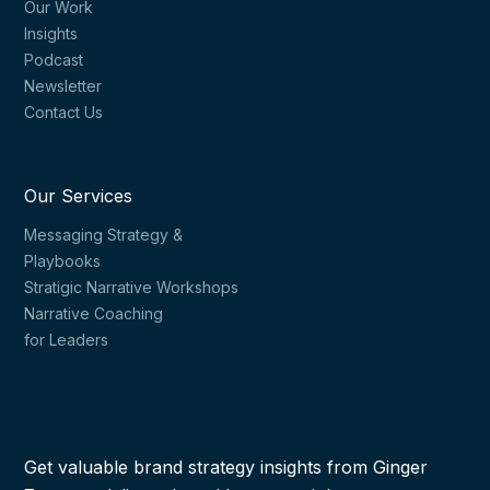
Our Work
Insights
Podcast
Newsletter
Contact Us
Our Services
Messaging Strategy &
Playbooks
Stratigic Narrative Workshops
Narrative Coaching
for Leaders
Get valuable brand strategy insights from Ginger