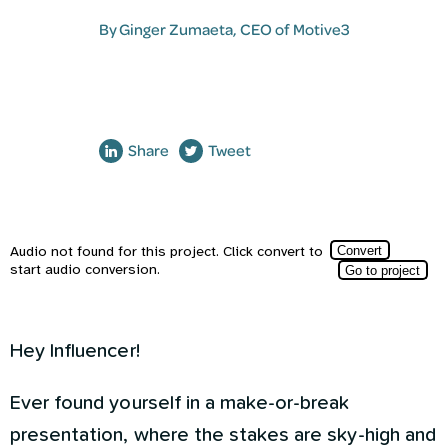
By
Ginger Zumaeta
, CEO of Motive3
Share
Tweet
Hey Influencer!
Ever found yourself in a make-or-break
presentation, where the stakes are sky-high and