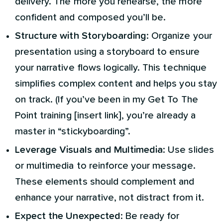
delivery. The more you rehearse, the more
confident and composed you’ll be.
Structure with Storyboarding
: Organize your
presentation using a storyboard to ensure
your narrative flows logically. This technique
simplifies complex content and helps you stay
on track. (If you’ve been in my Get To The
Point training [insert link], you’re already a
master in “stickyboarding”.
Leverage Visuals and Multimedia
: Use slides
or multimedia to reinforce your message.
These elements should complement and
enhance your narrative, not distract from it.
Expect the Unexpected
: Be ready for