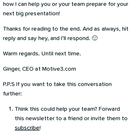
how I can help you or your team prepare for your
next big presentation!
Thanks for reading to the end. And as always, hit
reply and say hey, and I’ll respond. 🙂
Warm regards. Until next time.
Ginger, CEO at Motive3.com
P.P.S If you want to take this conversation
further:
Think this could help your team? Forward
this newsletter to a friend or invite them to
subscribe
!