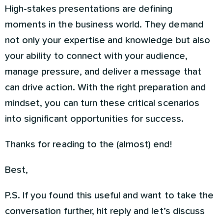
High-stakes presentations are defining
moments in the business world. They demand
not only your expertise and knowledge but also
your ability to connect with your audience,
manage pressure, and deliver a message that
can drive action. With the right preparation and
mindset, you can turn these critical scenarios
into significant opportunities for success.
Thanks for reading to the (almost) end!
Best,
P.S. If you found this useful and want to take the
conversation further, hit reply and let’s discuss