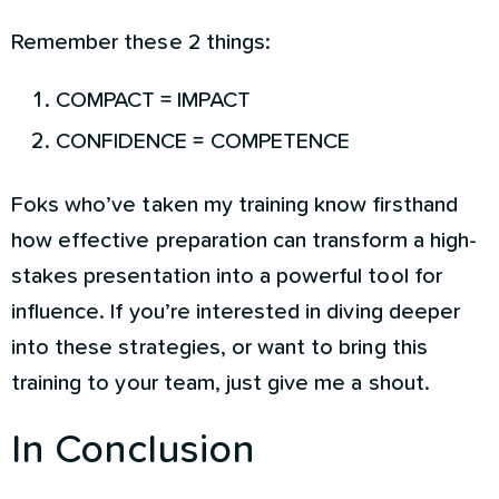
Remember these 2 things:
COMPACT = IMPACT
CONFIDENCE = COMPETENCE
Foks who’ve taken my training know firsthand
how effective preparation can transform a high-
stakes presentation into a powerful tool for
influence. If you’re interested in diving deeper
into these strategies, or want to bring this
training to your team, just give me a shout.
In Conclusion