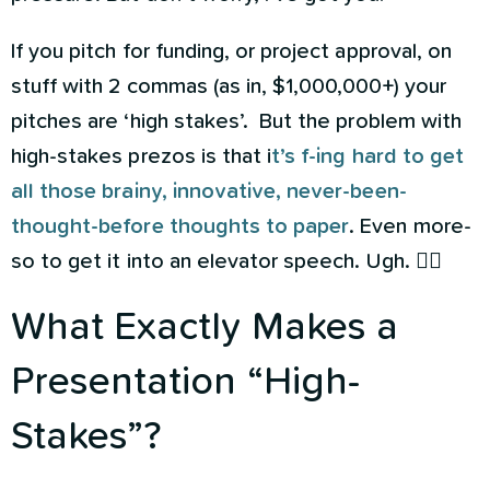
If you pitch for funding, or project approval, on
stuff with 2 commas (as in, $1,000,000+) your
pitches are ‘high stakes’. But the problem with
high-stakes prezos is that i
t’s f-ing hard to get
all those brainy, innovative, never-been-
thought-before thoughts to paper
. Even more-
so to get it into an elevator speech. Ugh. 🤦‍♀️
What Exactly Makes a
Presentation “High-
Stakes”?