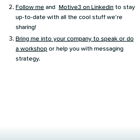
Follow me
and
Motive3 on Linkedin
to stay
up-to-date with all the cool stuff we're
sharing!
Bring me into your company to speak or do
a workshop
or help you with messaging
strategy.