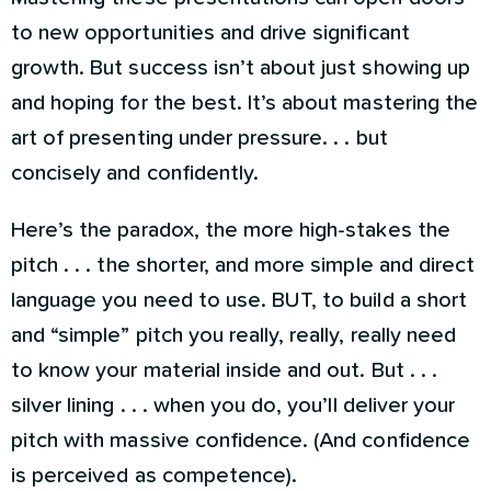
to new opportunities and drive significant
growth. But success isn’t about just showing up
and hoping for the best. It’s about mastering the
art of presenting under pressure. . . but
concisely and confidently.
Here’s the paradox, the more high-stakes the
pitch . . . the shorter, and more simple and direct
language you need to use. BUT, to build a short
and “simple” pitch you really, really, really need
to know your material inside and out. But . . .
silver lining . . . when you do, you’ll deliver your
pitch with massive confidence. (And confidence
is perceived as competence).