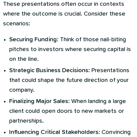
These presentations often occur in contexts
where the outcome is crucial. Consider these
scenarios:
Securing Funding
: Think of those nail-biting
pitches to investors where securing capital is
on the line.
Strategic Business Decisions
: Presentations
that could shape the future direction of your
company.
Finalizing Major Sales
: When landing a large
client could open doors to new markets or
partnerships.
Influencing Critical Stakeholders
: Convincing