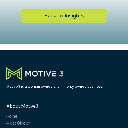
Back to Insights
Motive3 is a woman owned and minority owned business.
About Motive3
Home
Meet Ginger