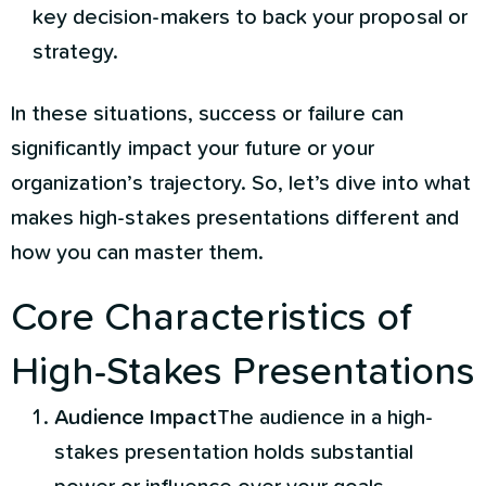
key decision-makers to back your proposal or
strategy.
In these situations, success or failure can
significantly impact your future or your
organization’s trajectory. So, let’s dive into what
makes high-stakes presentations different and
how you can master them.
Core Characteristics of
High-Stakes Presentations
Audience Impact
The audience in a high-
stakes presentation holds substantial