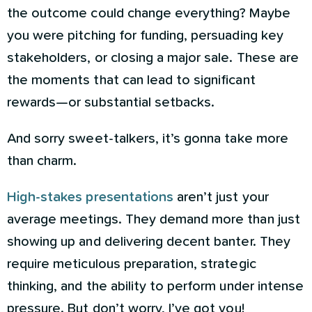
the outcome could change everything? Maybe
you were pitching for funding, persuading key
stakeholders, or closing a major sale. These are
the moments that can lead to significant
rewards—or substantial setbacks.
And sorry sweet-talkers, it’s gonna take more
than charm.
High-stakes presentations
aren’t just your
average meetings. They demand more than just
showing up and delivering decent banter. They
require meticulous preparation, strategic
thinking, and the ability to perform under intense
pressure. But don’t worry, I’ve got you!