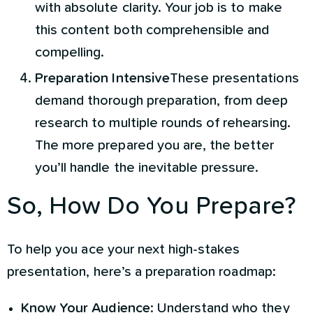
with absolute clarity. Your job is to make
this content both comprehensible and
compelling.
Preparation Intensive
These presentations
demand thorough preparation, from deep
research to multiple rounds of rehearsing.
The more prepared you are, the better
you’ll handle the inevitable pressure.
So, How Do You Prepare?
To help you ace your next high-stakes
presentation, here’s a preparation roadmap:
Know Your Audience
: Understand who they