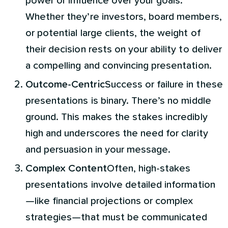
power or influence over your goals.
Whether they’re investors, board members,
or potential large clients, the weight of
their decision rests on your ability to deliver
a compelling and convincing presentation.
Outcome-Centric
Success or failure in these
presentations is binary. There’s no middle
ground. This makes the stakes incredibly
high and underscores the need for clarity
and persuasion in your message.
Complex Content
Often, high-stakes
presentations involve detailed information
—like financial projections or complex
strategies—that must be communicated