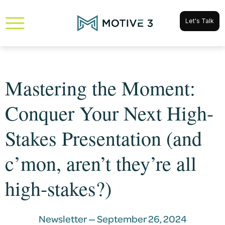
Let's Talk
Mastering the Moment:
Conquer Your Next High-
Stakes Presentation (and
c’mon, aren’t they’re all
high-stakes?)
Newsletter —
September 26, 2024