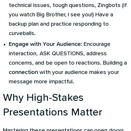
technical issues, tough questions, Zingbots (if
you watch Big Brother, I see you!) Have a
backup plan and practice responding to
curveballs.
Engage with Your Audience
: Encourage
interaction, ASK QUESTIONS, address
concerns, and be open to reactions. Building a
connection
with your audience makes your
message more impactful.
Why High-Stakes
Presentations Matter
Mastering these presentations can open doors