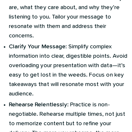
are, what they care about, and why they’re
listening to you. Tailor your message to
resonate with them and address their
concerns.
Clarify Your Message
: Simplify complex
information into clear, digestible points. Avoid
overloading your presentation with data—it’s
easy to get lost in the weeds. Focus on key
takeaways that will resonate most with your
audience.
Rehearse Relentlessly
: Practice is non-
negotiable. Rehearse multiple times, not just
to memorize content but to refine your