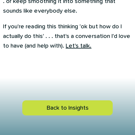
. or keep smoothing it into something that
sounds like everybody else.
If you're reading this thinking 'ok but how do I
actually do this' . . . that's a conversation I'd love
to have (and help with).
Let's talk.
Back to Insights