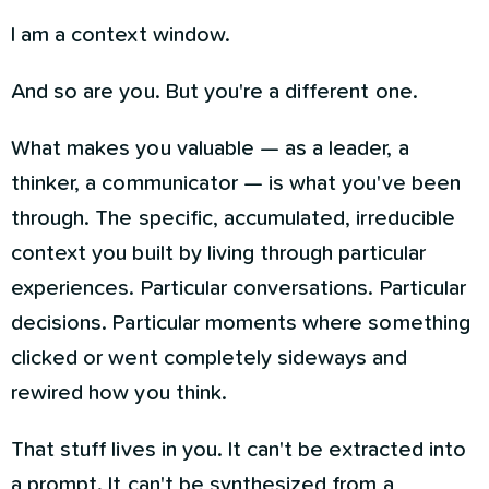
I am a context window.
And so are you. But you're a different one.
What makes you valuable — as a leader, a
thinker, a communicator — is what you've been
through. The specific, accumulated, irreducible
context you built by living through particular
experiences. Particular conversations. Particular
decisions. Particular moments where something
clicked or went completely sideways and
rewired how you think.
That stuff lives in you. It can't be extracted into
a prompt. It can't be synthesized from a