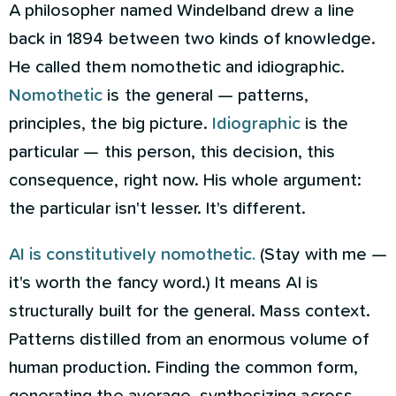
A philosopher named Windelband drew a line
back in 1894 between two kinds of knowledge.
He called them nomothetic and idiographic.
Nomothetic
is the general — patterns,
principles, the big picture.
Idiographic
is the
particular — this person, this decision, this
consequence, right now. His whole argument:
the particular isn't lesser. It's different.
AI is constitutively nomothetic.
(Stay with me —
it's worth the fancy word.) It means AI is
structurally built for the general. Mass context.
Patterns distilled from an enormous volume of
human production. Finding the common form,