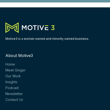
Motive3 is a woman owned and minority owned business.
About Motive3
Home
Meet Ginger
Our Work
Insights
Podcast
Newsletter
Contact Us