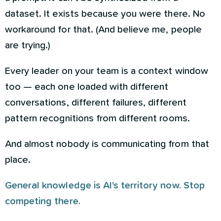
dataset. It exists because you were there. No
workaround for that. (And believe me, people
are trying.)
Every leader on your team is a context window
too — each one loaded with different
conversations, different failures, different
pattern recognitions from different rooms.
And almost nobody is communicating from that
place.
General knowledge is AI's territory now. Stop
competing there.