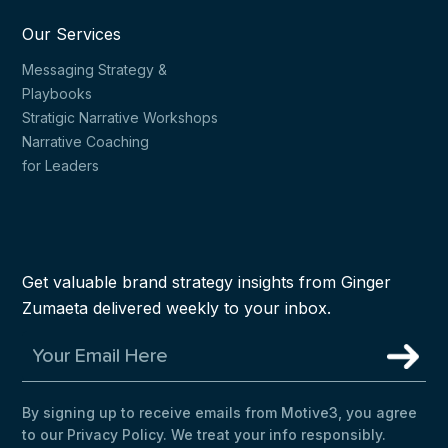
Our Services
Messaging Strategy &
Playbooks
Stratigic Narrative Workshops
Narrative Coaching
for Leaders
Get valuable brand strategy insights from Ginger
Zumaeta delivered weekly to your inbox.
By signing up to receive emails from Motive3, you agree
to our Privacy Policy. We treat your info responsibly.