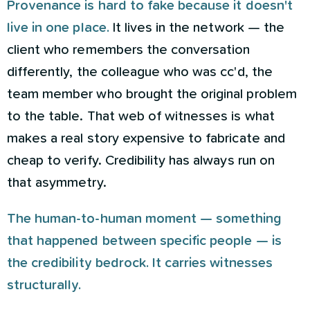
Provenance is hard to fake because it doesn't
live in one place.
It lives in the network — the
client who remembers the conversation
differently, the colleague who was cc'd, the
team member who brought the original problem
to the table. That web of witnesses is what
makes a real story expensive to fabricate and
cheap to verify. Credibility has always run on
that asymmetry.
The human-to-human moment — something
that happened between specific people — is
the credibility bedrock. It carries witnesses
structurally.