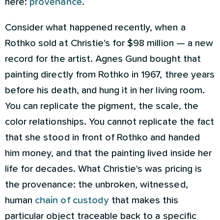
here:
provenance
.
Consider what happened recently, when a
Rothko sold at Christie's for $98 million — a new
record for the artist. Agnes Gund bought that
painting directly from Rothko in 1967, three years
before his death, and hung it in her living room.
You can replicate the pigment, the scale, the
color relationships. You cannot replicate the fact
that she stood in front of Rothko and handed
him money, and that the painting lived inside her
life for decades. What Christie's was pricing is
the provenance: the unbroken, witnessed,
human
chain of custody
that makes this
particular object traceable back to a specific