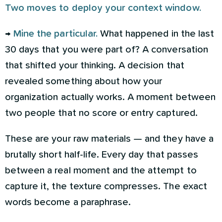
Two moves to deploy your context window.
→
Mine the particular.
What happened in the last
30 days that you were part of? A conversation
that shifted your thinking. A decision that
revealed something about how your
organization actually works. A moment between
two people that no score or entry captured.
These are your raw materials — and they have a
brutally short half-life. Every day that passes
between a real moment and the attempt to
capture it, the texture compresses. The exact
words become a paraphrase.