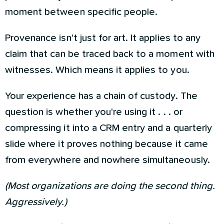
moment between specific people.
Provenance isn't just for art. It applies to any
claim that can be traced back to a moment with
witnesses. Which means it applies to you.
Your experience has a chain of custody. The
question is whether you're using it . . . or
compressing it into a CRM entry and a quarterly
slide where it proves nothing because it came
from everywhere and nowhere simultaneously.
(Most organizations are doing the second thing.
Aggressively.)