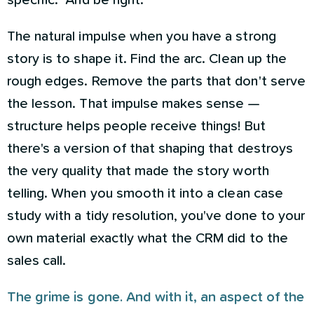
specific." And be right.
The natural impulse when you have a strong
story is to shape it. Find the arc. Clean up the
rough edges. Remove the parts that don't serve
the lesson. That impulse makes sense —
structure helps people receive things! But
there's a version of that shaping that destroys
the very quality that made the story worth
telling. When you smooth it into a clean case
study with a tidy resolution, you've done to your
own material exactly what the CRM did to the
sales call.
The grime is gone. And with it, an aspect of the