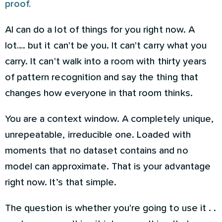
proof.
AI can do a lot of things for you right now. A
lot…. but it can't be you. It can't carry what you
carry. It can't walk into a room with thirty years
of pattern recognition and say the thing that
changes how everyone in that room thinks.
You are a context window. A completely unique,
unrepeatable, irreducible one. Loaded with
moments that no dataset contains and no
model can approximate. That is your advantage
right now. It’s that simple.
The question is whether you're going to use it . .