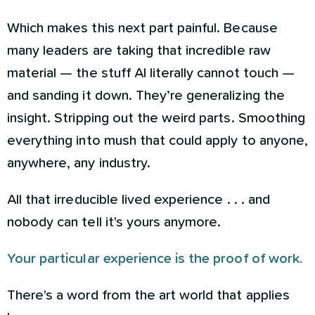
Which makes this next part painful. Because
many leaders are taking that incredible raw
material — the stuff AI literally cannot touch —
and sanding it down. They’re generalizing the
insight. Stripping out the weird parts. Smoothing
everything into mush that could apply to anyone,
anywhere, any industry.
All that irreducible lived experience . . . and
nobody can tell it's yours anymore.
Your particular experience is the proof of work.
There's a word from the art world that applies