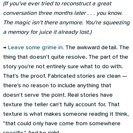
(If you've ever tried to reconstruct a great
conversation three months later . . . you know.
The magic isn't there anymore. You're squeezing
a memory for juice it already lost.)
→
Leave some grime in.
The awkward detail. The
thing that doesn't quite resolve. The part of the
story you're not entirely sure what to do with.
That's the proof. Fabricated stories are clean —
there's no reason to include anything that
doesn't serve the point. Real stories have
texture the teller can't fully account for. That
texture is what makes someone reading it think,
"that could only have come from somewhere