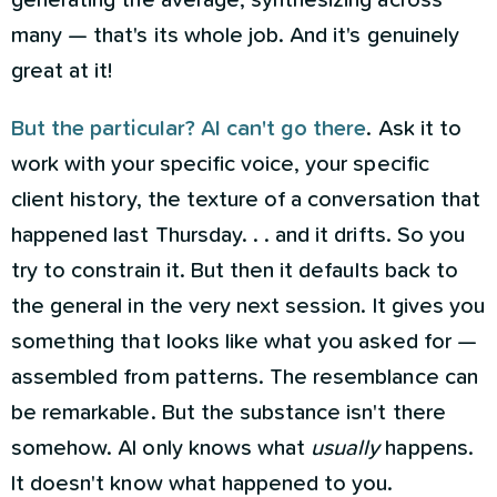
generating the average, synthesizing across
many — that's its whole job. And it's genuinely
great at it!
But the particular? AI can't go there
. Ask it to
work with your specific voice, your specific
client history, the texture of a conversation that
happened last Thursday. . . and it drifts. So you
try to constrain it. But then it defaults back to
the general in the very next session. It gives you
something that looks like what you asked for —
assembled from patterns. The resemblance can
be remarkable. But the substance isn't there
somehow. AI only knows what
usually
happens.
It doesn't know what happened to you.