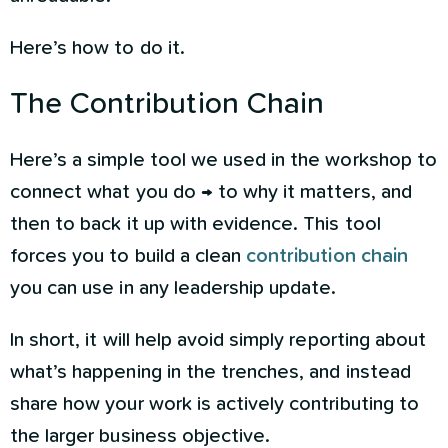
Here’s how to do it.
The Contribution Chain
Here’s a simple tool we used in the workshop to
connect what you do → to why it matters, and
then to back it up with evidence. This tool
forces you to build a clean
contribution chain
you can use in any leadership update.
In short, it will help avoid simply reporting about
what’s happening in the trenches, and instead
share how your work is actively contributing to
the larger business objective.