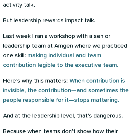
activity talk.
But leadership rewards impact talk.
Last week I ran a workshop with a senior
leadership team at Amgen where we practiced
one skill:
making individual and team
contribution legible to the executive team.
Here’s why this matters:
When contribution is
invisible, the contribution—and sometimes the
people responsible for it—stops mattering.
And at the leadership level, that’s dangerous.
Because when teams don’t show how their