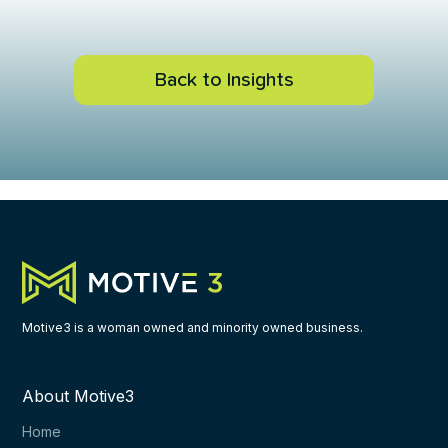
Back to Insights
Motive3 is a woman owned and minority owned business.
About Motive3
Home