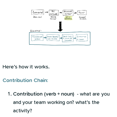
Here’s how it works.
Contribution Chain:
Contribution (verb + noun)
- what are you
and your team working on? what’s the
activity?