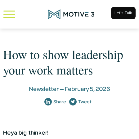
Let's Talk
How to show leadership
your work matters
Newsletter —
February 5, 2026
Share
Tweet
Heya big thinker!