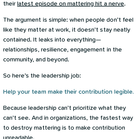
their
latest episode on mattering hit a nerve
.
The argument is simple: when people don’t feel
like they matter at work, it doesn’t stay neatly
contained. It leaks into everything—
relationships, resilience, engagement in the
community, and beyond.
So here’s the leadership job:
Help your team make their contribution legible.
Because leadership can’t prioritize what they
can’t see. And in organizations, the fastest way
to destroy mattering is to make contribution
unreadable.