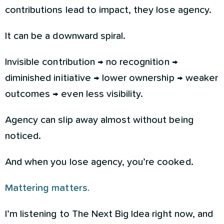
contributions lead to impact, they lose agency.
It can be a downward spiral.
Invisible contribution → no recognition →
diminished initiative → lower ownership → weaker
outcomes → even less visibility.
Agency can slip away almost without being
noticed.
And when you lose agency, you’re cooked.
Mattering matters.
I’m listening to The Next Big Idea right now, and