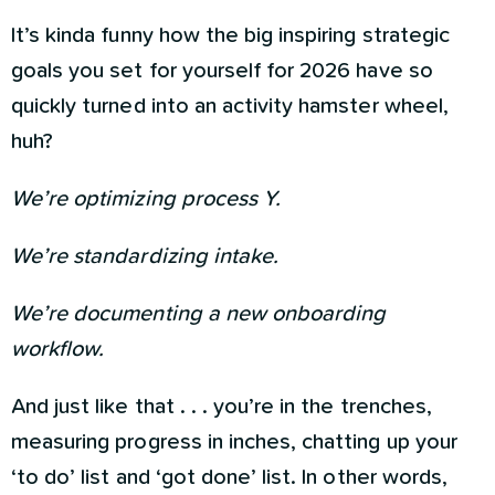
It’s kinda funny how the big inspiring strategic
goals you set for yourself for 2026 have so
quickly turned into an activity hamster wheel,
huh?
We’re optimizing process Y.
We’re standardizing intake.
We’re documenting a new onboarding
workflow.
And just like that . . . you’re in the trenches,
measuring progress in inches, chatting up your
‘to do’ list and ‘got done’ list. In other words,