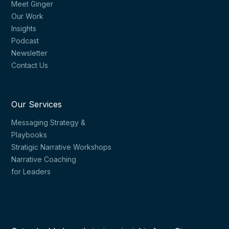
Meet Ginger
Our Work
Insights
Podcast
Newsletter
Contact Us
Our Services
Messaging Strategy &
Playbooks
Stratigic Narrative Workshops
Narrative Coaching
for Leaders