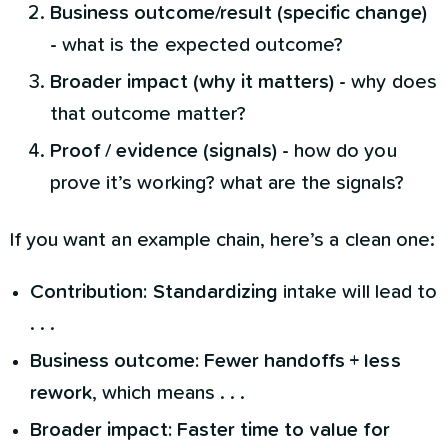
Business outcome/result (specific change)
-
what is the expected outcome?
Broader impact (why it matters) -
why does
that outcome matter?
Proof / evidence (signals) -
how do you
prove it’s working? what are the signals?
If you want an example chain, here’s a clean one:
Contribution:
Standardizing
intake will lead to
. . .
Business outcome:
Fewer handoffs + less
rework
, which means . . .
Broader impact:
Faster time to value for