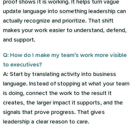
proof shows it is working. It helps turn vague
update language into something leadership can
actually recognize and prioritize. That shift
makes your work easier to understand, defend,
and support.
Q: How do I make my team’s work more visible
to executives?
A: Start by translating activity into business
language. Instead of stopping at what your team
is doing, connect the work to the result it
creates, the larger impact it supports, and the
signals that prove progress. That gives
leadership a clear reason to care.