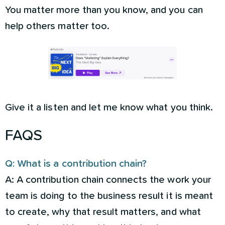
You matter more than you know, and you can
help others matter too.
Give it a listen and let me know what you think.
FAQS
Q: What is a contribution chain?
A: A contribution chain connects the work your
team is doing to the business result it is meant
to create, why that result matters, and what