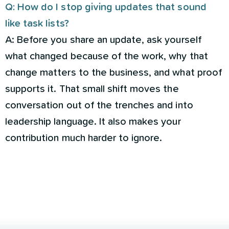
Q: How do I stop giving updates that sound
like task lists?
A: Before you share an update, ask yourself
what changed because of the work, why that
change matters to the business, and what proof
supports it. That small shift moves the
conversation out of the trenches and into
leadership language. It also makes your
contribution much harder to ignore.