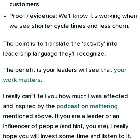
customers
Proof / evidence:
We’ll know it’s working when
we see
shorter cycle times and less churn
.
The point is to translate the ‘activity’ into
leadership language they’ll recognize.
The benefit is your leaders will see that
your
work matters
.
I really can’t tell you how much I was affected
and inspired by the
podcast on mattering
I
mentioned above. If you are a leader or an
influencer of people (and hint, you are), I really
hope you will invest some time and listen to it.