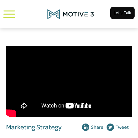
Let's Talk
Marketing Strategy
Share
Tweet