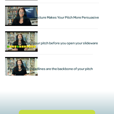
Deckonomics
Ep.2 Why Story Structure Makes Your Pitch More Persuasive
Deckonomics
Ep.3 Storyboard your pitch before you open your slideware
Deckonomics
Ep.4 Your slide headlines are the backbone of your pitch
hten up your copy