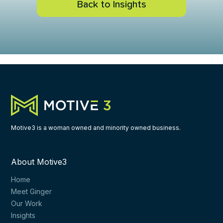
Back to Insights
nd snackable slides are a fast-pass to persuasion
ke your presentation 43% more effective
 book publisher to get credit for your ideas
Motive3 is a woman owned and minority owned business.
About Motive3
 - Wrapping up
Home
Meet Ginger
Our Work
Insights