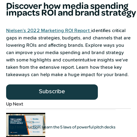
Discover how media spending
impacts ROI and brand strategy
Nielsen’s 2022 Marketing ROI Report
identifies critical
gaps in media strategies, budgets, and channels that are
lowering ROIs and affecting brands. Explore ways you
can improve your media spending and brand strategy
with some highlights and counterintuitive insights we’ve
taken from the extensive report. Learn how these key
takeaways can help make a huge impact for your brand.
Subscribe
Up Next
Deckonomics
Ep.1 Introduction: Learn the 5 laws of powerful pitch decks