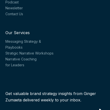
Podcast
Newsletter
Contact Us
Our Services
Messaging Strategy &
Playbooks
Stratigic Narrative Workshops
Narrative Coaching
for Leaders
Get valuable brand strategy insights from Ginger
Zumaeta delivered weekly to your inbox.