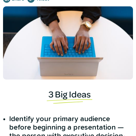
3 Big Ideas
Identify your primary audience
before beginning a presentation —
the person with executive decision-