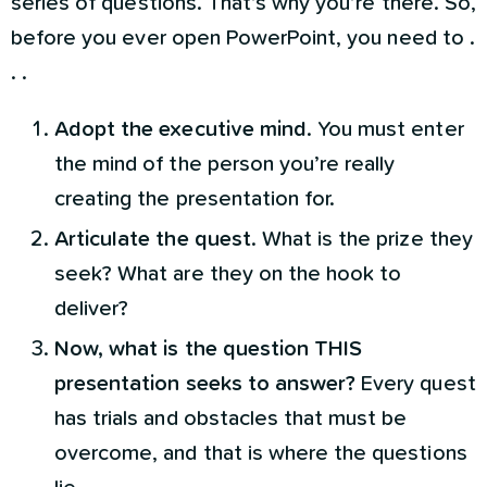
series of questions. That’s why you’re there. So,
before you ever open PowerPoint, you need to .
. .
Adopt the executive mind
. You must enter
the mind of the person you’re really
creating the presentation for.
Articulate the quest
. What is the prize they
seek? What are they on the hook to
deliver?
Now, what is the question THIS
presentation seeks to answer?
Every quest
has trials and obstacles that must be
overcome, and that is where the questions