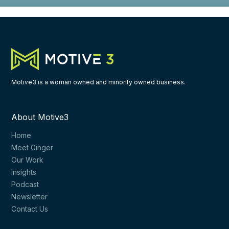
Motive3 is a woman owned and minority owned business.
About Motive3
Home
Meet Ginger
Our Work
Insights
Podcast
Newsletter
Contact Us