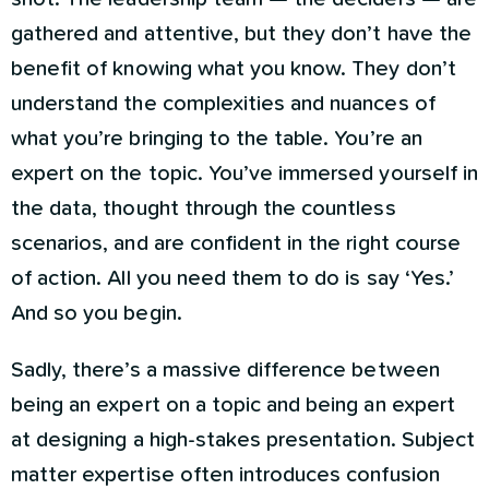
gathered and attentive, but they don’t have the
benefit of knowing what you know. They don’t
understand the complexities and nuances of
what you’re bringing to the table. You’re an
expert on the topic. You’ve immersed yourself in
the data, thought through the countless
scenarios, and are confident in the right course
of action. All you need them to do is say ‘Yes.’
And so you begin.
Sadly, there’s a massive difference between
being an expert on a topic and being an expert
at designing a high-stakes presentation. Subject
matter expertise often introduces confusion