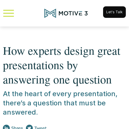
Let's Talk
How experts design great
presentations by
answering one question
At the heart of every presentation,
there’s a question that must be
answered.
Share
Tweet