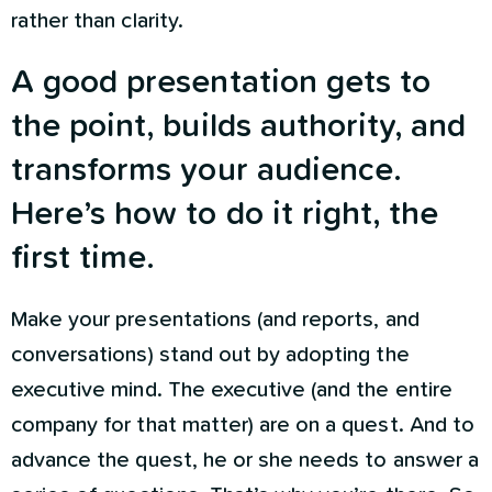
rather than clarity.
A good presentation gets to
the point, builds authority, and
transforms your audience.
Here’s how to do it right, the
first time.
Make your presentations (and reports, and
conversations) stand out by adopting the
executive mind. The executive (and the entire
company for that matter) are on a quest. And to
advance the quest, he or she needs to answer a