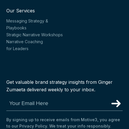
Our Services
Messaging Strategy &
Playbooks
Stratigic Narrative Workshops
Narrative Coaching
for Leaders
Get valuable brand strategy insights from Ginger
Zumaeta delivered weekly to your inbox.
By signing up to receive emails from Motive3, you agree
to our Privacy Policy. We treat your info responsibly.