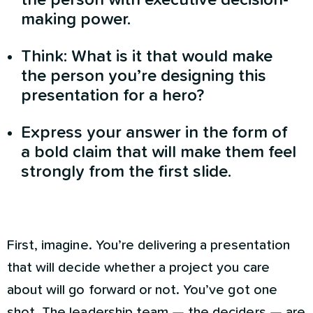
making power.
Think: What is it that would make
the person you’re designing this
presentation for a hero?
Express your answer in the form of
a bold claim that will make them feel
strongly from the first slide.
First, imagine. You’re delivering a presentation
that will decide whether a project you care
about will go forward or not. You’ve got one
shot. The leadership team — the deciders — are