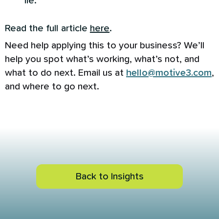
lie.
Read the full article
here
.
Need help applying this to your business? We’ll
help you spot what’s working, what’s not, and
what to do next. Email us at
hello@motive3.com
,
and where to go next.
Back to Insights