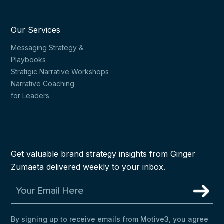
Our Services
Messaging Strategy &
Playbooks
Stratigic Narrative Workshops
Narrative Coaching
for Leaders
Get valuable brand strategy insights from Ginger
Zumaeta delivered weekly to your inbox.
By signing up to receive emails from Motive3, you agree