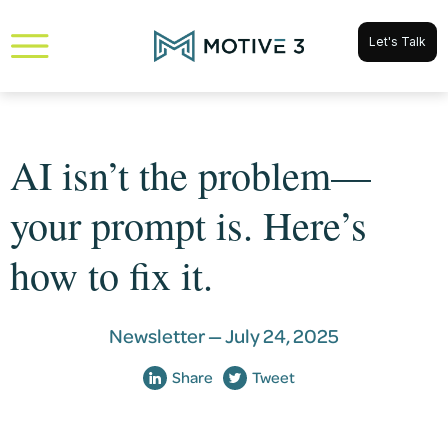
Let's Talk
AI isn’t the problem—
your prompt is. Here’s
how to fix it.
Newsletter —
July 24, 2025
Share
Tweet