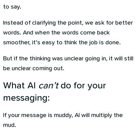
to say.
Instead of clarifying the point, we ask for better
words. And when the words come back
smoother, it’s easy to think the job is done.
But if the thinking was unclear going in, it will still
be unclear coming out.
What AI
can’t
do for your
messaging:
If your message is muddy, AI will multiply the
mud.