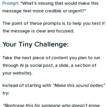
Prompt:
“What’s missing that would make this
message feel more credible or urgent?”
The point of these prompts is to help you test if
the message is clear and focused.
Your Tiny Challenge:
Take the next piece of content you plan to run
through AI (a social post, a slide, a section of
your website).
Instead of starting with
“Make this sound better,”
try:
“Rephrase this for someone who doesn’t know