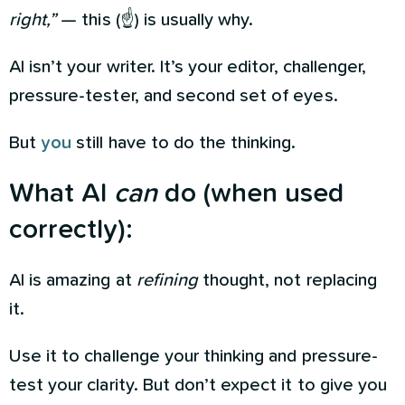
right,”
— this (☝️) is usually why.
AI isn’t your writer. It’s your editor, challenger,
pressure-tester, and second set of eyes.
But
you
still have to do the thinking.
What AI
can
do (when used
correctly):
AI is amazing at
refining
thought, not replacing
it.
Use it to challenge your thinking and pressure-
test your clarity. But don’t expect it to give you