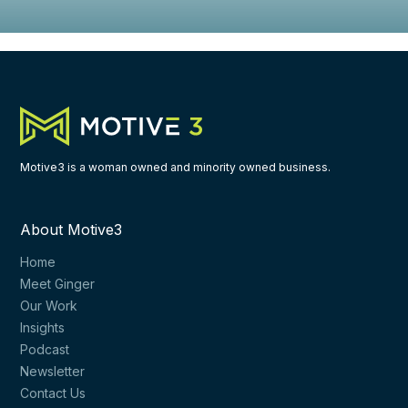
Motive3 is a woman owned and minority owned business.
About Motive3
Home
Meet Ginger
Our Work
Insights
Podcast
Newsletter
Contact Us