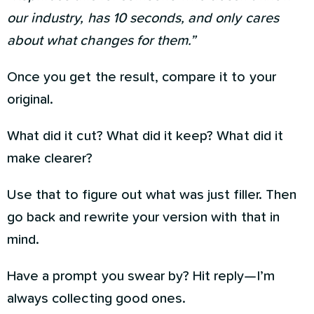
our industry, has 10 seconds, and only cares
about what changes for them.”
Once you get the result, compare it to your
original.
What did it cut? What did it keep? What did it
make clearer?
Use that to figure out what was just filler. Then
go back and rewrite your version with that in
mind.
Have a prompt you swear by? Hit reply—I’m
always collecting good ones.