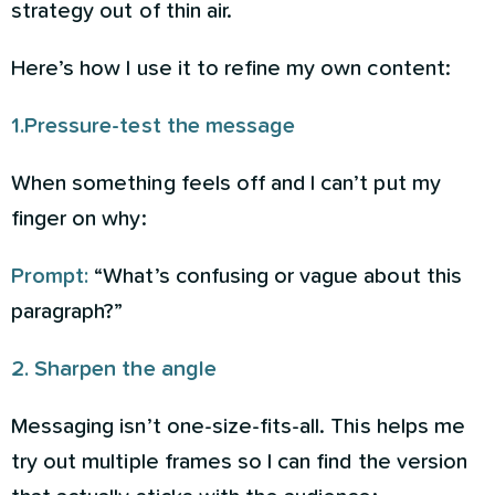
strategy out of thin air.
Here’s how I use it to refine my own content:
1.Pressure-test the message
When something feels off and I can’t put my
finger on why:
Prompt:
“What’s confusing or vague about this
paragraph?”
2. Sharpen the angle
Messaging isn’t one-size-fits-all. This helps me
try out multiple frames so I can find the version