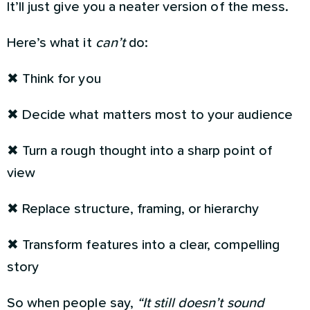
It’ll just give you a neater version of the mess.
Here’s what it
can’t
do:
✖ Think for you
✖ Decide what matters most to your audience
✖ Turn a rough thought into a sharp point of
view
✖ Replace structure, framing, or hierarchy
✖ Transform features into a clear, compelling
story
So when people say,
“It still doesn’t sound