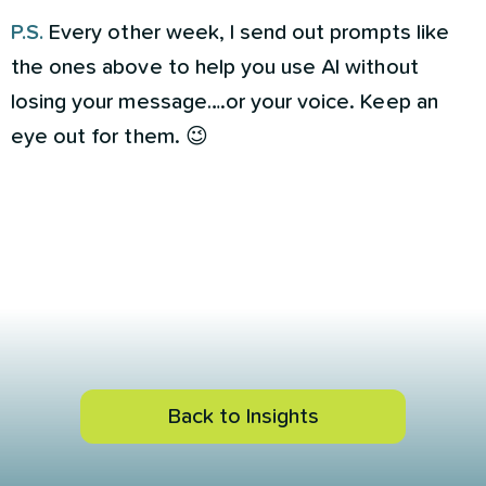
P.S.
Every other week, I send out prompts like
the ones above to help you use AI without
losing your message….or your voice. Keep an
eye out for them. 😉
Back to Insights