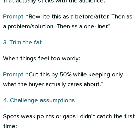
that actually sticks with the audience:
Prompt:
“Rewrite this as a before/after. Then as
a problem/solution. Then as a one-liner.”
3. Trim the fat
When things feel too wordy:
Prompt:
“Cut this by 50% while keeping only
what the buyer actually cares about.”
4. Challenge assumptions
Spots weak points or gaps I didn’t catch the first
time: