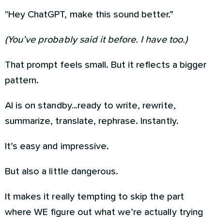
"Hey ChatGPT, make this sound better.”
(You’ve probably said it before. I have too.)
That prompt feels small. But it reflects a bigger
pattern.
AI is on standby…ready to write, rewrite,
summarize, translate, rephrase. Instantly.
It’s easy and impressive.
But also a little dangerous.
It makes it really tempting to skip the part
where WE figure out what we’re actually trying