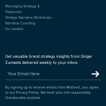
Messaging Strategy &
Playbooks
Stratigic Narrative Workshops
Narrative Coaching
for Leaders
Get valuable brand strategy insights from Ginger
Zumaeta delivered weekly to your inbox.
By signing up to receive emails from Motive3, you agree
to our Privacy Policy. We treat your info responsibly.
Unsubscribe anytime.