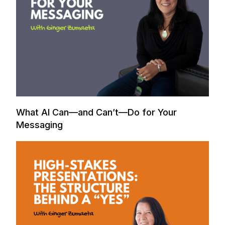
What AI Can—and Can’t—Do for Your
Messaging