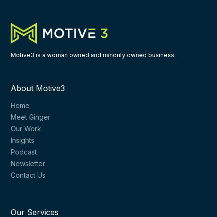
Motive3 is a woman owned and minority owned business.
About Motive3
Home
Meet Ginger
Our Work
Insights
Podcast
Newsletter
Contact Us
Our Services