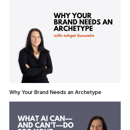
Why Your Brand Needs an Archetype