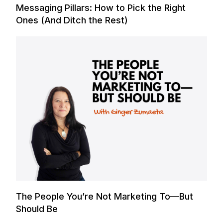
Messaging Pillars: How to Pick the Right
Ones (And Ditch the Rest)
The People You’re Not Marketing To—But
Should Be