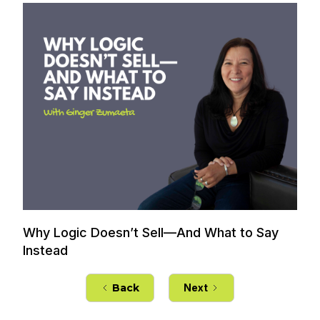
Why Logic Doesn’t Sell—And What to Say
Instead
Back
Next