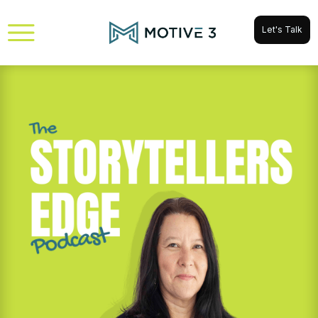
Let's Talk