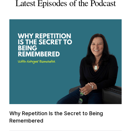
Latest Episodes of the Podcast
Why Repetition Is the Secret to Being
Remembered