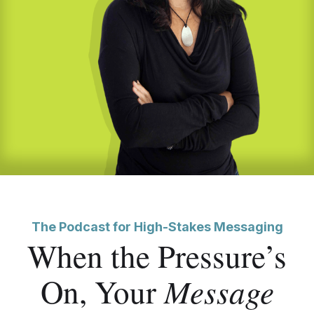
The Podcast for High-Stakes Messaging
When the Pressure’s
Message
On, Your