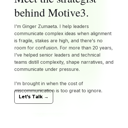
behind
Motive3
.
I’m Ginger Zumaeta. I help leaders
communicate complex ideas when alignment
is fragile, stakes are high, and there's no
room for confusion. For more than 20 years,
I’ve helped senior leaders and technical
teams distill complexity, shape narratives, and
communicate under pressure.
I’m brought in when the cost of
miscommunication is too great to ignore.
Let's Talk →