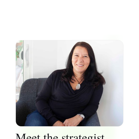
Meet the strategist