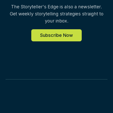
The Storyteller's Edge is also a newsletter.
Get weekly storytelling strategies straight to
your inbox.
Subscribe Now