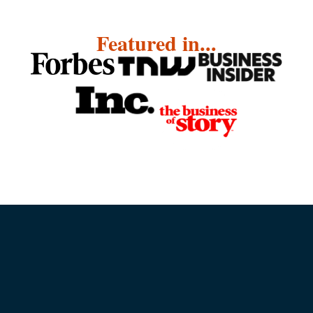
Featured in...