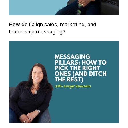
How do I align sales, marketing, and
leadership messaging?