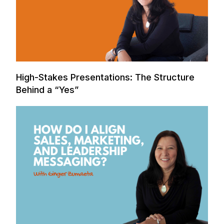
High-Stakes Presentations: The Structure
Behind a “Yes”