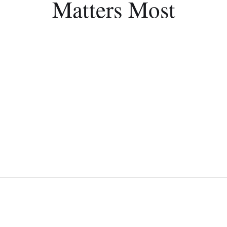
Matters Most