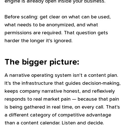
engine is already open inside your business.
Before scaling: get clear on what can be used,
what needs to be anonymized, and what
permissions are required. That question gets
harder the longer it's ignored.
The bigger picture:
A narrative operating system isn't a content plan.
It's the infrastructure that guides decision-making,
keeps company narrative honest, and reflexively
responds to real market pain — because that pain
is being gathered in real time, on every call. That's
a different category of competitive advantage
than a content calendar. Listen and decide.