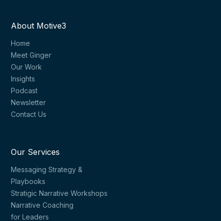
About Motive3
Home
Meet Ginger
Our Work
Insights
Podcast
Newsletter
Contact Us
Our Services
Messaging Strategy &
Playbooks
Stratigic Narrative Workshops
Narrative Coaching
for Leaders