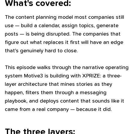
What's covered:
The content planning model most companies still
use — build a calendar, assign topics, generate
posts — is being disrupted. The companies that
figure out what replaces it first will have an edge
that's genuinely hard to close.
This episode walks through the narrative operating
system Motive3 is building with XPRIZE: a three-
layer architecture that mines stories as they
happen, filters them through a messaging
playbook, and deploys content that sounds like it
came from a real company — because it did.
The three layers: