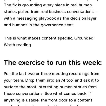
The fix is grounding every piece in real human
stories pulled from real business conversations —
with a messaging playbook as the decision layer
and humans in the governance seat.
This is what makes content specific. Grounded.
Worth reading.
The exercise to run this week:
Pull the last two or three meeting recordings from
your team. Drop them into an AI tool and ask it to
surface the most interesting human stories from
those conversations. See what comes back. If
anything is usable, the front door to a content