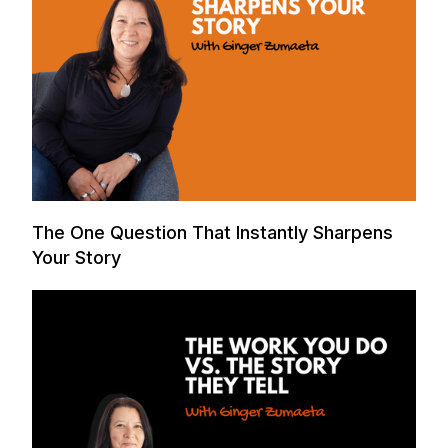
The One Question That Instantly Sharpens
Your Story