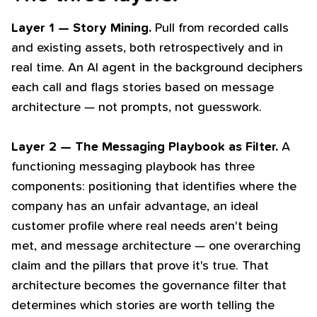
Layer 1 — Story Mining.
Pull from recorded calls
and existing assets, both retrospectively and in
real time. An AI agent in the background deciphers
each call and flags stories based on message
architecture — not prompts, not guesswork.
Layer 2 — The Messaging Playbook as Filter.
A
functioning messaging playbook has three
components: positioning that identifies where the
company has an unfair advantage, an ideal
customer profile where real needs aren't being
met, and message architecture — one overarching
claim and the pillars that prove it's true. That
architecture becomes the governance filter that
determines which stories are worth telling the