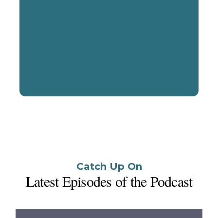
Start a Conversation
Catch Up On
Latest Episodes of the Podcast