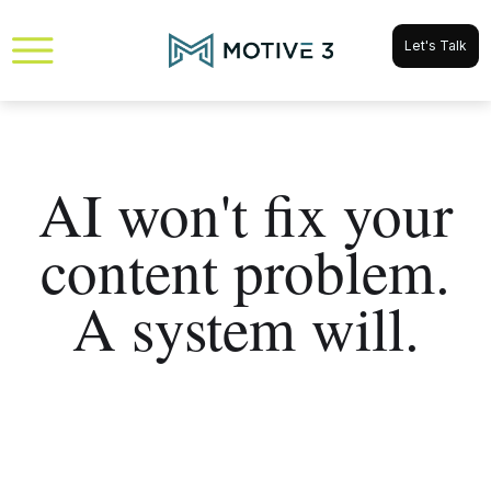
Let's Talk
AI won't fix your
content problem.
A system will.