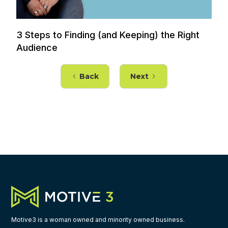
3 Steps to Finding (and Keeping) the Right
Audience
Back
Next
Motive3 is a woman owned and minority owned business.