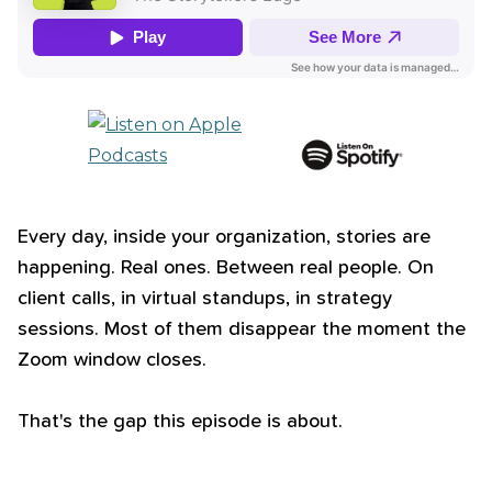
Every day, inside your organization, stories are
happening. Real ones. Between real people. On
client calls, in virtual standups, in strategy
sessions. Most of them disappear the moment the
Zoom window closes.
That's the gap this episode is about.