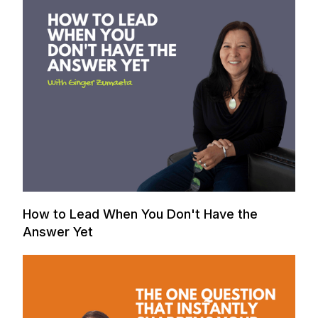
How to Lead When You Don't Have the
Answer Yet