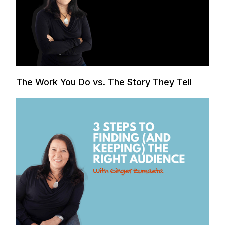
The Work You Do vs. The Story They Tell