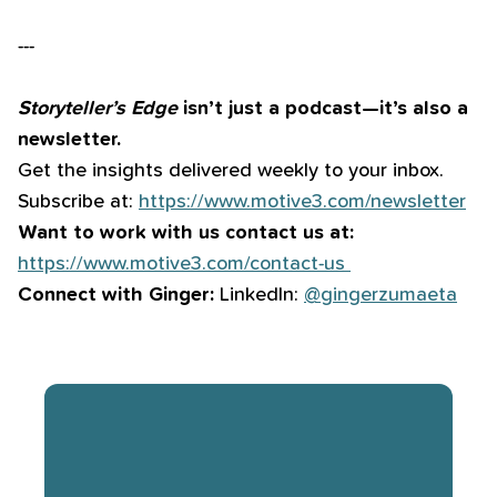
---
Storyteller’s Edge
isn’t just a podcast—it’s also a
newsletter.
Get the insights delivered weekly to your inbox.
Subscribe at:
⁠⁠⁠⁠⁠⁠⁠⁠⁠⁠⁠⁠⁠⁠⁠https://www.motive3.com/newsletter⁠⁠⁠⁠⁠⁠⁠⁠⁠⁠⁠⁠⁠⁠⁠
Want to work with us contact us at:
⁠⁠⁠⁠⁠⁠⁠⁠⁠⁠⁠⁠⁠⁠⁠https://www.motive3.com/contact-us ⁠⁠⁠⁠⁠⁠⁠⁠⁠⁠⁠⁠⁠⁠⁠
Connect with Ginger:
LinkedIn:
⁠⁠⁠⁠⁠⁠⁠⁠⁠⁠⁠⁠⁠⁠⁠⁠@gingerzumaeta⁠⁠⁠⁠⁠⁠⁠⁠⁠⁠⁠⁠⁠⁠⁠