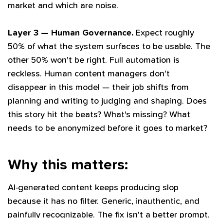
market and which are noise.
Layer 3 — Human Governance.
Expect roughly
50% of what the system surfaces to be usable. The
other 50% won't be right. Full automation is
reckless. Human content managers don't
disappear in this model — their job shifts from
planning and writing to judging and shaping. Does
this story hit the beats? What's missing? What
needs to be anonymized before it goes to market?
Why this matters:
AI-generated content keeps producing slop
because it has no filter. Generic, inauthentic, and
painfully recognizable. The fix isn't a better prompt.