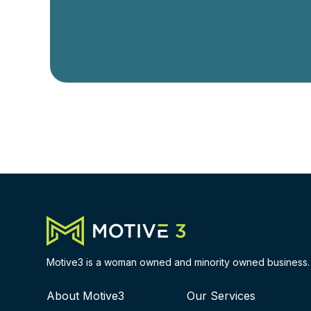
Motive3 is a woman owned and minority owned business.
About Motive3
Our Services