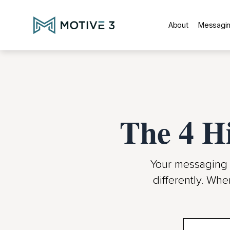
About
Messagin
The 4 H
Your messaging 
differently. Whe