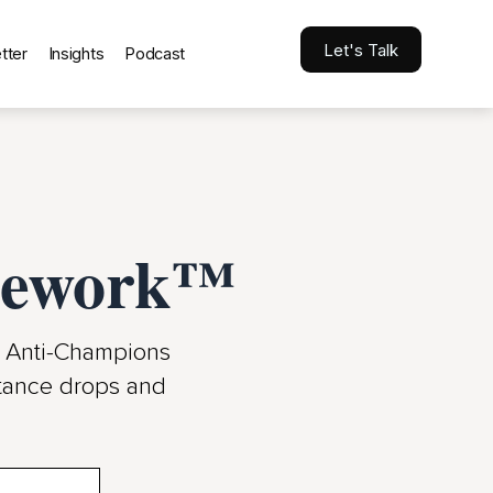
Let's Talk
tter
Insights
Podcast
amework™
d Anti-Champions
istance drops and