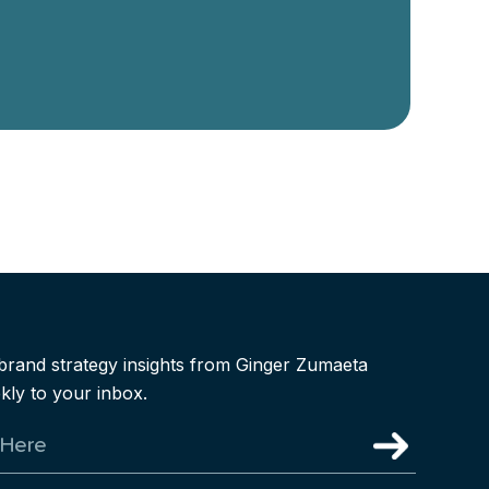
brand strategy insights from Ginger Zumaeta
kly to your inbox.