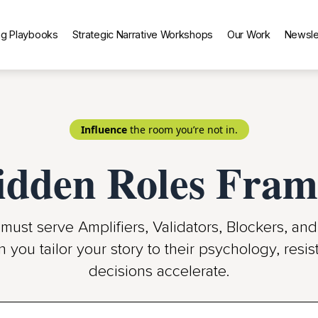
g Playbooks
Strategic Narrative Workshops
Our Work
Newsle
Influence
the room you’re not in.
idden Roles Fr
must serve Amplifiers, Validators, Blockers, an
n you tailor your story to their psychology, res
decisions accelerate.