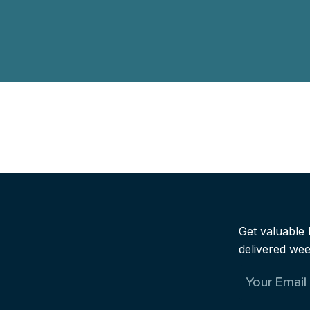
Explore the Workshop
Get valuable 
delivered wee